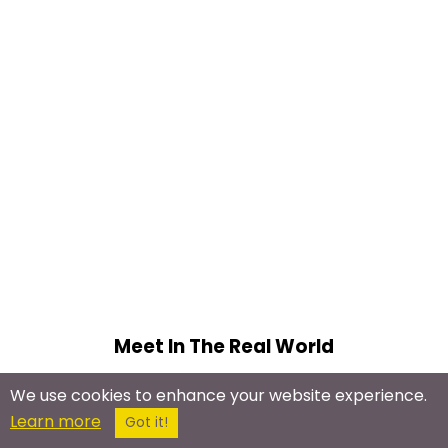
Meet In The Real World
Psychic Meetups
We use cookies to enhance your website experience.
Energy Healing
Learn more
Got it!
Psychic Development