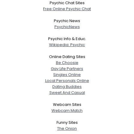
Psychic Chat Sites
Free Online Psychic Chat
Psychic News
PsychicNews
Psychic Info & Educ.
Wikipedia: Psychic
Online Dating Sites
Be Choosie
Gay Life Partners
Singles Online
Local Personals Online
Dating Buddies
Sweet And Casual
Webcam Sites
Webcam Match
Funny Sites
The Onion