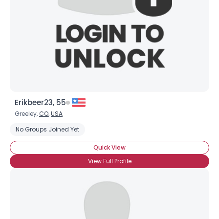
Erikbeer23, 55
Greeley,
CO
,
USA
No Groups Joined Yet
Quick View
View Full Profile