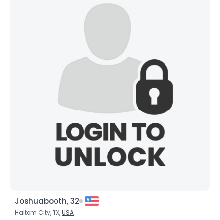
Joshuabooth, 32
Haltom City, TX,
USA