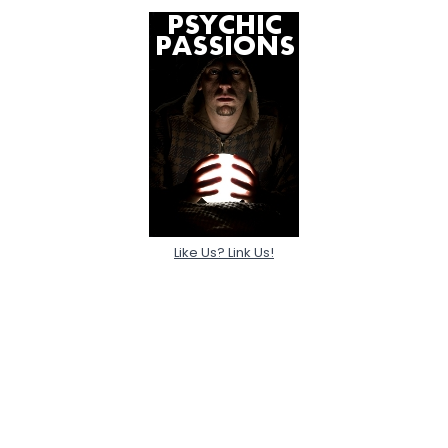
Like Us? Link Us!