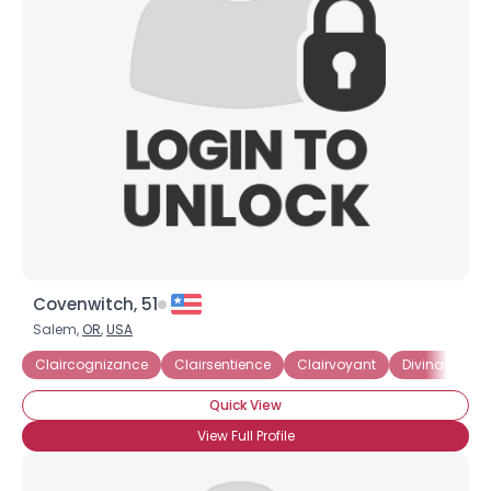
Covenwitch, 51
Salem,
OR
,
USA
Claircognizance
Clairsentience
Clairvoyant
Divination
Quick View
View Full Profile