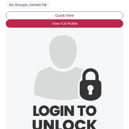
No Groups Joined Yet
Quick View
View Full Profile