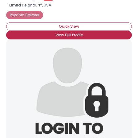
Elmira Heights,
NY
,
USA
Psychic Believer
Quick View
View Full Profile