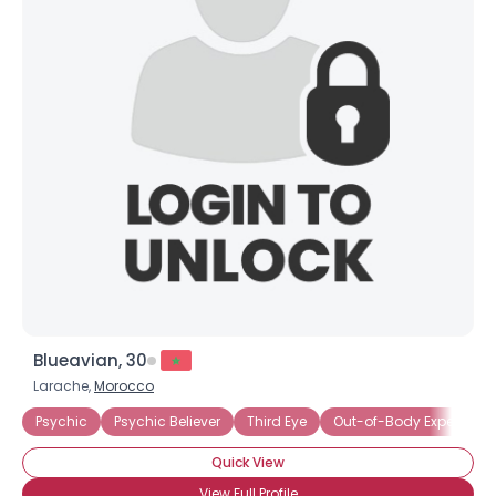
Blueavian, 30
Larache,
Morocco
Psychic
Psychic Believer
Third Eye
Out-of-Body Experience
Quick View
View Full Profile