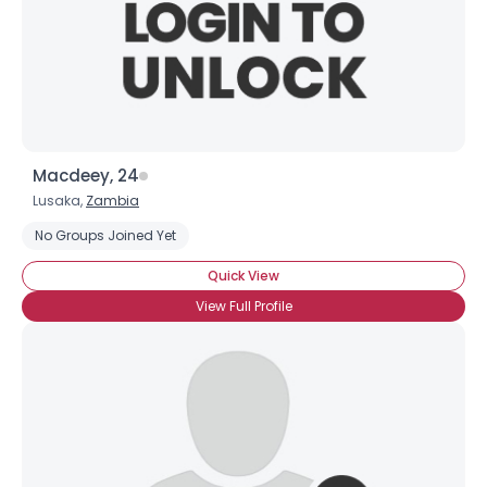
Macdeey, 24
Lusaka,
Zambia
No Groups Joined Yet
Quick View
View Full Profile