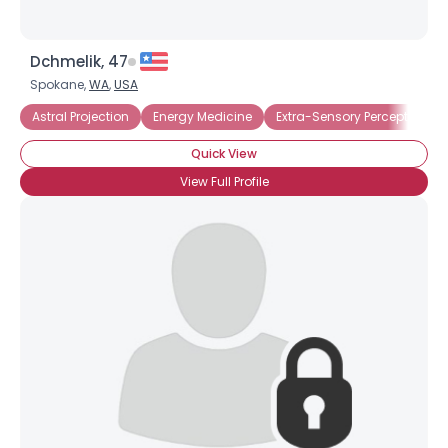
Dchmelik, 47
Spokane,
WA
,
USA
Astral Projection
Energy Medicine
Extra-Sensory Perception
Quick View
View Full Profile