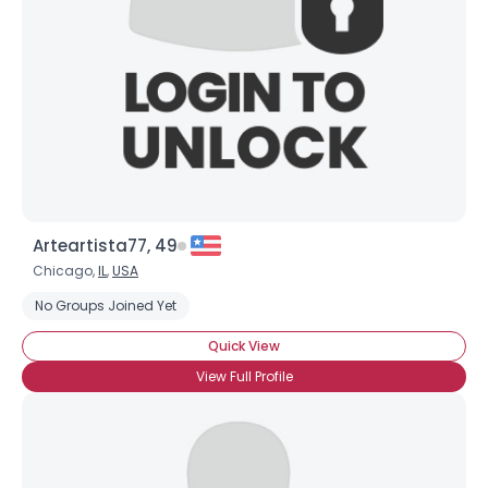
Arteartista77, 49
Chicago,
IL
,
USA
No Groups Joined Yet
Quick View
View Full Profile