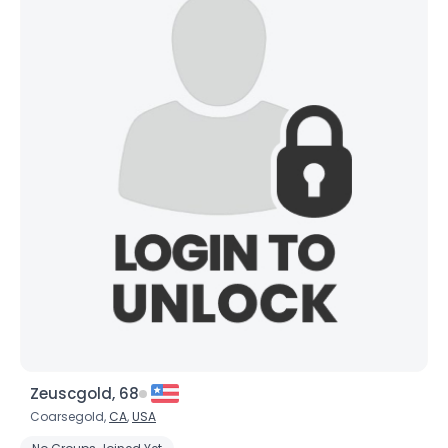
Zeuscgold, 68
Coarsegold,
CA
,
USA