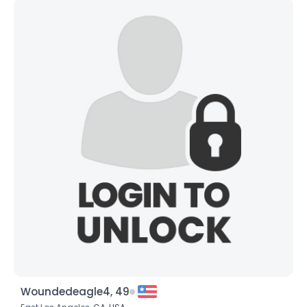
Woundedeagle4, 49