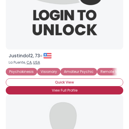
×
Justindo12, 73
La Puente,
CA
,
USA
Psychokinesis
Visionary
Amateur Psychic
Remote Viewing
Quick View
View Full Profile