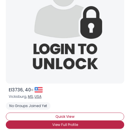
Username, 00
City, Country
About Me
Gender
--
Orientation
--
Height
--
Weight
--
Joined Groups
El3736, 40
Shared Sites
Vicksburg,
MS
,
USA
No Groups Joined Yet
View Full Profile
Quick View
View Full Profile