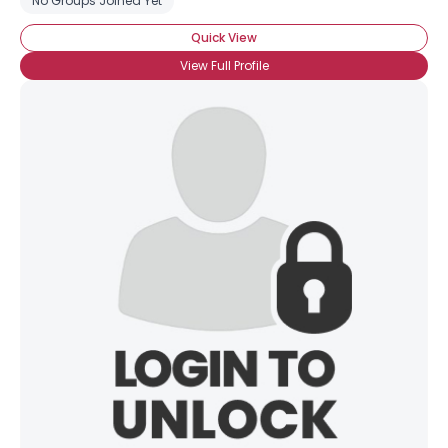
No Groups Joined Yet
Quick View
View Full Profile