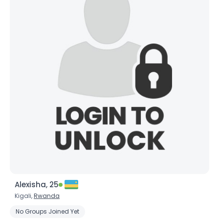
Alexisha, 25
Kigali,
Rwanda
No Groups Joined Yet