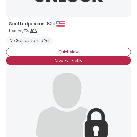
Scottinfjpisces, 62
Hearne, TX,
USA
No Groups Joined Yet
Quick View
View Full Profile