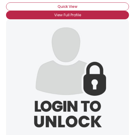
Quick View
View Full Profile