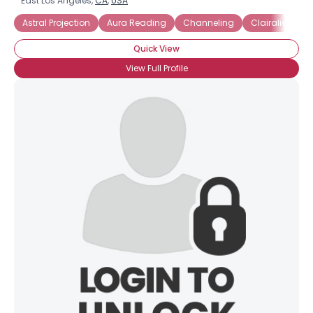
East Los Angeles,
CA
,
USA
Astral Projection
Aura Reading
Channeling
Clairalience
Quick View
View Full Profile