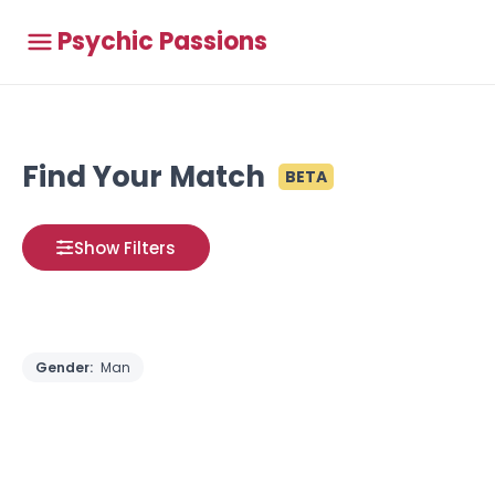
Psychic Passions
Find Your Match
BETA
Show Filters
Gender:
Man