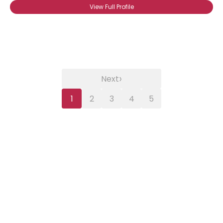
View Full Profile
›
Next
1
2
3
4
5