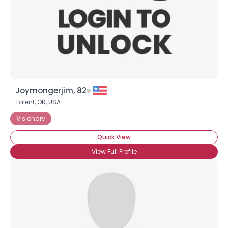
Joymongerjim, 82
Talent,
OR
,
USA
Visionary
Quick View
View Full Profile