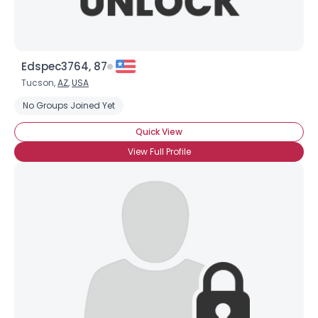
Edspec3764, 87
Tucson,
AZ
,
USA
No Groups Joined Yet
Quick View
View Full Profile