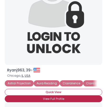
Ryanj963, 39
Chicago,
IL
,
USA
Astral Projection
Aura Reading
Clairalience
Claircogniza
Quick View
View Full Profile