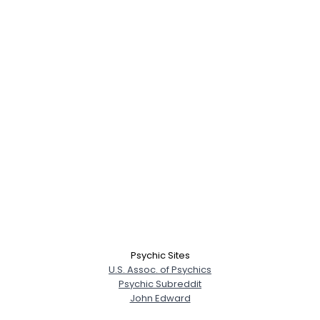
Psychic Sites
U.S. Assoc. of Psychics
Psychic Subreddit
John Edward