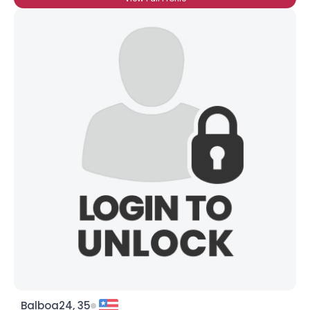
Balboa24, 35