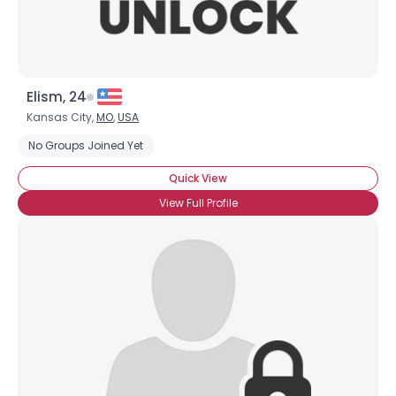
Elism, 24
Kansas City,
MO
,
USA
No Groups Joined Yet
Quick View
View Full Profile