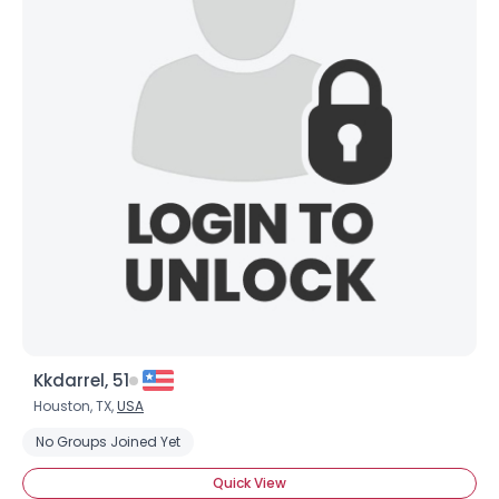
Kkdarrel, 51
Houston, TX,
USA
No Groups Joined Yet
Quick View