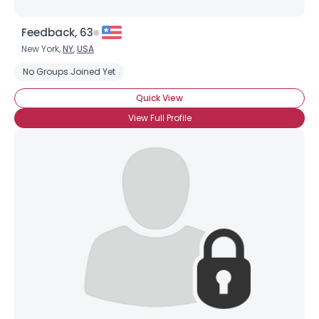
Feedback, 63
New York,
NY
,
USA
No Groups Joined Yet
Quick View
View Full Profile