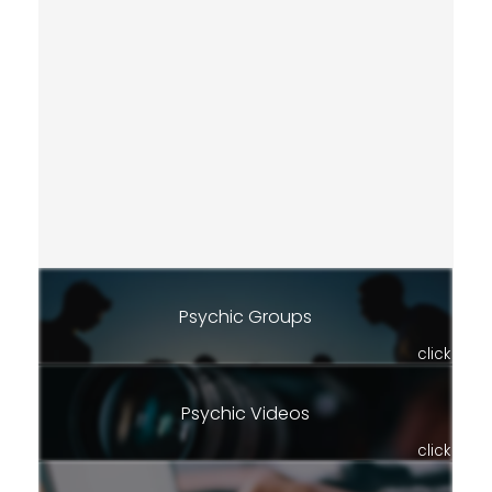
Psychic Groups
click
Psychic Videos
click