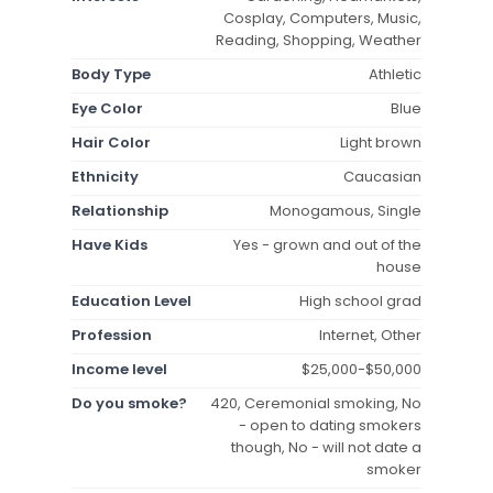
Cosplay, Computers, Music,
Reading, Shopping, Weather
Body Type
Athletic
Eye Color
Blue
Hair Color
Light brown
Ethnicity
Caucasian
Relationship
Monogamous, Single
Have Kids
Yes - grown and out of the
house
Education Level
High school grad
Profession
Internet, Other
Income level
$25,000-$50,000
Do you smoke?
420, Ceremonial smoking, No
- open to dating smokers
though, No - will not date a
smoker