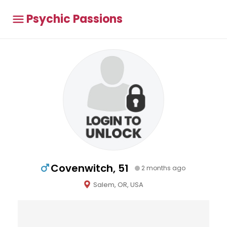
Psychic Passions
Covenwitch, 51
2 months ago
Salem, OR, USA