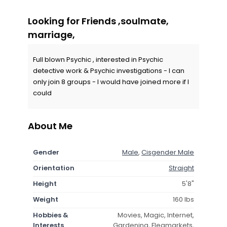
Looking for Friends ,soulmate,
marriage,
Full blown Psychic , interested in Psychic
detective work & Psychic investigations - I can
only join 8 groups - I would have joined more if I
could
About Me
Gender
Male
,
Cisgender Male
Orientation
Straight
Height
5'8"
Weight
160 lbs
Hobbies &
Movies, Magic, Internet,
Interests
Gardening, Fleamarkets,