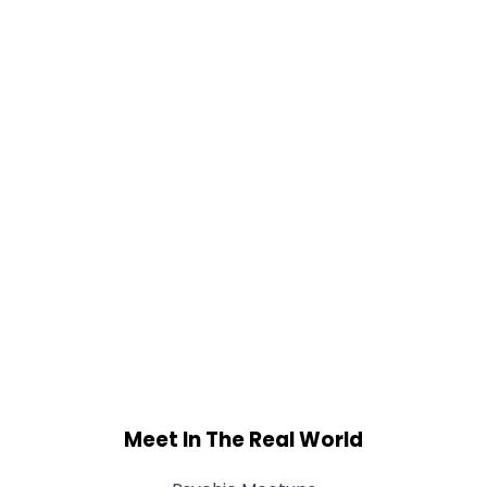
Meet In The Real World