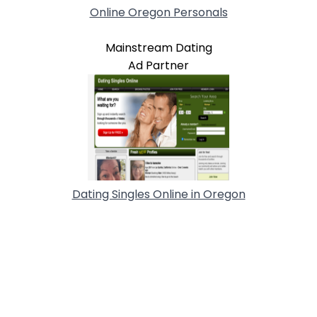
Online Oregon Personals
Mainstream Dating
Ad Partner
Dating Singles Online in Oregon