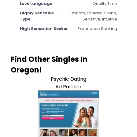
Love Language
Quality Time
Highly Sensitive
Empath, Fantasy-Prone,
Type
Sensitive, Intuitive
High Sensation Seeker
Experience Seeking
Find Other Singles In
Oregon!
Psychic Dating
Ad Partner