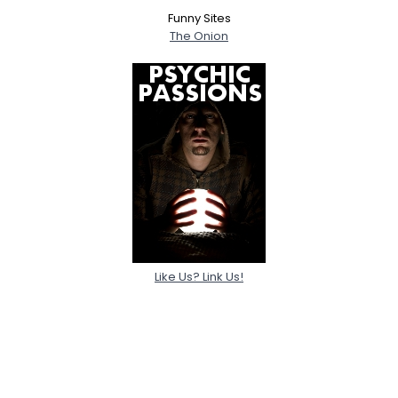
Funny Sites
The Onion
Like Us? Link Us!