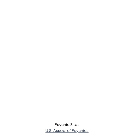
Psychic Sites
U.S. Assoc. of Psychics