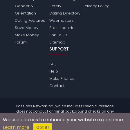
Gender &
Safety
Privacy Policy
Orientation
Dating Directory
Dating Features
Webmasters
Save Money
Press Inquiries
Make Money
Link To Us
Forum
Sitemap
SUPPORT
FAQ
Help
Make Friends
Contact
Passions Network Inc., which includes Psychic Passions
does not conduct criminal background checks on any
members. Please review the
terms
of the site for further
We use cookies to enhance your website experience.
information.
Learn more
© 2004 - 2026 Copyright:
PsychicPassions.com
Got it!