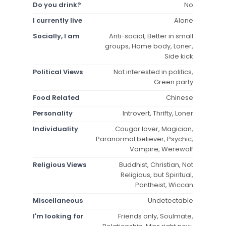
Do you drink?
No
I currently live
Alone
Socially, I am
Anti-social, Better in small
groups, Home body, Loner,
Side kick
Political Views
Not interested in politics,
Green party
Food Related
Chinese
Personality
Introvert, Thrifty, Loner
Individuality
Cougar lover, Magician,
Paranormal believer, Psychic,
Vampire, Werewolf
Religious Views
Buddhist, Christian, Not
Religious, but Spiritual,
Pantheist, Wiccan
Miscellaneous
Undetectable
I'm looking for
Friends only, Soulmate,