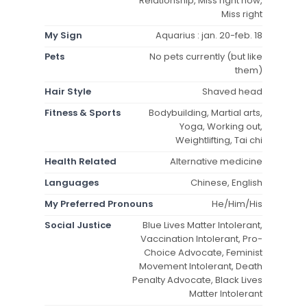
Relationship, Miss right now,
Miss right
My Sign
Aquarius : jan. 20-feb. 18
Pets
No pets currently (but like
them)
Hair Style
Shaved head
Fitness & Sports
Bodybuilding, Martial arts,
Yoga, Working out,
Weightlifting, Tai chi
Health Related
Alternative medicine
Languages
Chinese, English
My Preferred Pronouns
He/Him/His
Social Justice
Blue Lives Matter Intolerant,
Vaccination Intolerant, Pro-
Choice Advocate, Feminist
Movement Intolerant, Death
Penalty Advocate, Black Lives
Matter Intolerant