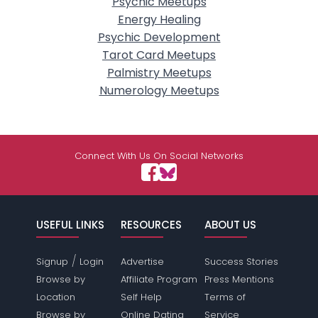
Psychic Meetups
Energy Healing
Psychic Development
Tarot Card Meetups
Palmistry Meetups
Numerology Meetups
Connect With Us On Social Networks
USEFUL LINKS
RESOURCES
ABOUT US
/
Signup
Login
Advertise
Success Stories
Browse by
Affiliate Program
Press Mentions
Location
Self Help
Terms of
Browse by
Online Dating
Service