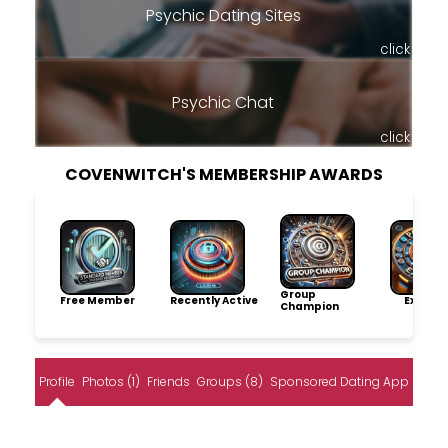
Psychic Dating Sites
click
Psychic Chat
click
COVENWITCH'S MEMBERSHIP AWARDS
Group
Free Member
Recently Active
Explore
Champion
Profile
Photos (1)
Friends
Groups (8)
Sponsored Dating App