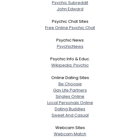
Psychic Subreddit
John Edward
Psychic Chat Sites
Free Online Psychic Chat
Psychic News
PsychicNews
Psychic Info & Educ.
Wikipedia: Psychic
Online Dating Sites
Be Choosie
Gay Life Partners
Singles Online
Local Personals Online
Dating Buddies
Sweet And Casual
Webcam Sites
Webcam Match