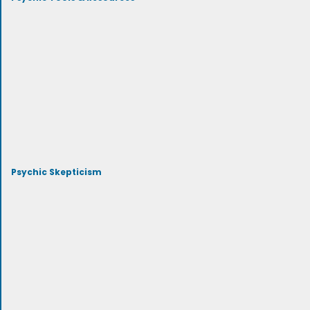
Psychic Skepticism