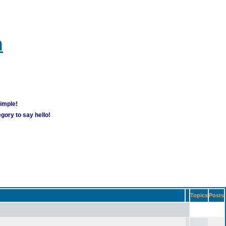
m
simple!
gory to say hello!
Topics
Posts