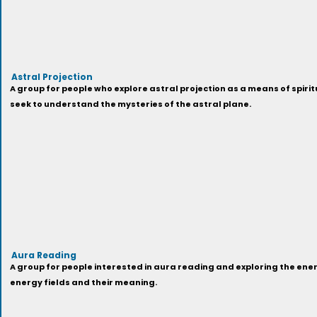
Astral Projection
A group for people who explore astral projection as a means of spirit
seek to understand the mysteries of the astral plane.
Aura Reading
A group for people interested in aura reading and exploring the en
energy fields and their meaning.