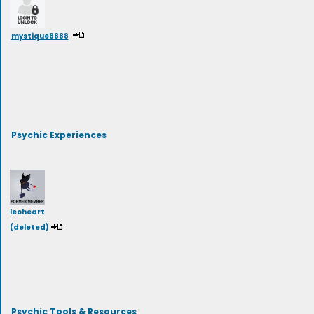
mystique8888
Psychic Experiences
leoheart
(deleted)
Psychic Tools & Resources