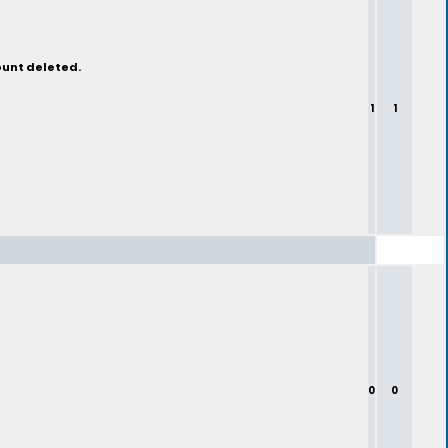
ount deleted.
1
1
0
0