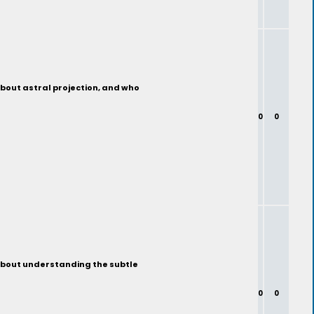
about astral projection, and who
0
0
 about understanding the subtle
0
0