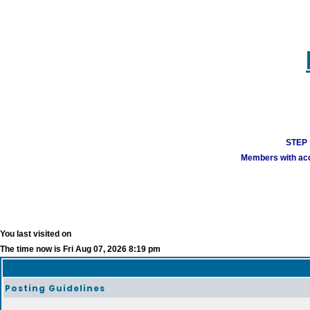
STEP 1
Members with acco
You last visited on
The time now is Fri Aug 07, 2026 8:19 pm
Posting Guidelines