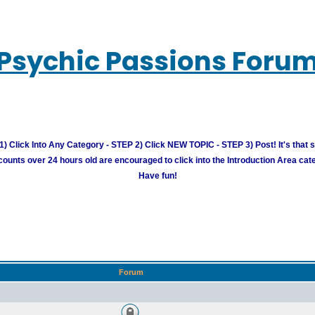
Psychic Passions Foru
) Click Into Any Category - STEP 2) Click NEW TOPIC - STEP 3) Post! It's that 
unts over 24 hours old are encouraged to click into the Introduction Area cate
Have fun!
Forum