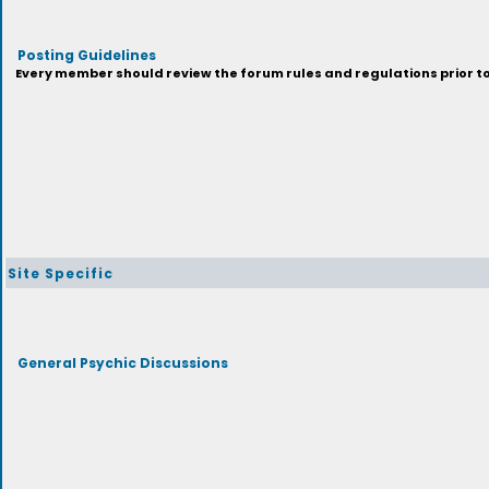
Posting Guidelines
Every member should review the forum rules and regulations prior to 
Site Specific
General Psychic Discussions