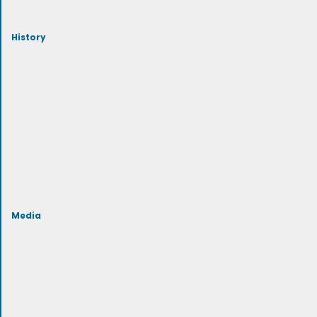
History
Media