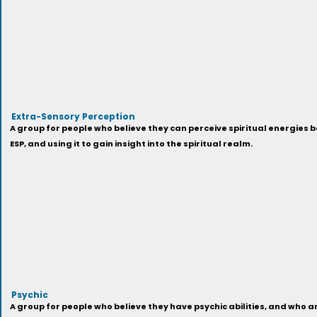
Extra-Sensory Perception
A group for people who believe they can perceive spiritual energies 
ESP, and using it to gain insight into the spiritual realm.
Psychic
A group for people who believe they have psychic abilities, and who a