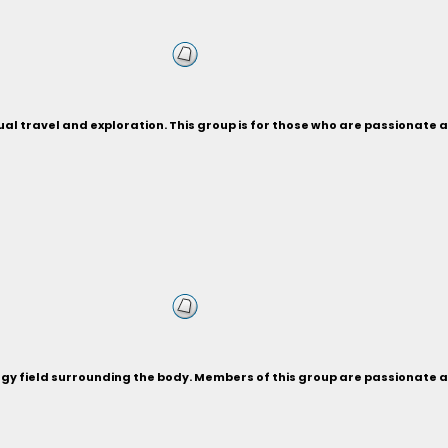
ual travel and exploration. This group is for those who are passionate 
ergy field surrounding the body. Members of this group are passionate