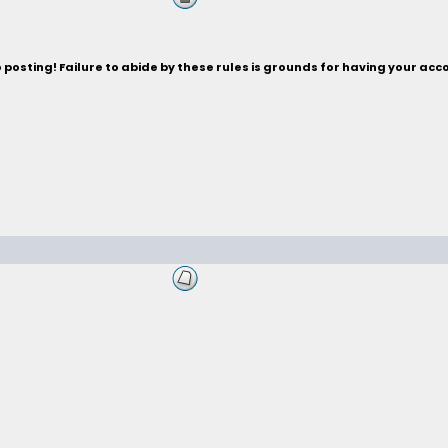
posting! Failure to abide by these rules is grounds for having your acc