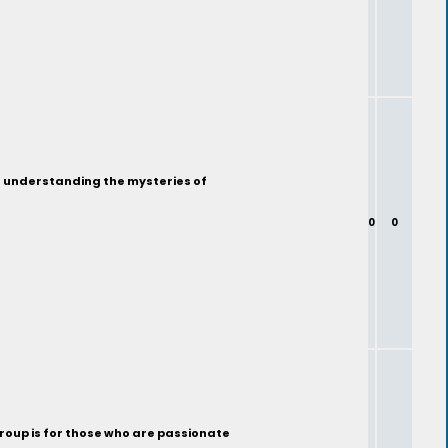
ut understanding the mysteries of
0
0
group is for those who are passionate