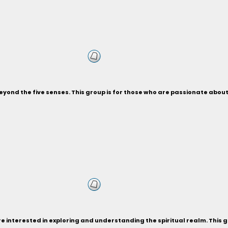
beyond the five senses. This group is for those who are passionate abo
re interested in exploring and understanding the spiritual realm. This 