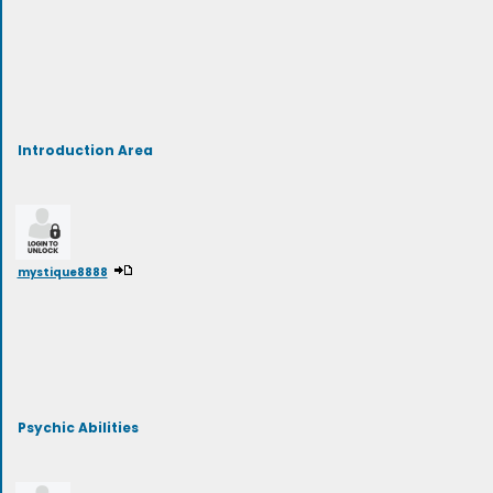
Introduction Area
mystique8888
Psychic Abilities