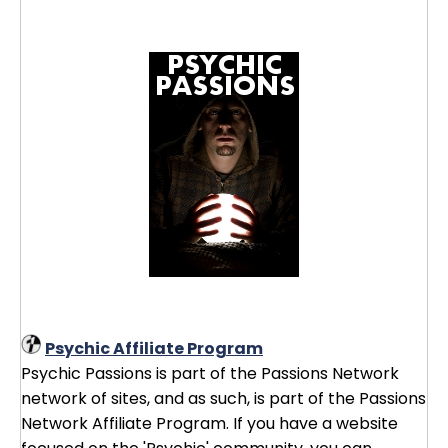
Psychic Affiliate Program
Psychic Passions is part of the Passions Network
network of sites, and as such, is part of the Passions
Network Affiliate Program. If you have a website