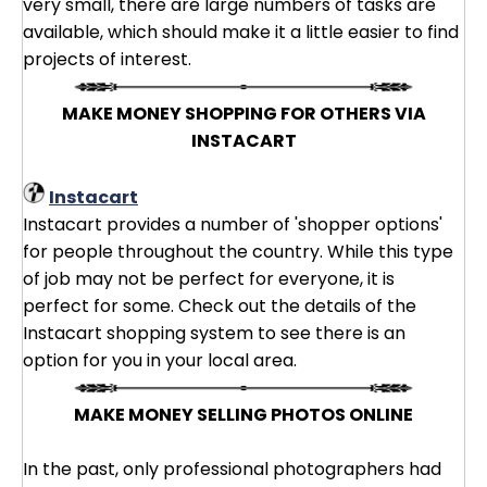
very small, there are large numbers of tasks are
available, which should make it a little easier to find
projects of interest.
MAKE MONEY SHOPPING FOR OTHERS VIA
INSTACART
Instacart
Instacart provides a number of 'shopper options'
for people throughout the country. While this type
of job may not be perfect for everyone, it is
perfect for some. Check out the details of the
Instacart shopping system to see there is an
option for you in your local area.
MAKE MONEY SELLING PHOTOS ONLINE
In the past, only professional photographers had