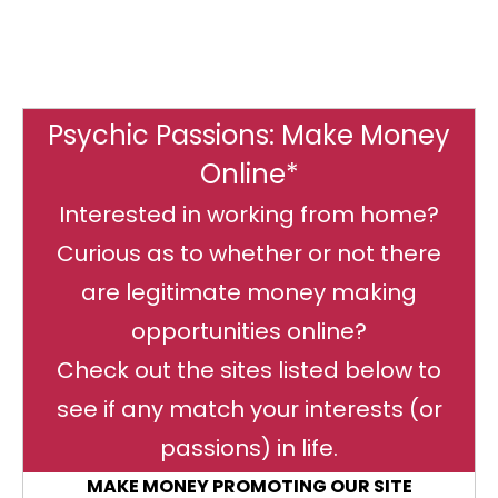
Psychic Passions: Make Money
Online*
Interested in working from home?
Curious as to whether or not there
are legitimate money making
opportunities online?
Check out the sites listed below to
see if any match your interests (or
passions) in life.
MAKE MONEY PROMOTING OUR SITE