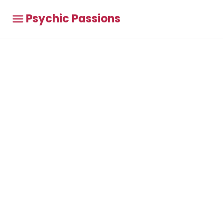
Psychic Passions