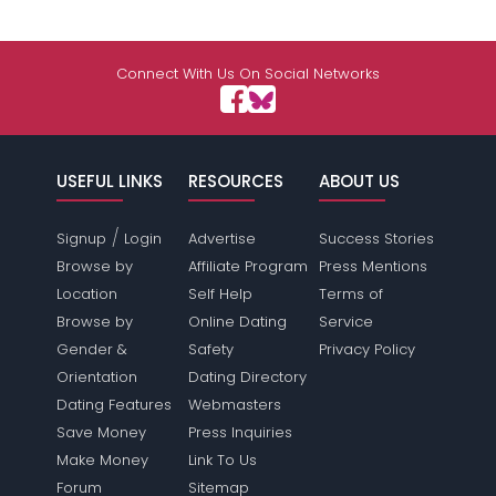
Connect With Us On Social Networks
USEFUL LINKS
RESOURCES
ABOUT US
/
Signup
Login
Advertise
Success Stories
Browse by
Affiliate Program
Press Mentions
Location
Self Help
Terms of
Browse by
Online Dating
Service
Gender &
Safety
Privacy Policy
Orientation
Dating Directory
Dating Features
Webmasters
Save Money
Press Inquiries
Make Money
Link To Us
Forum
Sitemap