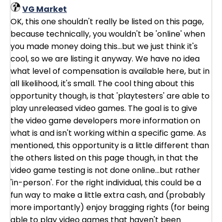
VG Market
OK, this one shouldn't really be listed on this page,
because technically, you wouldn't be 'online' when
you made money doing this...but we just think it's
cool, so we are listing it anyway. We have no idea
what level of compensation is available here, but in
all likelihood, it's small. The cool thing about this
opportunity though, is that 'playtesters' are able to
play unreleased video games. The goal is to give
the video game developers more information on
what is and isn't working within a specific game. As
mentioned, this opportunity is a little different than
the others listed on this page though, in that the
video game testing is not done online...but rather
'in-person'. For the right individual, this could be a
fun way to make a little extra cash, and (probably
more importantly) enjoy bragging rights (for being
able to play video games that haven't been