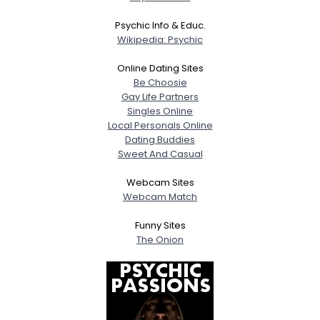
Psychic Info & Educ.
Wikipedia: Psychic
Online Dating Sites
Be Choosie
Gay Life Partners
Singles Online
Local Personals Online
Dating Buddies
Sweet And Casual
Webcam Sites
Webcam Match
Funny Sites
The Onion