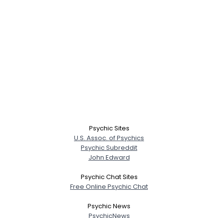
Psychic Sites
U.S. Assoc. of Psychics
Psychic Subreddit
John Edward
Psychic Chat Sites
Free Online Psychic Chat
Psychic News
PsychicNews