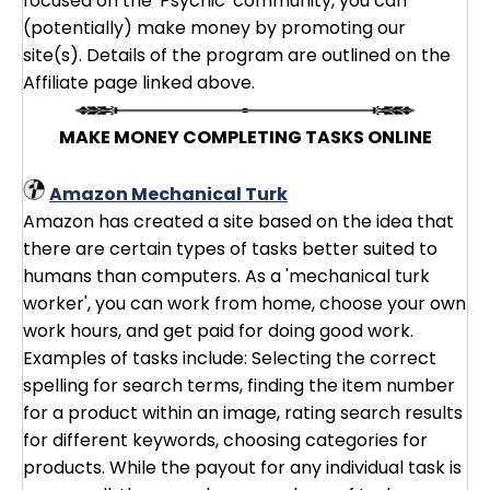
focused on the 'Psychic' community, you can
(potentially) make money by promoting our
site(s). Details of the program are outlined on the
Affiliate page linked above.
MAKE MONEY COMPLETING TASKS ONLINE
Amazon Mechanical Turk
Amazon has created a site based on the idea that
there are certain types of tasks better suited to
humans than computers. As a 'mechanical turk
worker', you can work from home, choose your own
work hours, and get paid for doing good work.
Examples of tasks include: Selecting the correct
spelling for search terms, finding the item number
for a product within an image, rating search results
for different keywords, choosing categories for
products. While the payout for any individual task is