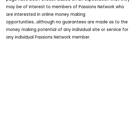
may be of interest to members of Passions Network who
are interested in online money making
opportunities...although no guarantees are made as to the
money making potential of any individual site or service for
any individual Passions Network member.