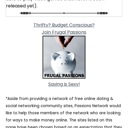
released yet).
Thrifty? Budget Conscious?
Join Frugal Passions
Saving is Sexy!
*Aside from providing a network of free online dating &
social networking community sites, Passions Network would
like to help those members of the network who are looking
for ways to make money online. The sites listed on this
page have been chosen based on an expectation that they