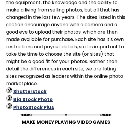
the equipment, the knowledge and the ability to
make a living from selling photos, but all that has
changed in the last few years. The sites listed in this
section encourage anyone with a camera and a
good eye to upload their photos, which are then
made available for purchase. Each site has it's own
restrictions and payout details, so it is important to
take the time to choose the site (or sites) that
might be a good fit for your photos. Rather than
detail the differences in each site, we are listing
sites recognized as leaders within the online photo
marketplace.
Shutterstock
Big Stock Photo
PhotoStock Plus
MAKE MONEY PLAYING VIDEO GAMES