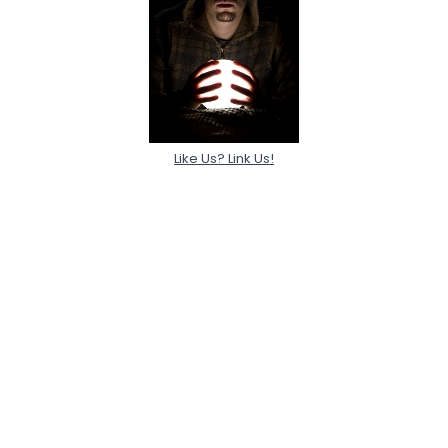
Like Us? Link Us!