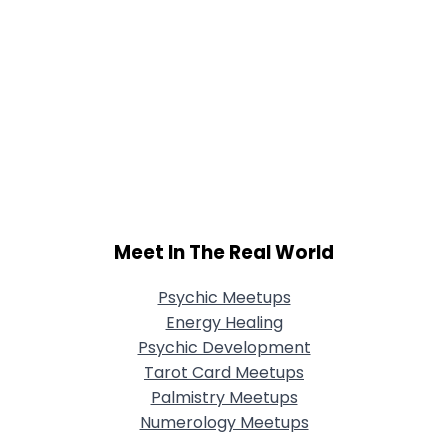
Meet In The Real World
Psychic Meetups
Energy Healing
Psychic Development
Tarot Card Meetups
Palmistry Meetups
Numerology Meetups