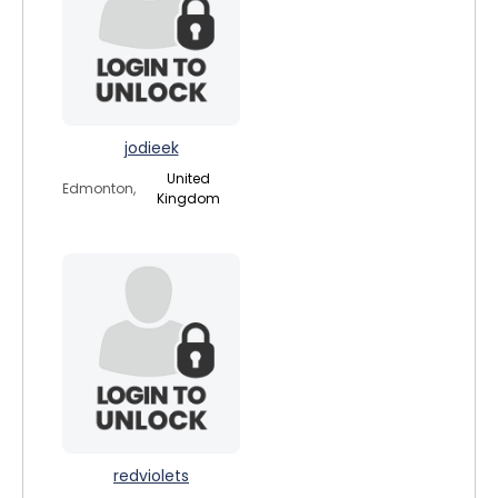
jodieek
United
Edmonton,
Kingdom
redviolets