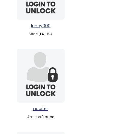
lency000
Slidell,
LA
, USA
nocifer
Amiens,
France