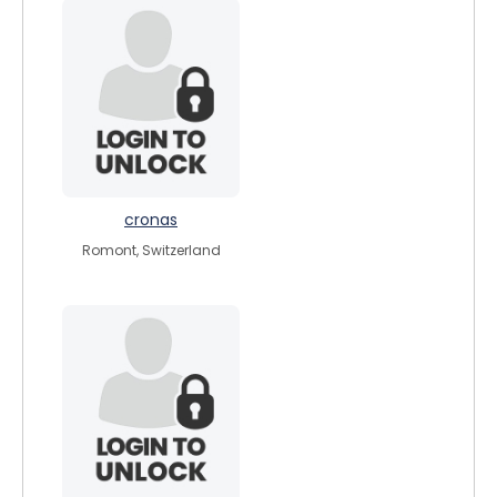
cronas
Romont, Switzerland