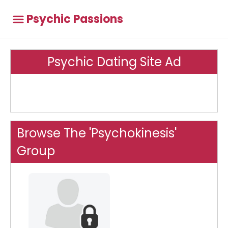
Psychic Passions
Psychic Dating Site Ad
Browse The 'Psychokinesis'
Group