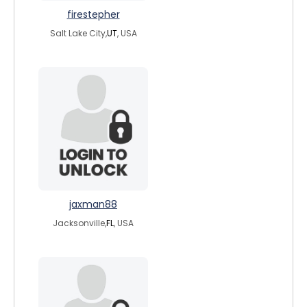
firestepher
Salt Lake City,
UT
, USA
jaxman88
Jacksonville,
FL
, USA