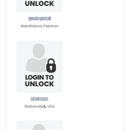
geologistali
Abbottabad, Pakistan
rstanton
Bartonville,
IL
, USA