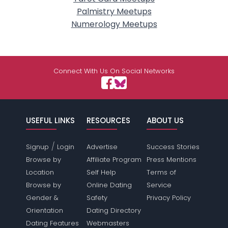
Palmistry Meetups
Numerology Meetups
Connect With Us On Social Networks
USEFUL LINKS
RESOURCES
ABOUT US
/
Signup
Login
Advertise
Success Stories
Browse by
Affiliate Program
Press Mentions
Location
Self Help
Terms of
Browse by
Online Dating
Service
Gender &
Safety
Privacy Policy
Orientation
Dating Directory
Dating Features
Webmasters