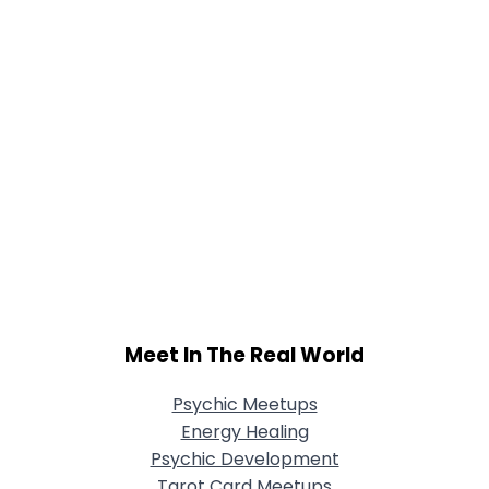
Meet In The Real World
Psychic Meetups
Energy Healing
Psychic Development
Tarot Card Meetups