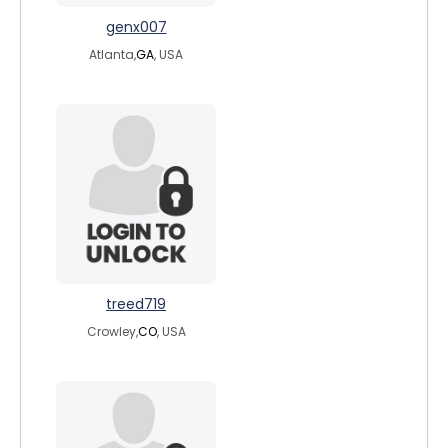
genx007
Atlanta,
GA
, USA
treed719
Crowley,
CO
, USA