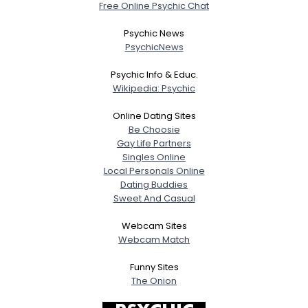
Free Online Psychic Chat
Psychic News
PsychicNews
Psychic Info & Educ.
Wikipedia: Psychic
Online Dating Sites
Be Choosie
Gay Life Partners
Singles Online
Local Personals Online
Dating Buddies
Sweet And Casual
Webcam Sites
Webcam Match
Funny Sites
The Onion