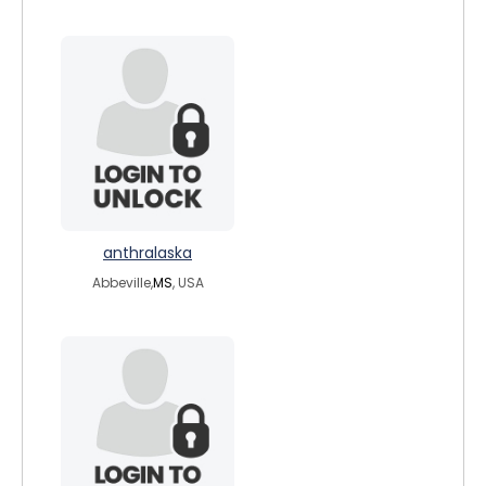
anthralaska
Abbeville,
MS
, USA