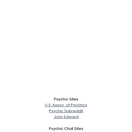
Psychic Sites
U.S. Assoc. of Psychics
Psychic Subreddit
John Edward
Psychic Chat Sites