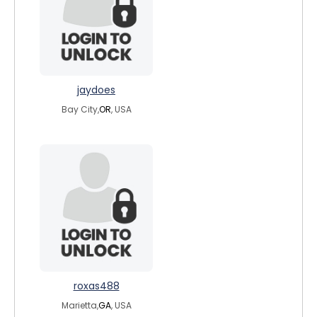
jaydoes
Bay City,
OR
, USA
roxas488
Marietta,
GA
, USA