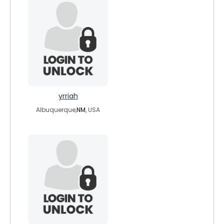
yrriah
Albuquerque,
NM
, USA