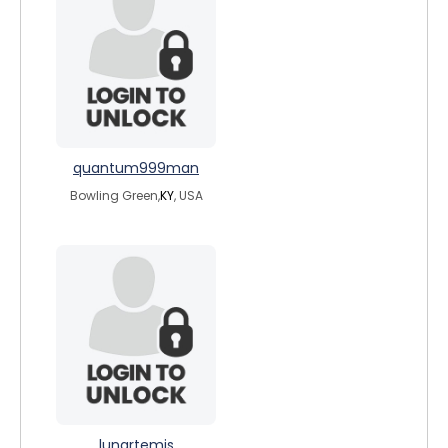
quantum999man
Bowling Green,
KY
, USA
lunartemis