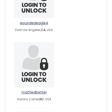
woundedeagle4
East Los Angeles,
CA
, USA
mattledbetter
Aarons Corner,
NC
, USA