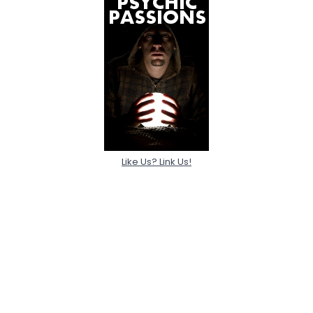
Like Us? Link Us!