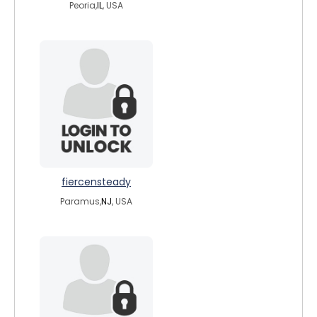
Peoria,
IL
, USA
fiercensteady
Paramus,
NJ
, USA