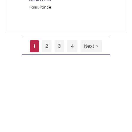
Paris,
France
1
2
3
4
Next >