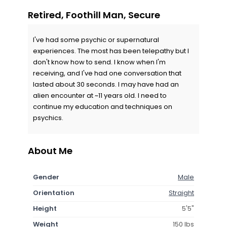
Retired, Foothill Man, Secure
I've had some psychic or supernatural
experiences. The most has been telepathy but I
don't know how to send. I know when I'm
receiving, and I've had one conversation that
lasted about 30 seconds. I may have had an
alien encounter at ~11 years old. I need to
continue my education and techniques on
psychics.
About Me
Gender
Male
Orientation
Straight
Height
5'5"
Weight
150 lbs