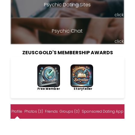
Psychic Dating Sites
click
Psychic Chat
click
ZEUSCGOLD'S MEMBERSHIP AWARDS
Free Member
Storyteller
Profile
Photos (3)
Friends
Groups (0)
Sponsored Dating App