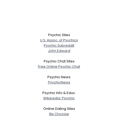
Psychic Sites
U.S. Assoc. of Psychics
Psychic Subreddit
John Edward
Psychic Chat Sites
Free Online Psychic Chat
Psychic News
PsychicNews
Psychic Info & Educ.
Wikipedia: Psychic
Online Dating Sites
Be Choosie