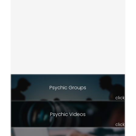
Psychic Groups
click
Psychic Videos
click