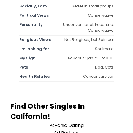
Socially, I am
Better in small groups
Political Views
Conservative
Personality
Unconventional, Eccentric,
Conservative
Religious Views
Not Religious, but Spiritual
I'm looking for
Soulmate
My Sign
Aquarius : jan. 20-feb. 18
Pets
Dog, Cats
Health Related
Cancer survivor
Find Other Singles In
California!
Psychic Dating
Ad Partner