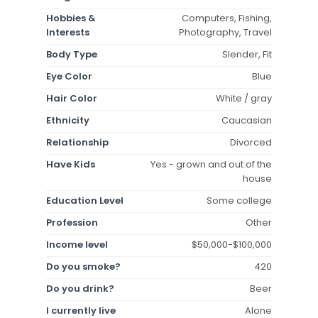
Hobbies &
Computers, Fishing,
Interests
Photography, Travel
Body Type
Slender, Fit
Eye Color
Blue
Hair Color
White / gray
Ethnicity
Caucasian
Relationship
Divorced
Have Kids
Yes - grown and out of the
house
Education Level
Some college
Profession
Other
Income level
$50,000-$100,000
Do you smoke?
420
Do you drink?
Beer
I currently live
Alone