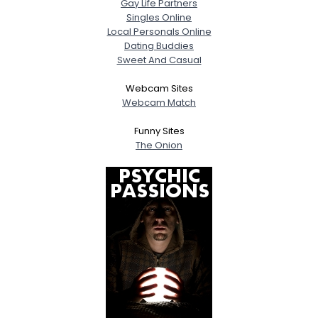
Gay Life Partners
Singles Online
Local Personals Online
Dating Buddies
Sweet And Casual
Webcam Sites
Webcam Match
Funny Sites
The Onion