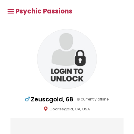
Psychic Passions
Zeuscgold, 68
currently offline
Coarsegold, CA, USA