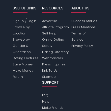
USEFUL LINKS
RESOURCES
ABOUT US
/
Signup
Login
Advertise
Success Stories
Browse by
Affiliate Program
Press Mentions
Location
Self Help
Terms of
Browse by
Online Dating
Service
Gender &
Safety
Privacy Policy
Orientation
Dating Directory
Dating Features
Webmasters
Save Money
Press Inquiries
Make Money
Link To Us
Forum
Sitemap
SUPPORT
FAQ
Help
Make Friends