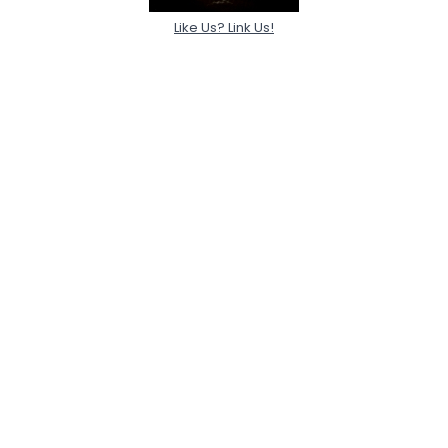
Like Us? Link Us!