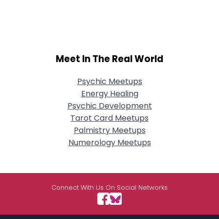
Meet In The Real World
Psychic Meetups
Energy Healing
Psychic Development
Tarot Card Meetups
Palmistry Meetups
Numerology Meetups
Connect With Us On Social Networks