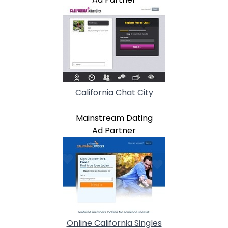
California Chat City
Mainstream Dating
Ad Partner
Online California Singles