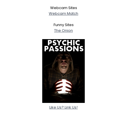
Webcam Sites
Webcam Match
Funny Sites
The Onion
Like Us? Link Us!