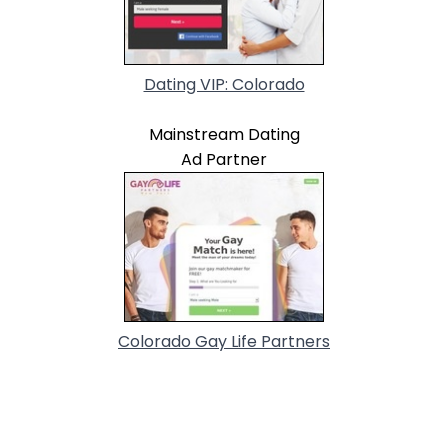
Dating VIP: Colorado
Mainstream Dating
Ad Partner
Colorado Gay Life Partners