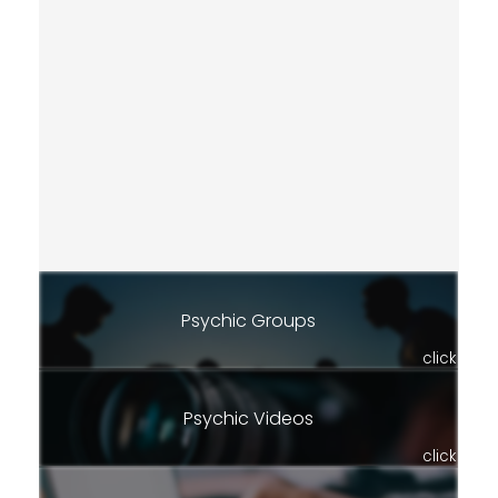
Psychic Groups
click
Psychic Videos
click