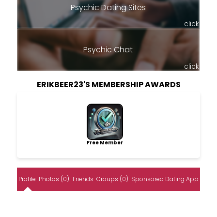
Psychic Dating Sites
click
Psychic Chat
click
ERIKBEER23'S MEMBERSHIP AWARDS
Free Member
Profile
Photos (0)
Friends
Groups (0)
Sponsored Dating App