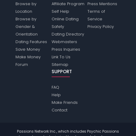
Browse by
Affiliate Program
Press Mentions
Location
Self Help
Terms of
Browse by
Online Dating
Service
Gender &
Safety
Privacy Policy
Orientation
Dating Directory
Dating Features
Webmasters
Save Money
Press Inquiries
Make Money
Link To Us
Forum
Sitemap
SUPPORT
FAQ
Help
Make Friends
Contact
Passions Network Inc., which includes Psychic Passions