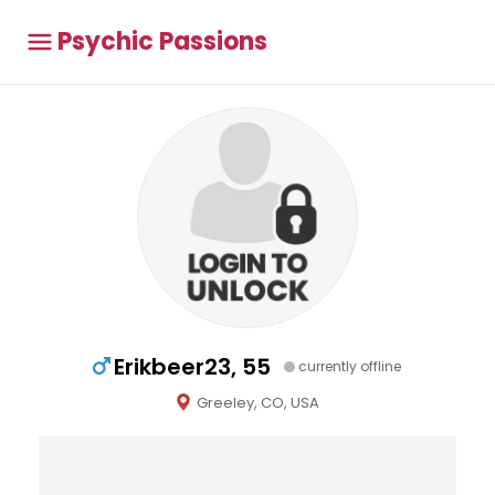
Psychic Passions
Erikbeer23, 55
currently offline
Greeley, CO, USA