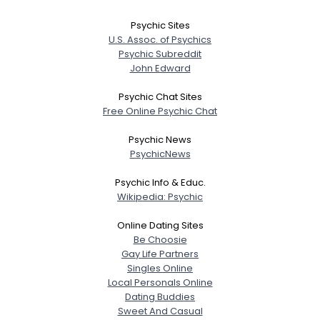
Psychic Sites
U.S. Assoc. of Psychics
Psychic Subreddit
John Edward
Psychic Chat Sites
Free Online Psychic Chat
Psychic News
PsychicNews
Psychic Info & Educ.
Wikipedia: Psychic
Online Dating Sites
Be Choosie
Gay Life Partners
Singles Online
Local Personals Online
Dating Buddies
Sweet And Casual