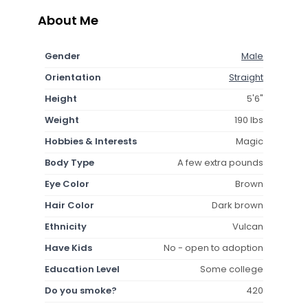
About Me
Gender
Male
Orientation
Straight
Height
5'6"
Weight
190 lbs
Hobbies & Interests
Magic
Body Type
A few extra pounds
Eye Color
Brown
Hair Color
Dark brown
Ethnicity
Vulcan
Have Kids
No - open to adoption
Education Level
Some college
Do you smoke?
420