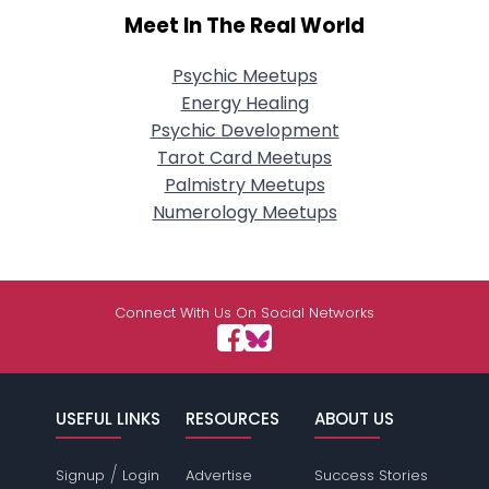
Meet In The Real World
Psychic Meetups
Energy Healing
Psychic Development
Tarot Card Meetups
Palmistry Meetups
Numerology Meetups
Connect With Us On Social Networks
USEFUL LINKS
RESOURCES
ABOUT US
/
Signup
Login
Advertise
Success Stories