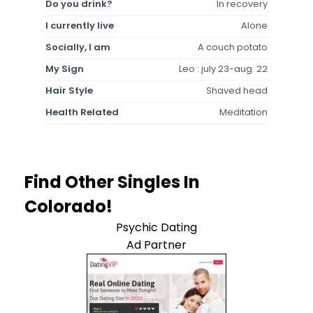
Do you drink?
In recovery
I currently live
Alone
Socially, I am
A couch potato
My Sign
Leo : july 23-aug. 22
Hair Style
Shaved head
Health Related
Meditation
Find Other Singles In
Colorado!
Psychic Dating
Ad Partner