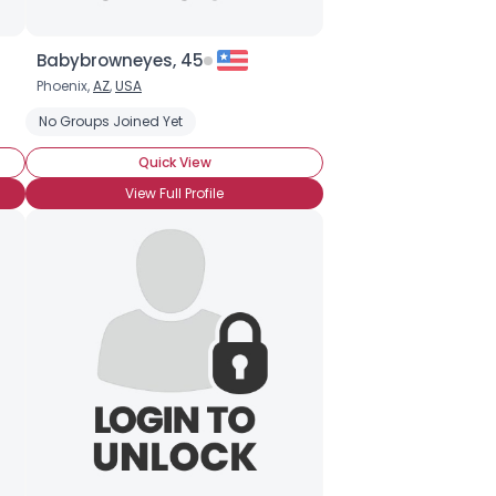
Babybrowneyes, 45
Phoenix,
AZ
,
USA
No Groups Joined Yet
Quick View
View Full Profile