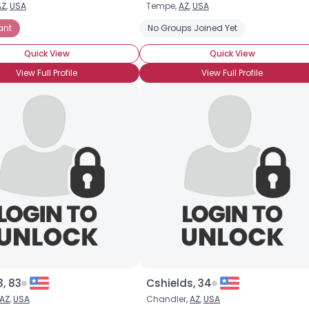
AZ
,
USA
Tempe,
AZ
,
USA
Username, 00
ant
No Groups Joined Yet
City, Country
Quick View
Quick View
About Me
View Full Profile
View Full Profile
Gender
--
Orientation
--
Height
--
Weight
--
Joined Groups
Shared Sites
View Full Profile
, 83
Cshields, 34
AZ
,
USA
Chandler,
AZ
,
USA