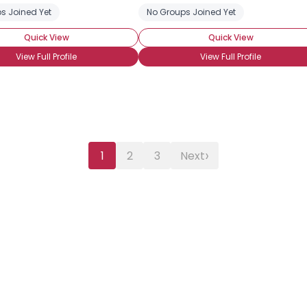
s Joined Yet
No Groups Joined Yet
Quick View
Quick View
View Full Profile
View Full Profile
›
1
2
3
Next