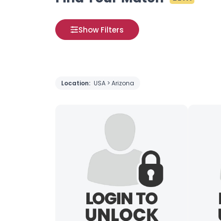
Show Filters
Location:
USA > Arizona