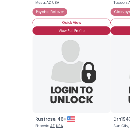
Mesa,
AZ
,
USA
Tucson,
Psychic Believer
Clairvoy
Quick View
View Full Profile
Rustrose, 46
Drh1943
Phoenix,
AZ
,
USA
Sun City,