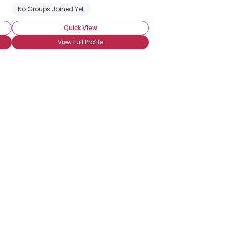
No Groups Joined Yet
Quick View
View Full Profile