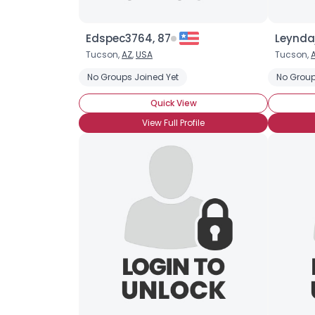
Edspec3764, 87
Leynda
Tucson,
AZ
,
USA
Tucson,
No Groups Joined Yet
No Group
Quick View
View Full Profile