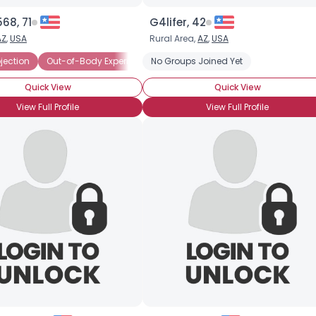
68, 71
G4lifer, 42
AZ
,
USA
Rural Area,
AZ
,
USA
iever
ojection
Out-of-Body Experience
No Groups Joined Yet
Third Eye
Skeptic
Quick View
Quick View
View Full Profile
View Full Profile