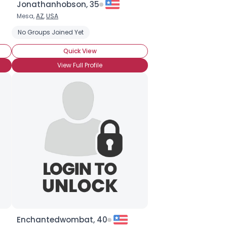
Jonathanhobson, 35
Mesa,
AZ
,
USA
ic
No Groups Joined Yet
Quick View
View Full Profile
Enchantedwombat, 40