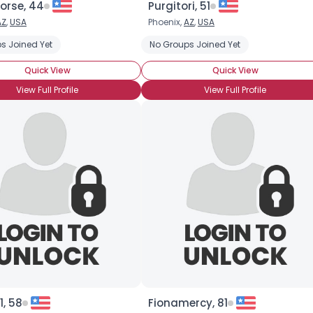
orse, 44
Purgitori, 51
AZ
,
USA
Phoenix,
AZ
,
USA
×
ction
s Joined Yet
Aura Reading
Channeling
No Groups Joined Yet
Divination
Medium
Psych
Quick View
Quick View
View Full Profile
View Full Profile
, 58
Fionamercy, 81