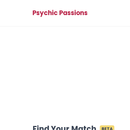
Psychic Passions
Find Your Match
BETA