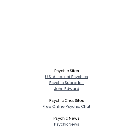
Psychic Sites
U.S. Assoc. of Psychics
Psychic Subreddit
John Edward
Psychic Chat Sites
Free Online Psychic Chat
Psychic News
PsychicNews