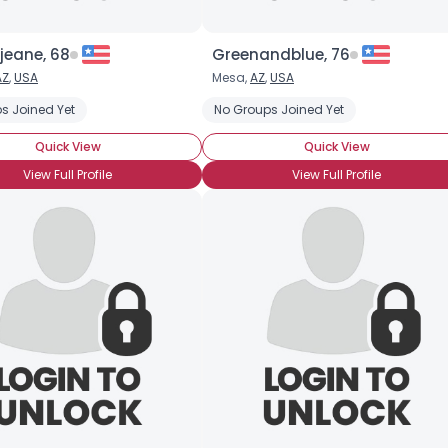
jeane, 68
Greenandblue, 76
AZ
,
USA
Mesa,
AZ
,
USA
s Joined Yet
No Groups Joined Yet
Quick View
Quick View
View Full Profile
View Full Profile