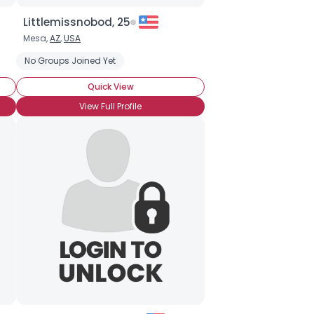
Littlemissnobod, 25
Mesa,
AZ
,
USA
No Groups Joined Yet
Quick View
View Full Profile