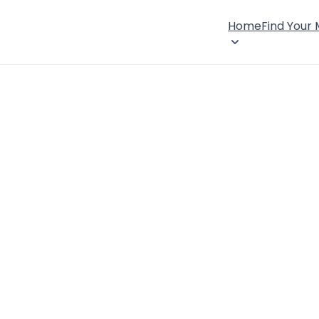
Home
Find Your