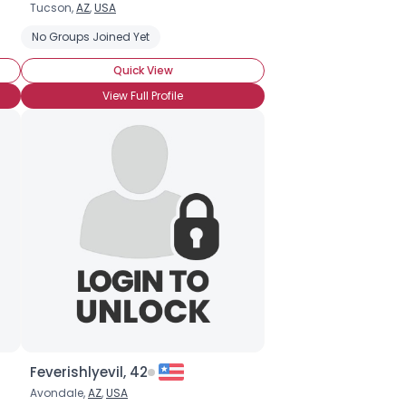
Tucson,
AZ
,
USA
No Groups Joined Yet
Quick View
View Full Profile
Feverishlyevil, 42
Avondale,
AZ
,
USA