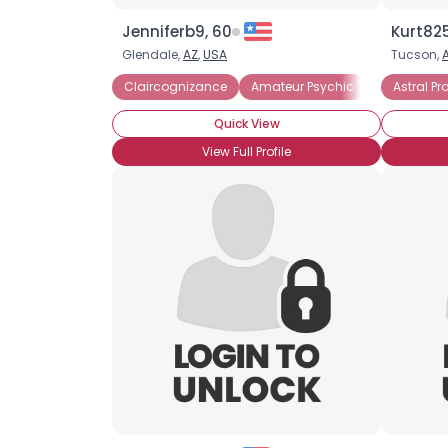
Jenniferb9, 60
Kurt825
Glendale,
AZ
,
USA
Tucson,
Claircognizance
Amateur Psychic
Psychic Bel
Astral Pr
Quick View
View Full Profile