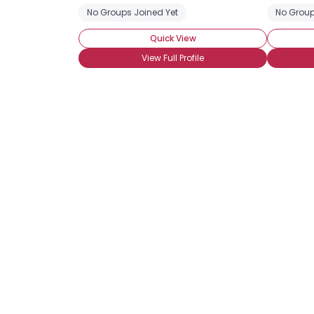
No Groups Joined Yet
No Group
Quick View
View Full Profile