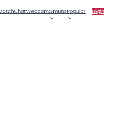
 Match
Chat
Webcam
Groups
Popular
Login