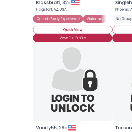
Brassbrat1, 32
Singleh
Flagstaff,
AZ
,
USA
Phoenix,
Out-of-Body Experience
Visionary
Astral Proje
No Group
Quick View
View Full Profile
Vanity55, 29
Tucson1