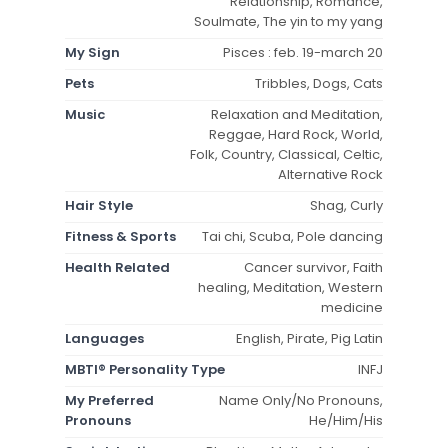
Relationship, Romance,
Soulmate, The yin to my yang
My Sign
Pisces : feb. 19-march 20
Pets
Tribbles, Dogs, Cats
Music
Relaxation and Meditation,
Reggae, Hard Rock, World,
Folk, Country, Classical, Celtic,
Alternative Rock
Hair Style
Shag, Curly
Fitness & Sports
Tai chi, Scuba, Pole dancing
Health Related
Cancer survivor, Faith
healing, Meditation, Western
medicine
Languages
English, Pirate, Pig Latin
MBTI® Personality Type
INFJ
My Preferred
Name Only/No Pronouns,
Pronouns
He/Him/His