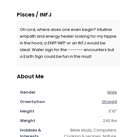
Pisces / INFJ
Oh Lord, where does one even begin? Intuitive
empath and energy healer looking for my hippie
in the hood, a ENFP INFP or an INTJ would be
ideal. Water sign for the ------- encounters but
a Earth Sign could be fun in the mud!
About Me
Gender
Male
Orientation
Straight
Height
5'10"
Weight
240 lbs
Hobbies &
Bible study, Computers,
Interests
Cooking & recipes, Nature,