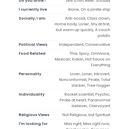
Do you drink?
Like a fish, Beer, Socially
I currently live
Alone, On a pirate ship
Socially, I am
Anti-social, Class clown,
Home body, Loner, Shy at first,
but warm up quickly, A couch
potato
Political Views
Independent, Conservative
Food Related
Thai, Spicy, Omnivore,
Mexican, Indian, Hot Sauce on
Everything
Personality
Lover, Loner, Introvert,
Nonconformist, Pirate, Total
slacker, Tree hugger
Individuality
Rocket scientist, Psychic,
Pirate at heart, Paranormal
believer, Clairvoyant
Religious Views
Not Religious, but Spiritual
I'm looking for
Miss right, Miss right now,