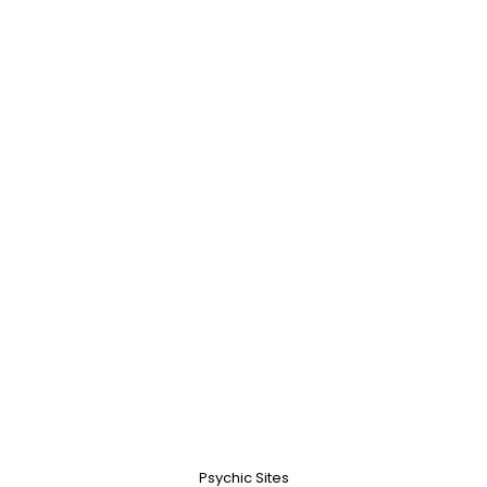
Psychic Sites