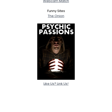
Webcam Match
Funny Sites
The Onion
Like Us? Link Us!