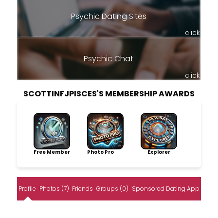
Psychic Dating Sites
click
Psychic Chat
click
SCOTTINFJPISCES'S MEMBERSHIP AWARDS
Free Member
Photo Pro
Explorer
Profile
Photos (7)
Friends
Groups (0)
Sponsored Dating App