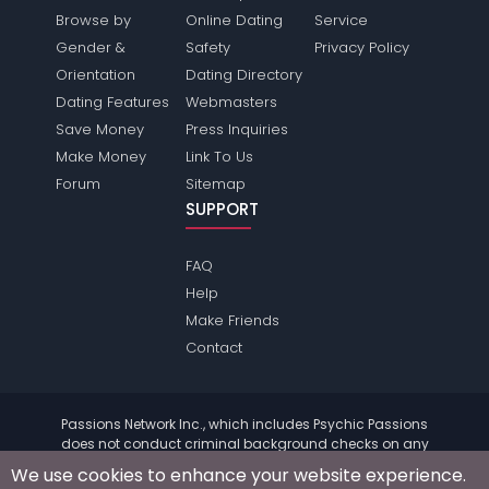
Browse by
Online Dating
Service
Gender &
Safety
Privacy Policy
Orientation
Dating Directory
Dating Features
Webmasters
Save Money
Press Inquiries
Make Money
Link To Us
Forum
Sitemap
SUPPORT
FAQ
Help
Make Friends
Contact
Passions Network Inc., which includes Psychic Passions
does not conduct criminal background checks on any
members. Please review the
terms
of the site for further
We use cookies to enhance your website experience.
information.