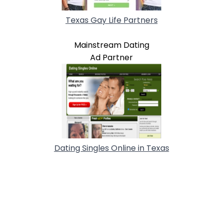
Texas Gay Life Partners
Mainstream Dating
Ad Partner
Dating Singles Online in Texas