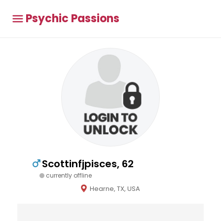
Psychic Passions
Scottinfjpisces, 62
currently offline
Hearne, TX, USA