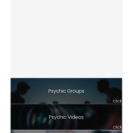
Psychic Groups
click
Psychic Videos
click