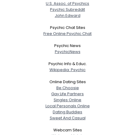
U.S. Assoc. of Psychics
Psychic Subreddit
John Edward
Psychic Chat Sites
Free Online Psychic Chat
Psychic News
PsychicNews
Psychic Info & Educ.
Wikipedia: Psychic
Online Dating Sites
Be Choosie
Gay Life Partners
Singles Online
Local Personals Online
Dating Buddies
Sweet And Casual
Webcam Sites