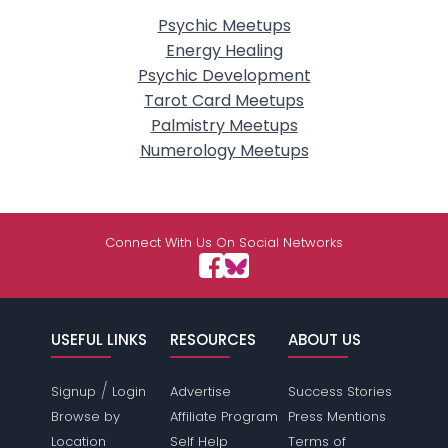
Psychic Meetups
Energy Healing
Psychic Development
Tarot Card Meetups
Palmistry Meetups
Numerology Meetups
Connect With Us On Social Networks
USEFUL LINKS
RESOURCES
ABOUT US
/
Signup
Login
Advertise
Success Stories
Browse by
Affiliate Program
Press Mentions
Location
Self Help
Terms of