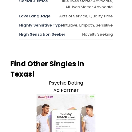
Social Justice
Blue Lives Matter Advocate,
All Lives Matter Advocate
Love Language
Acts of Service, Quality Time
Highly Sensitive Type
Intuitive, Empath, Sensitive
High Sensation Seeker
Novelty Seeking
Find Other Singles In
Texas!
Psychic Dating
Ad Partner