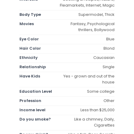
Fleamarkets, Internet, Magic
Body Type
Supermodel, Thick
Movies
Fantasy, Psychological
thrillers, Bollywood
Eye Color
Blue
Hair Color
Blond
Ethnicity
Caucasian
Relationship
Single
Have Kids
Yes - grown and out of the
house
Education Level
Some college
Profession
Other
Income level
Less than $25,000
Do you smoke?
Like a chimney, Daily,
Cigarettes