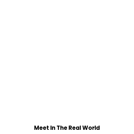
Meet In The Real World