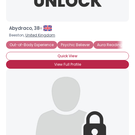
Abydraco, 38
Beeston,
United Kingdom
Out-of-Body Experience
Psychic Believer
Aura Reading
Quick View
View Full Profile