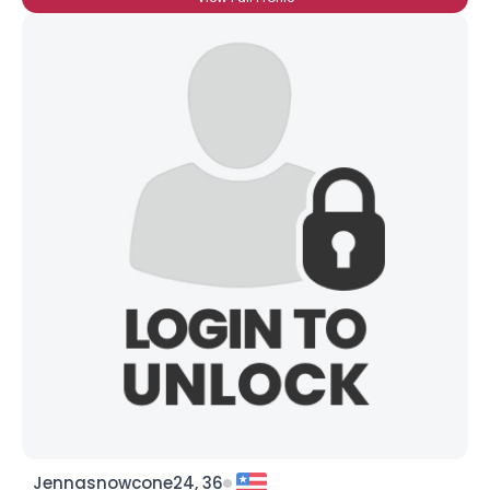
Jennasnowcone24, 36