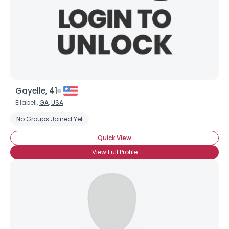
Gayelle, 41
Ellabell,
GA
,
USA
No Groups Joined Yet
Quick View
View Full Profile