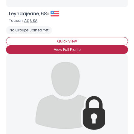
Leyndajeane, 68
Tucson,
AZ
,
USA
No Groups Joined Yet
Quick View
View Full Profile