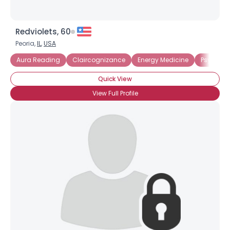
Redviolets, 60
Peoria,
IL
,
USA
Aura Reading
Claircognizance
Energy Medicine
Psychoki
Quick View
View Full Profile