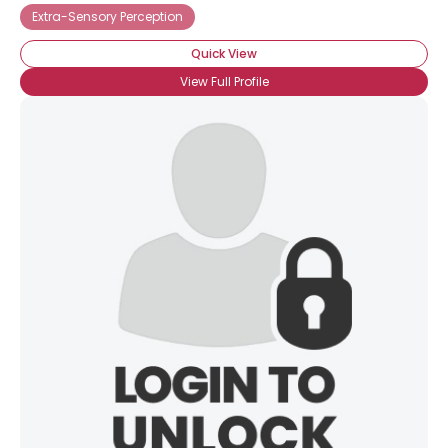
Extra-Sensory Perception
Quick View
View Full Profile