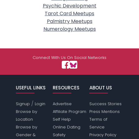
Psychic Development
Tarot Card Meetups
Palmistry Meetups
Numerology Meetups
Connect With Us On Social Networks
USEFUL LINKS
RESOURCES
ABOUT US
/
Signup
Login
Advertise
Success Stories
Browse by
Affiliate Program
Press Mentions
Location
Self Help
Terms of
Browse by
Online Dating
Service
Gender &
Safety
Privacy Policy