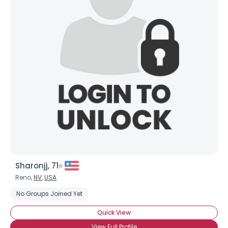
Sharonjj, 71
Reno,
NV
,
USA
No Groups Joined Yet
Quick View
View Full Profile