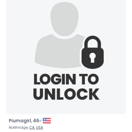
Piumagirl, 46
Northridge,
CA
,
USA