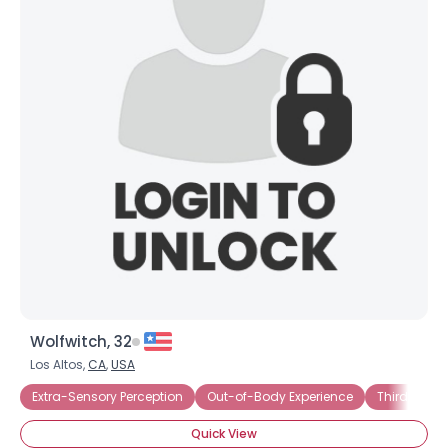
Wolfwitch, 32
Los Altos,
CA
,
USA
Extra-Sensory Perception
Out-of-Body Experience
Third Eye
Quick View