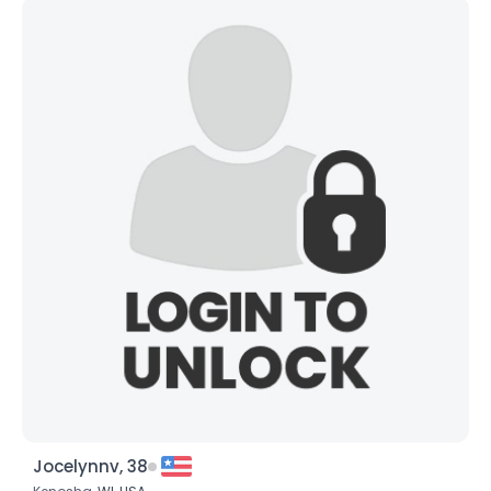
Jocelynnv, 38