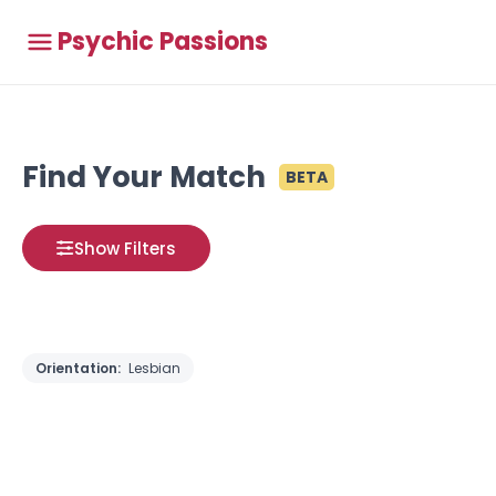
Psychic Passions
Find Your Match
BETA
Show Filters
Orientation:
Lesbian