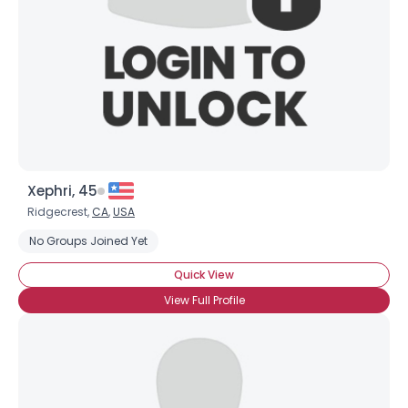
Xephri, 45
Ridgecrest,
CA
,
USA
No Groups Joined Yet
Quick View
View Full Profile