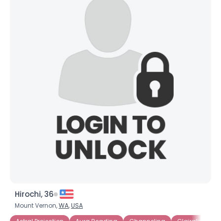
Hirochi, 36
Mount Vernon,
WA
,
USA