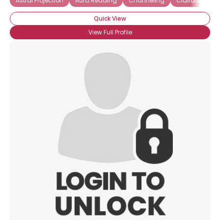
Astral Projection
Aura Reading
Channeling
Clairalience
Quick View
View Full Profile