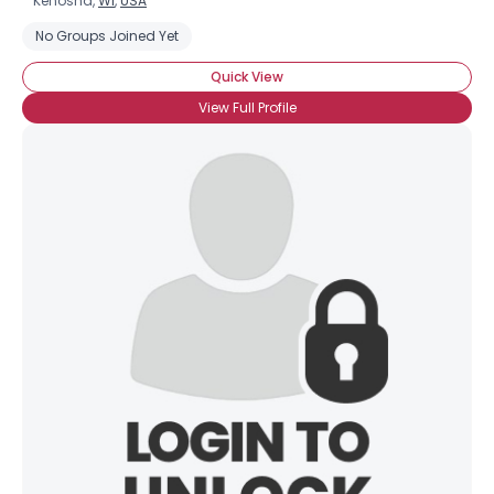
Kenosha,
WI
,
USA
No Groups Joined Yet
Quick View
View Full Profile