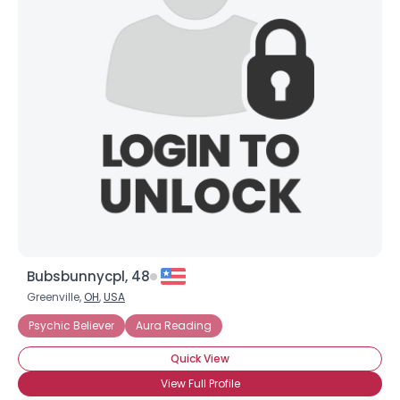
Joined Groups
Shared Sites
View Full Profile
Bubsbunnycpl, 48
Greenville,
OH
,
USA
Psychic Believer
Aura Reading
Quick View
View Full Profile