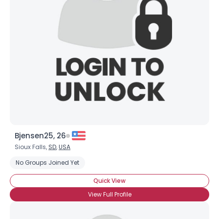
Bjensen25, 26
Sioux Falls,
SD
,
USA
No Groups Joined Yet
Quick View
View Full Profile