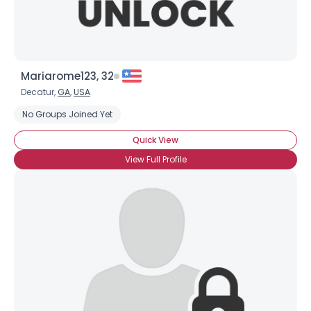
Mariarome123, 32
Decatur,
GA
,
USA
No Groups Joined Yet
Quick View
View Full Profile