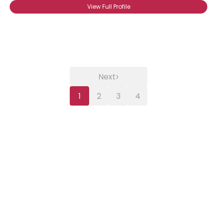
View Full Profile
›
Next
1
2
3
4