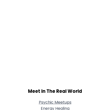
Meet In The Real World
Psychic Meetups
Energy Healing