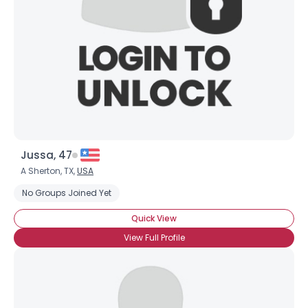
Jussa, 47
A Sherton, TX,
USA
No Groups Joined Yet
Quick View
View Full Profile