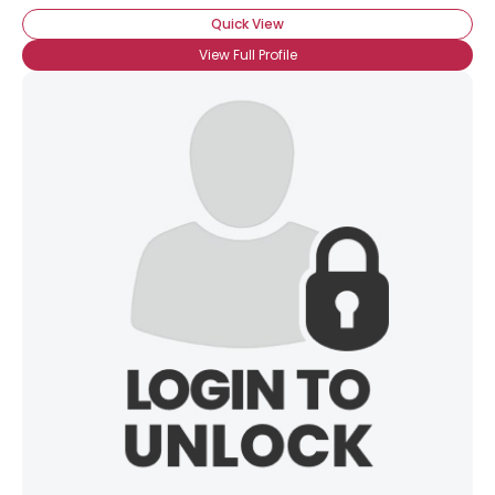
Quick View
View Full Profile