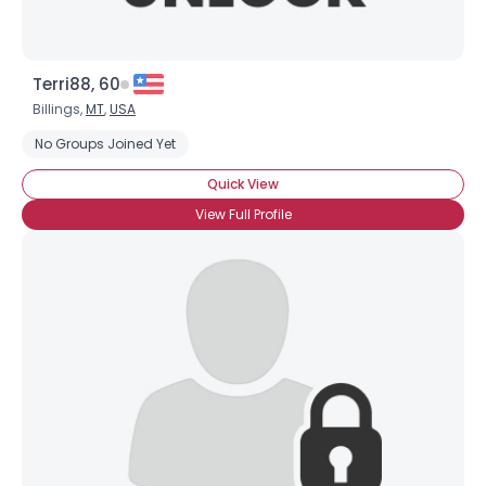
Terri88, 60
Billings,
MT
,
USA
No Groups Joined Yet
Quick View
View Full Profile
×