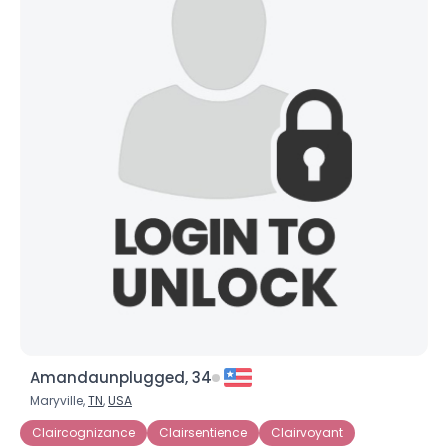
Amandaunplugged, 34
Maryville,
TN
,
USA
Claircognizance
Clairsentience
Clairvoyant