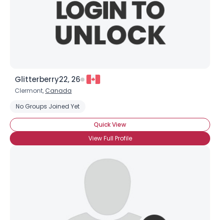
Glitterberry22, 26
Clermont,
Canada
No Groups Joined Yet
Quick View
View Full Profile