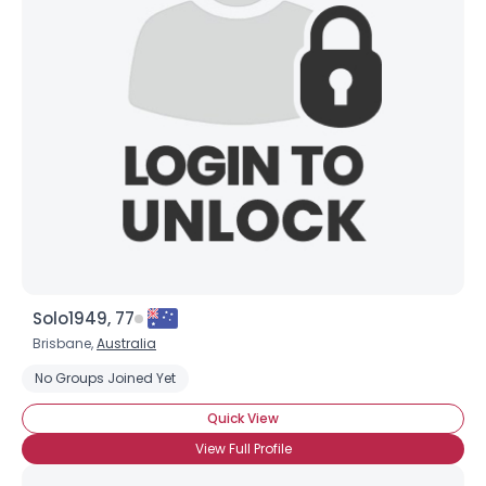
Solo1949, 77
Brisbane,
Australia
No Groups Joined Yet
Quick View
View Full Profile