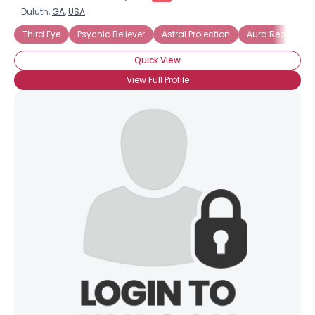
Duluth,
GA
,
USA
Third Eye
Psychic Believer
Astral Projection
Aura Reading
Quick View
View Full Profile