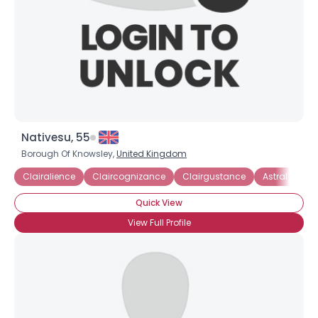
Nativesu, 55
Borough Of Knowsley,
United Kingdom
Clairalience
Claircognizance
Clairgustance
Astral Projec
Username, 00
City, Country
Quick View
About Me
View Full Profile
Gender
--
Orientation
--
Height
--
Weight
--