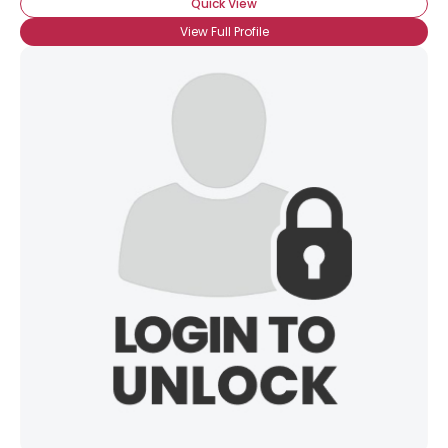
Quick View
View Full Profile