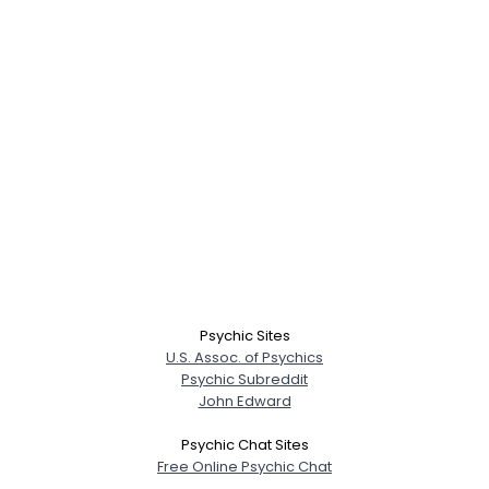
Psychic Sites
U.S. Assoc. of Psychics
Psychic Subreddit
John Edward
Psychic Chat Sites
Free Online Psychic Chat