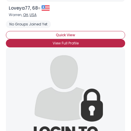
Loveya77, 68
Warren,
OH
,
USA
No Groups Joined Yet
Quick View
View Full Profile