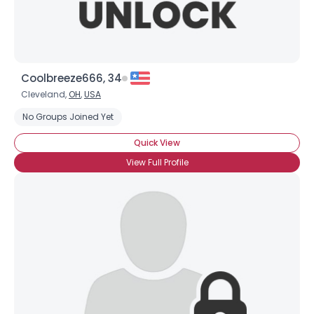
Coolbreeze666, 34
Cleveland,
OH
,
USA
No Groups Joined Yet
Quick View
View Full Profile