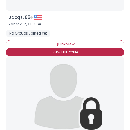
Jacqz, 68
Zanesville,
OH
,
USA
No Groups Joined Yet
Quick View
View Full Profile