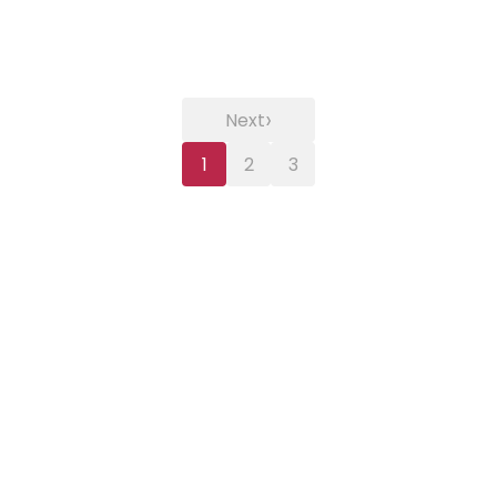
›
Next
1
2
3