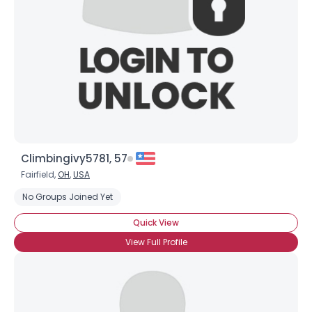
Climbingivy5781, 57
Fairfield,
OH
,
USA
No Groups Joined Yet
Quick View
View Full Profile