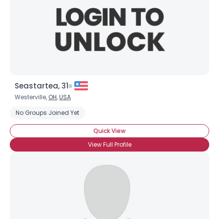
Seastartea, 31
Westerville,
OH
,
USA
No Groups Joined Yet
Quick View
View Full Profile