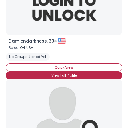
×
Damiendarkness, 39
Berea,
OH
,
USA
No Groups Joined Yet
Quick View
View Full Profile