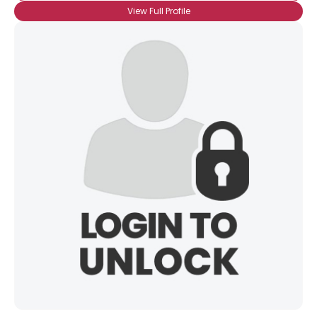
View Full Profile