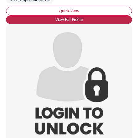
Quick View
View Full Profile