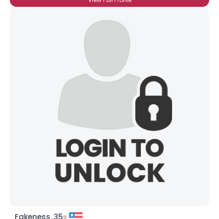
Fakeness, 35