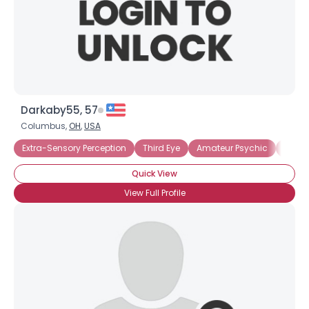
Darkaby55, 57
Columbus,
OH
,
USA
Extra-Sensory Perception
Third Eye
Amateur Psychic
Astral
Quick View
View Full Profile