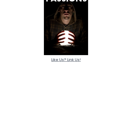
Like Us? Link Us!