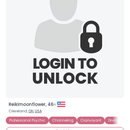
Reikimoonflower, 46
Cleveland,
OH
,
USA
Professional Psychic
Channeling
Clairvoyant
Divination