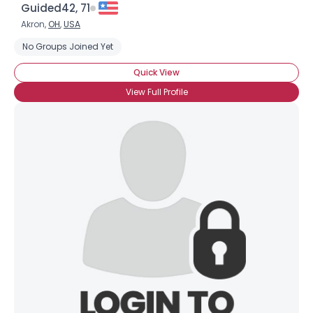
Guided42, 71
Akron,
OH
,
USA
No Groups Joined Yet
Quick View
View Full Profile