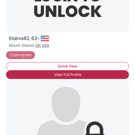
Elaina82, 62
Mount Gilead,
OH
,
USA
Clairvoyant
Quick View
View Full Profile