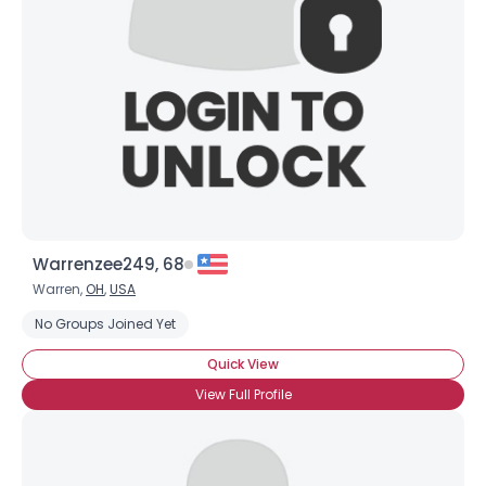
Warrenzee249, 68
Warren,
OH
,
USA
No Groups Joined Yet
Quick View
View Full Profile