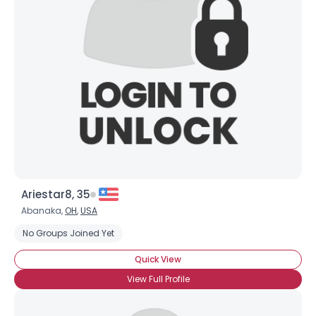
Ariestar8, 35
Abanaka,
OH
,
USA
No Groups Joined Yet
Quick View
View Full Profile