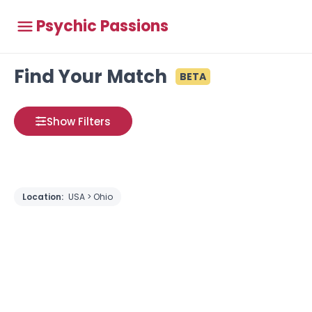
Psychic Passions
Find Your Match
BETA
Show Filters
Location:
USA > Ohio