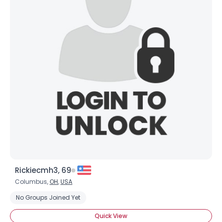
Rickiecmh3, 69
Columbus,
OH
,
USA
No Groups Joined Yet
Quick View