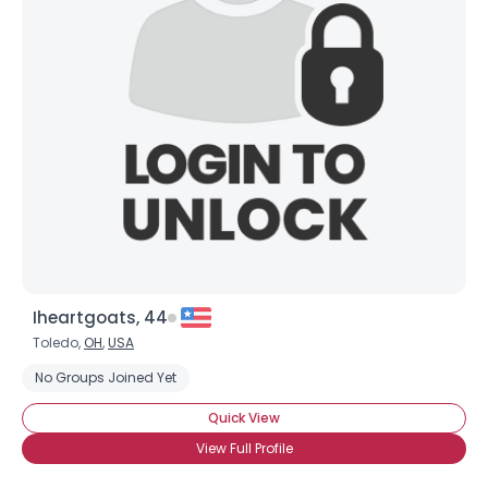
Iheartgoats, 44
Toledo,
OH
,
USA
No Groups Joined Yet
Quick View
View Full Profile