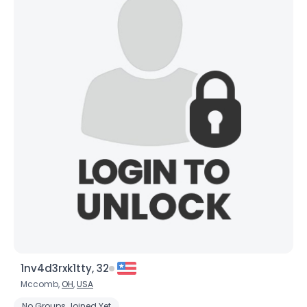
1nv4d3rxk1tty, 32
Mccomb,
OH
,
USA
No Groups Joined Yet