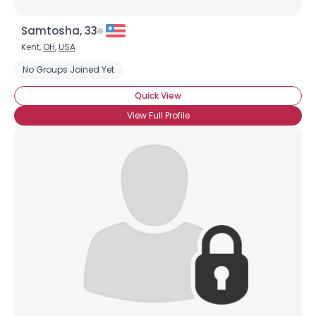
Samtosha, 33
Kent,
OH
,
USA
No Groups Joined Yet
Quick View
View Full Profile