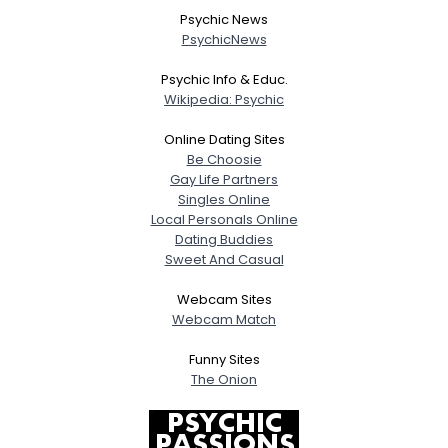
Psychic News
PsychicNews
Psychic Info & Educ.
Wikipedia: Psychic
Online Dating Sites
Be Choosie
Gay Life Partners
Singles Online
Local Personals Online
Dating Buddies
Sweet And Casual
Webcam Sites
Webcam Match
Funny Sites
The Onion