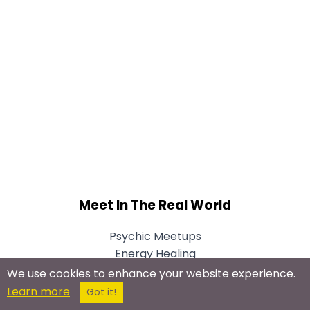
Meet In The Real World
Psychic Meetups
Energy Healing
Psychic Development
We use cookies to enhance your website experience.
Tarot Card Meetups
Learn more
Got it!
Palmistry Meetups