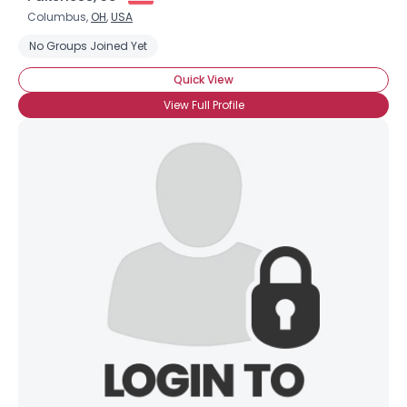
Columbus,
OH
,
USA
No Groups Joined Yet
Quick View
View Full Profile