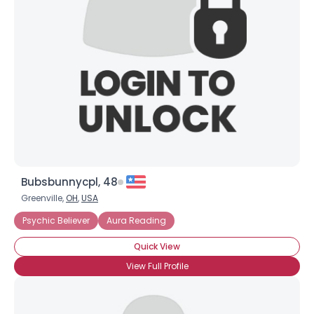
Username, 00
City, Country
About Me
Gender
--
Orientation
--
Height
--
Weight
--
Bubsbunnycpl, 48
Joined Groups
Greenville,
OH
,
USA
Psychic Believer
Aura Reading
Shared Sites
Quick View
View Full Profile
View Full Profile