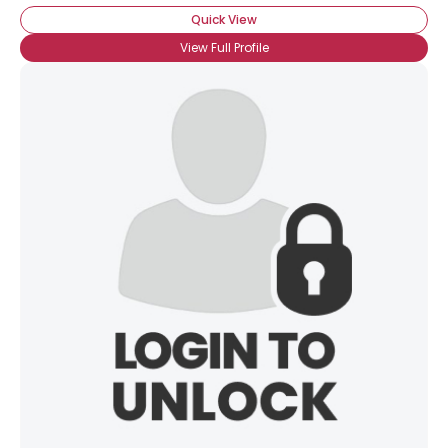
Quick View
View Full Profile