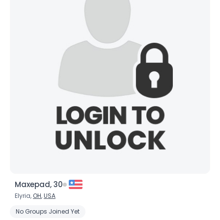
Maxepad, 30
Elyria,
OH
,
USA
No Groups Joined Yet