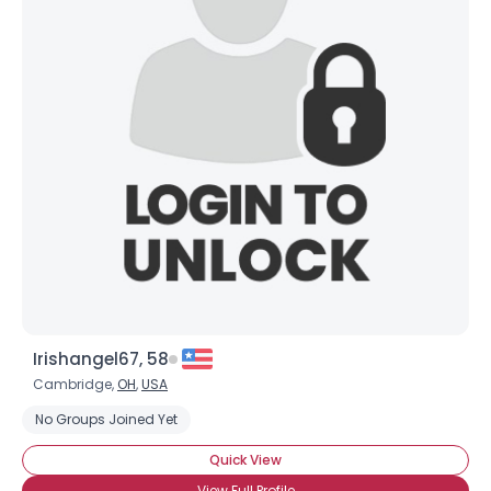
Irishangel67, 58
Cambridge,
OH
,
USA
No Groups Joined Yet
Quick View
View Full Profile