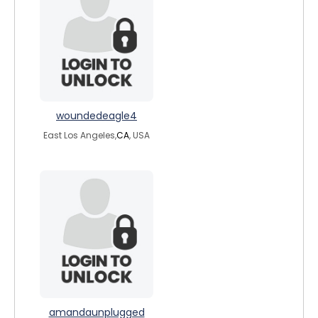
woundedeagle4
East Los Angeles,
CA
, USA
amandaunplugged