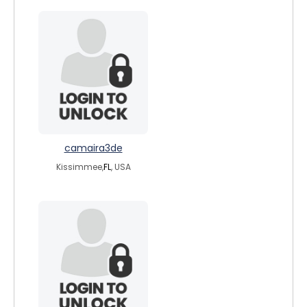
camaira3de
Kissimmee,
FL
, USA