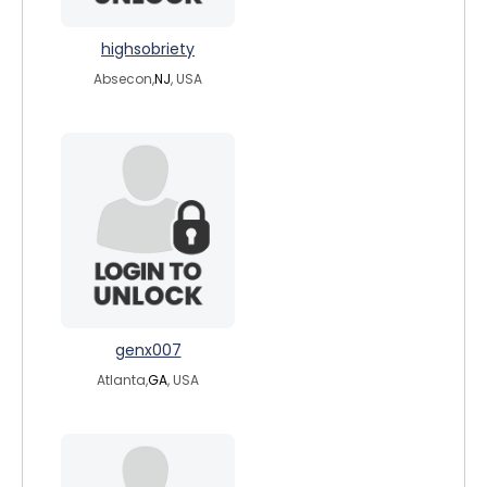
highsobriety
Absecon,
NJ
, USA
genx007
Atlanta,
GA
, USA