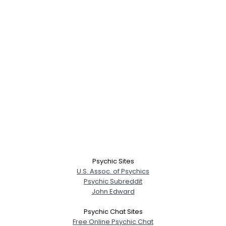
Psychic Sites
U.S. Assoc. of Psychics
Psychic Subreddit
John Edward
Psychic Chat Sites
Free Online Psychic Chat