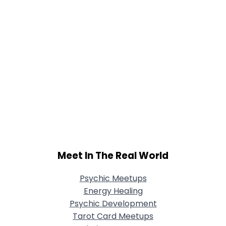
Meet In The Real World
Psychic Meetups
Energy Healing
Psychic Development
Tarot Card Meetups