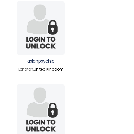
aslanpsychic
Longton,
United Kingdom