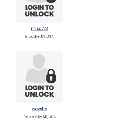
mrsp718
Brooklyn,
NY
, USA
waysha
Rapid City,
SD
, USA