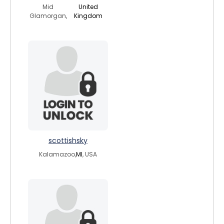
Mid
United
Glamorgan,
Kingdom
scottishsky
Kalamazoo,
MI
, USA