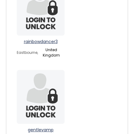
rainbowdancer3
United
Eastbourne,
Kingdom
gentlevamp