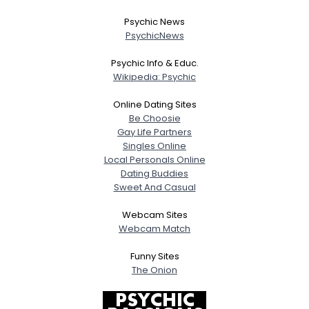
Psychic News
PsychicNews
Psychic Info & Educ.
Wikipedia: Psychic
Online Dating Sites
Be Choosie
Gay Life Partners
Singles Online
Local Personals Online
Dating Buddies
Sweet And Casual
Webcam Sites
Webcam Match
Funny Sites
The Onion