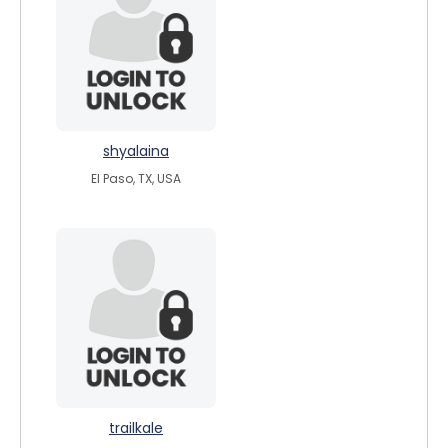
shyalaina
El Paso, TX, USA
trailkale