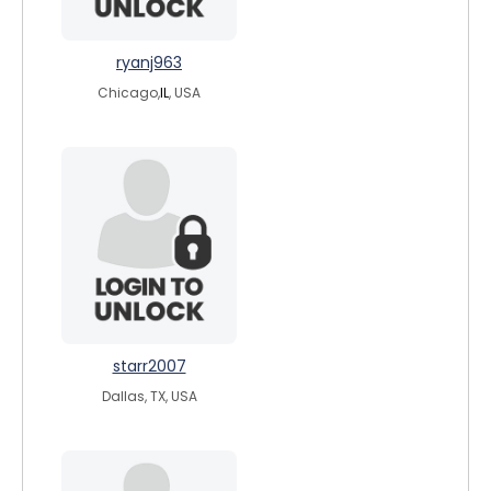
ryanj963
Chicago,
IL
, USA
starr2007
Dallas, TX, USA