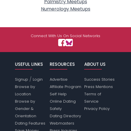
Palmistry Meetups
Numerology Meetups
Connect With Us On Social Networks
USEFUL LINKS
RESOURCES
ABOUT US
/
Signup
Login
Advertise
Success Stories
Browse by
Affiliate Program
Press Mentions
Location
Self Help
Terms of
Browse by
Online Dating
Service
Gender &
Safety
Privacy Policy
Orientation
Dating Directory
Dating Features
Webmasters
Save Money
Press Inquiries