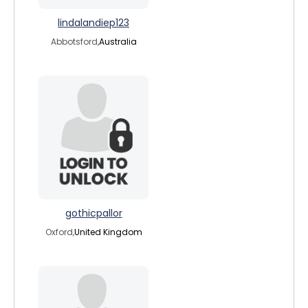
lindalandiep123
Abbotsford,
Australia
gothicpallor
Oxford,
United Kingdom