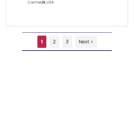
Carmel,
IN
, USA
1
2
3
Next >