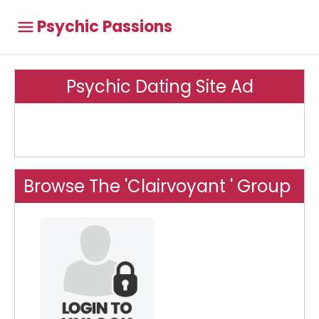
Psychic Passions
Psychic Dating Site Ad
Browse The 'Clairvoyant ' Group