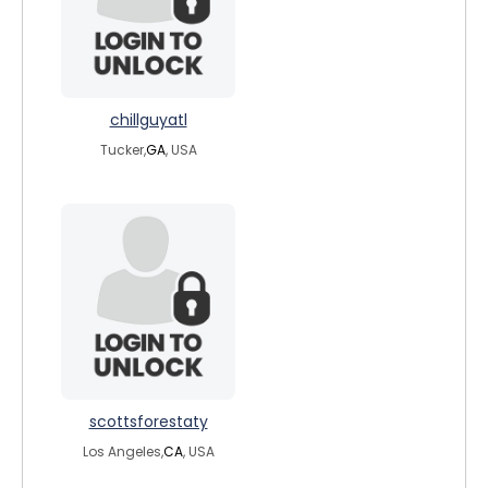
chillguyatl
Tucker,
GA
, USA
scottsforestaty
Los Angeles,
CA
, USA