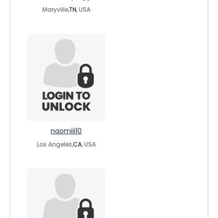
Maryville,
TN
, USA
naomiii10
Los Angeles,
CA
, USA