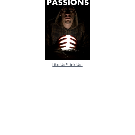
Like Us? Link Us!