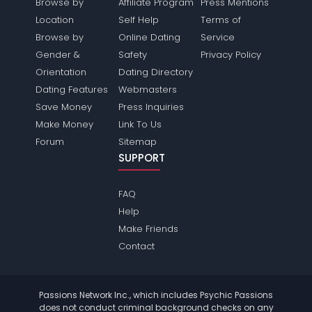
Browse by
Affiliate Program
Press Mentions
Location
Self Help
Terms of
Browse by
Online Dating
Service
Gender &
Safety
Privacy Policy
Orientation
Dating Directory
Dating Features
Webmasters
Save Money
Press Inquiries
Make Money
Link To Us
Forum
Sitemap
SUPPORT
FAQ
Help
Make Friends
Contact
Passions Network Inc., which includes Psychic Passions
does not conduct criminal background checks on any