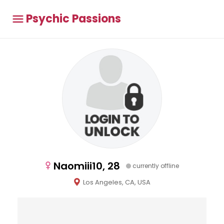
Psychic Passions
Naomiii10, 28
currently offline
Los Angeles, CA, USA