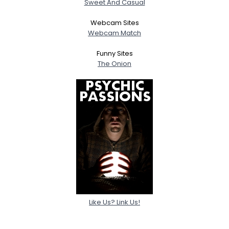
Sweet And Casual
Webcam Sites
Webcam Match
Funny Sites
The Onion
Like Us? Link Us!