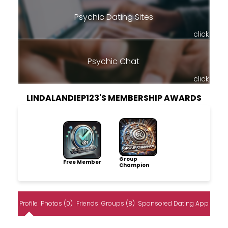
Psychic Dating Sites
click
Psychic Chat
click
LINDALANDIEP123'S MEMBERSHIP AWARDS
Group
Free Member
Champion
Profile
Photos (0)
Friends
Groups (8)
Sponsored Dating App