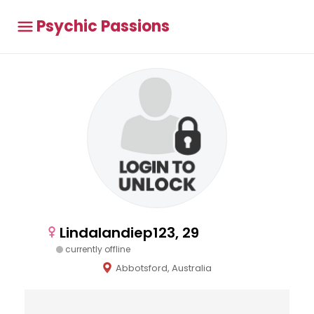
Psychic Passions
Lindalandiep123, 29
currently offline
Abbotsford, Australia