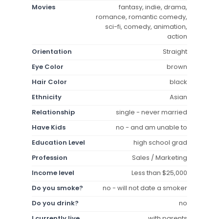
Movies
fantasy, indie, drama,
romance, romantic comedy,
sci-fi, comedy, animation,
action
Orientation
Straight
Eye Color
brown
Hair Color
black
Ethnicity
Asian
Relationship
single - never married
Have Kids
no - and am unable to
Education Level
high school grad
Profession
Sales / Marketing
Income level
Less than $25,000
Do you smoke?
no - will not date a smoker
Do you drink?
no
I currently live
with parents