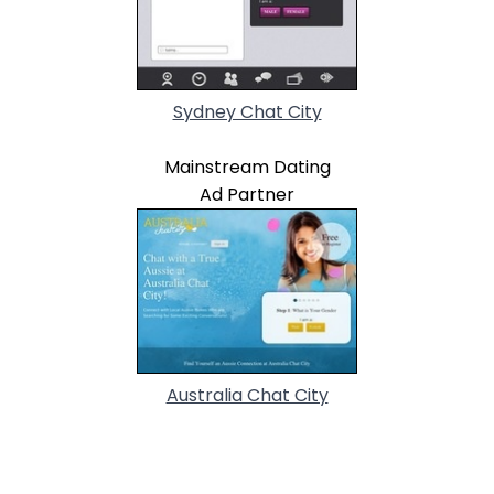
Sydney Chat City
Mainstream Dating
Ad Partner
Australia Chat City