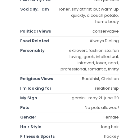
Socially, I am
loner, shy at first, but warm up
quickly, a couch potato,
home body
Political Views
conservative
Food Related
Always Dieting
Personality
extrovert, fashionista, fun
loving, geek, intellectual,
introvert, lover, nerd,
professional, romantic, thrifty
Religious Views
Buddhist, Christian
I'm looking for
relationship
My Sign
gemini : may 21-june 20
Pets
No pets allowed!
Gender
Female
Hair Style
long hair
Fitness & Sports
hockey