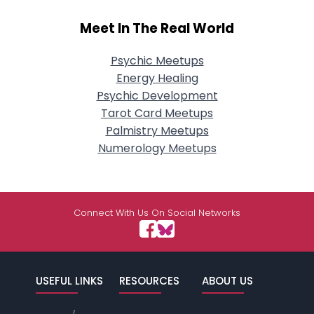
Meet In The Real World
Psychic Meetups
Energy Healing
Psychic Development
Tarot Card Meetups
Palmistry Meetups
Numerology Meetups
Connect With Us On Social Networks
USEFUL LINKS
RESOURCES
ABOUT US