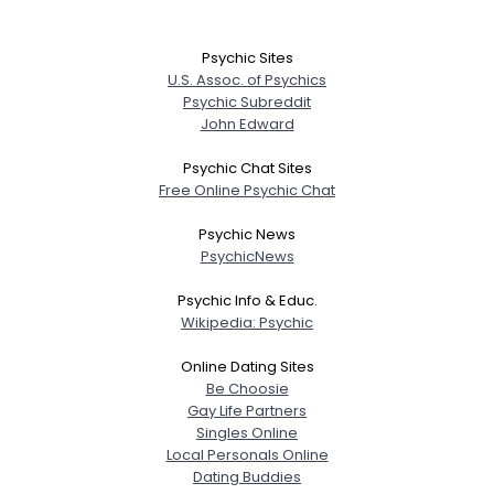
Psychic Sites
U.S. Assoc. of Psychics
Psychic Subreddit
John Edward
Psychic Chat Sites
Free Online Psychic Chat
Psychic News
PsychicNews
Psychic Info & Educ.
Wikipedia: Psychic
Online Dating Sites
Be Choosie
Gay Life Partners
Singles Online
Local Personals Online
Dating Buddies