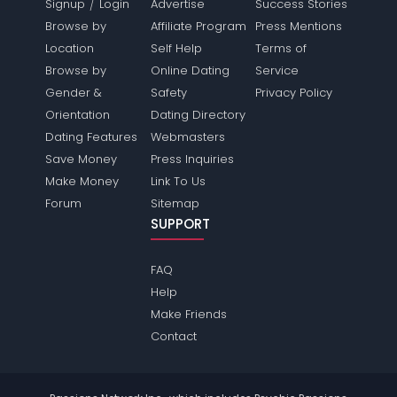
/
Signup
Login
Advertise
Success Stories
Browse by
Affiliate Program
Press Mentions
Location
Self Help
Terms of
Browse by
Online Dating
Service
Gender &
Safety
Privacy Policy
Orientation
Dating Directory
Dating Features
Webmasters
Save Money
Press Inquiries
Make Money
Link To Us
Forum
Sitemap
SUPPORT
FAQ
Help
Make Friends
Contact