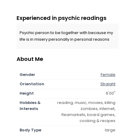
Experienced in psychic readings
Psychic person to be together with because my
life is in misery personally in personal reasons
About Me
Gender
Female
Orientation
Straight
Height
6'00"
Hobbies &
reading, music, movies, killing
Interests
zombies, internet,
fleamarkets, board games,
cooking & recipes
Body Type
large