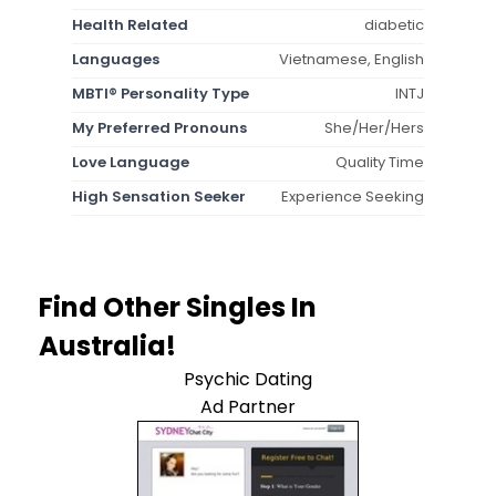
Health Related
diabetic
Languages
Vietnamese, English
MBTI® Personality Type
INTJ
My Preferred Pronouns
She/Her/Hers
Love Language
Quality Time
High Sensation Seeker
Experience Seeking
Find Other Singles In
Australia!
Psychic Dating
Ad Partner