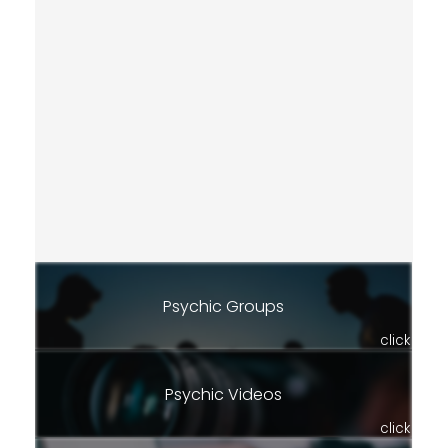
Psychic Groups
click
Psychic Videos
click