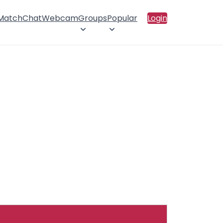
 Match
Chat
Webcam
Groups
Popular
Login