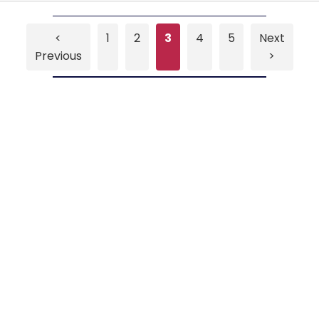
<
1
2
3
4
5
Next
Previous
>