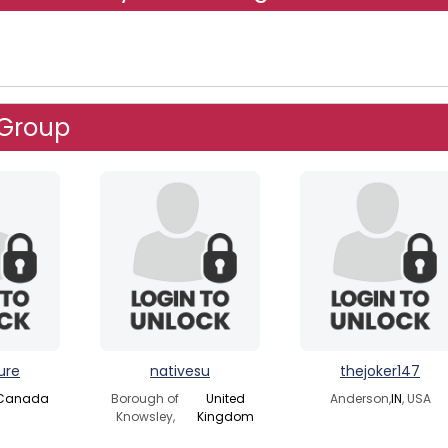
 Group
ure
nativesu
thejoker147
Canada
Borough of
United
Anderson,
IN
, USA
Knowsley,
Kingdom