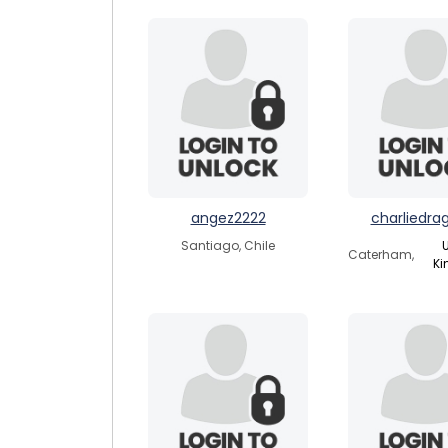
angez2222
charliedra
Santiago, Chile
U
Caterham,
K