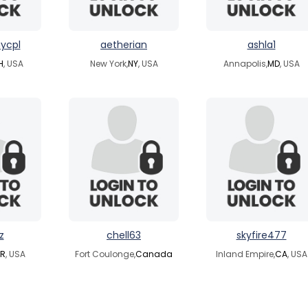
ycpl
aetherian
ashla1
H
, USA
New York,
NY
, USA
Annapolis,
MD
, USA
z
chell63
skyfire477
R
, USA
Fort Coulonge,
Canada
Inland Empire,
CA
, USA