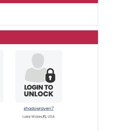
shadowraven7
Lake Wales,
FL
, USA