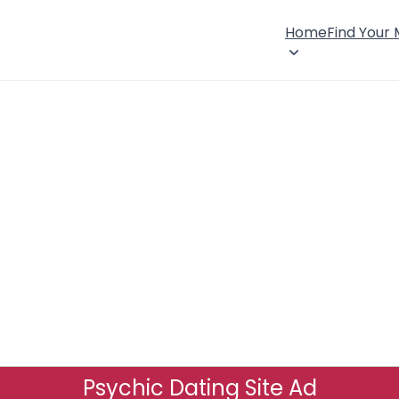
Home
Find Your
Psychic Dating Site Ad