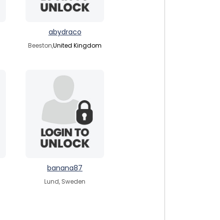
abydraco
Beeston,
United Kingdom
banana87
Lund, Sweden