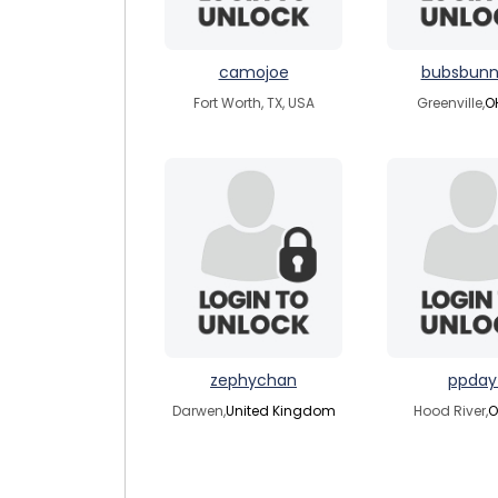
camojoe
bubsbunn
Fort Worth, TX, USA
Greenville,
O
zephychan
ppday
Darwen,
United Kingdom
Hood River,
O