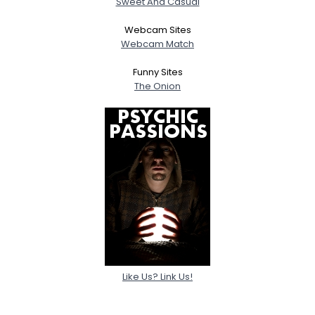
Sweet And Casual
Webcam Sites
Webcam Match
Funny Sites
The Onion
Like Us? Link Us!