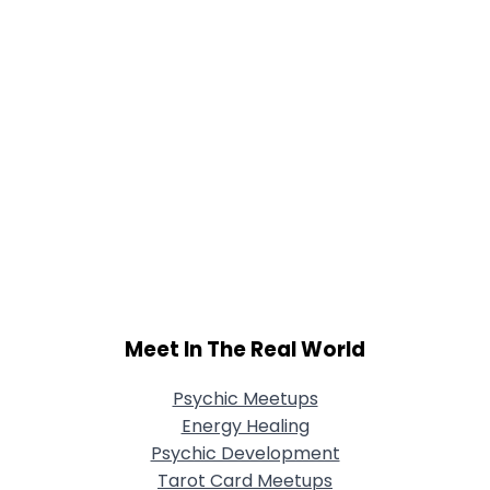
Meet In The Real World
Psychic Meetups
Energy Healing
Psychic Development
Tarot Card Meetups