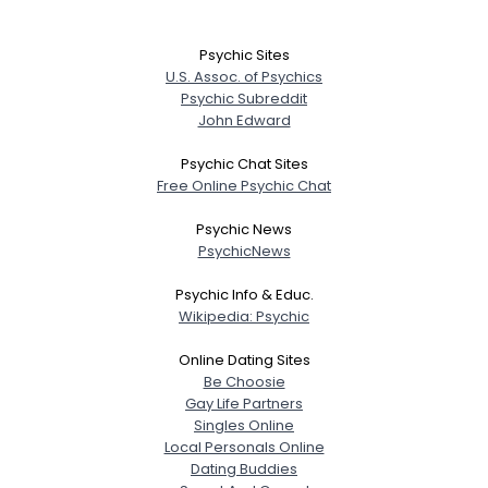
Psychic Sites
U.S. Assoc. of Psychics
Psychic Subreddit
John Edward
Psychic Chat Sites
Free Online Psychic Chat
Psychic News
PsychicNews
Psychic Info & Educ.
Wikipedia: Psychic
Online Dating Sites
Be Choosie
Gay Life Partners
Singles Online
Local Personals Online
Dating Buddies