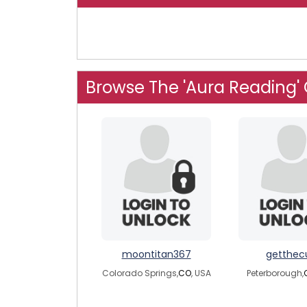
Browse The 'Aura Reading'
moontitan367
getthec
Colorado Springs,
CO
, USA
Peterborough,