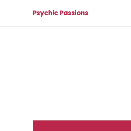
Psychic Passions