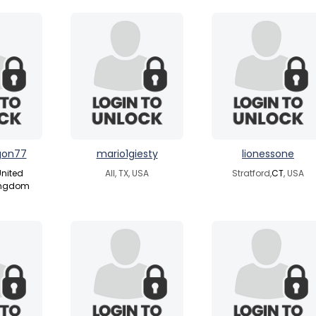
gon77
mario1giesty
lionessone
nited
All, TX, USA
Stratford,
CT
, USA
ingdom