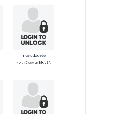
musicdude55
North Conway,
NH
, USA