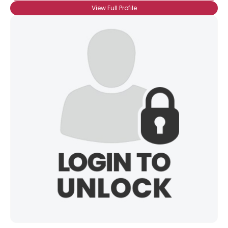
View Full Profile