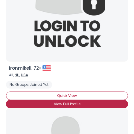
Ironmikell, 72
All,
NH
,
USA
No Groups Joined Yet
Quick View
View Full Profile