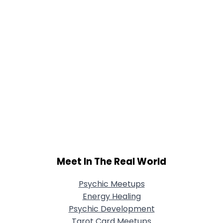
Meet In The Real World
Psychic Meetups
Energy Healing
Psychic Development
Tarot Card Meetups