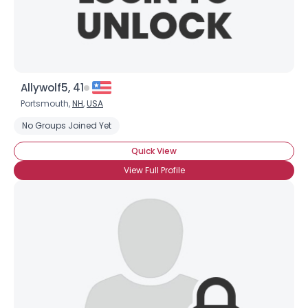
Username, 00
City, Country
About Me
Gender
--
Allywolf5, 41
Orientation
--
Portsmouth,
NH
,
USA
Height
--
No Groups Joined Yet
Weight
--
Quick View
Joined Groups
View Full Profile
Shared Sites
View Full Profile