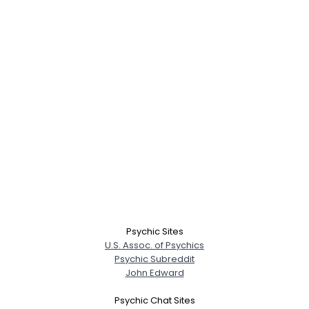
Psychic Sites
U.S. Assoc. of Psychics
Psychic Subreddit
John Edward
Psychic Chat Sites