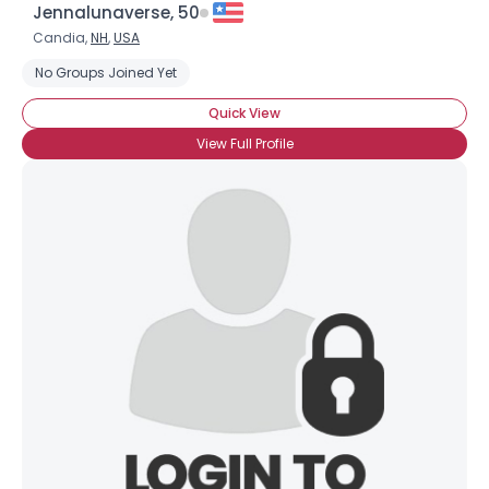
×
Jennalunaverse, 50
Candia,
NH
,
USA
No Groups Joined Yet
Quick View
View Full Profile