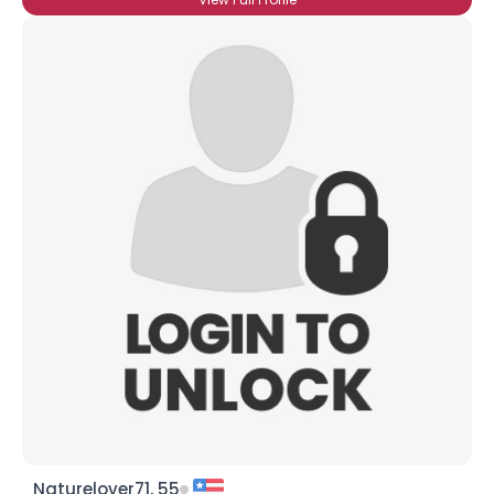
Naturelover71, 55