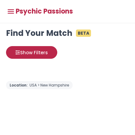
Psychic Passions
Find Your Match
BETA
Show Filters
Location:
USA > New Hampshire