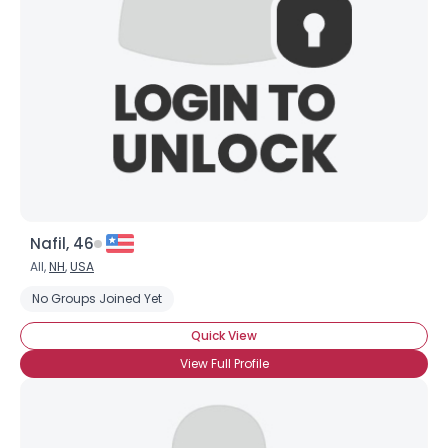
Nafil, 46
All,
NH
,
USA
No Groups Joined Yet
Quick View
View Full Profile