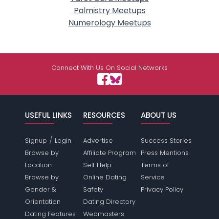
Palmistry Meetups
Numerology Meetups
Connect With Us On Social Networks
USEFUL LINKS
RESOURCES
ABOUT US
/
Signup
Login
Advertise
Success Stories
Browse by
Affiliate Program
Press Mentions
Location
Self Help
Terms of
Browse by
Online Dating
Service
Gender &
Safety
Privacy Policy
Orientation
Dating Directory
Dating Features
Webmasters