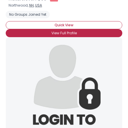
Northwood,
NH
,
USA
No Groups Joined Yet
Quick View
View Full Profile