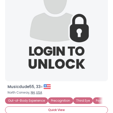
Musicdude55, 33
North Conway,
NH
,
USA
Out-of-Body Experience
Precognition
Third Eye
Psychic Bel
Quick View