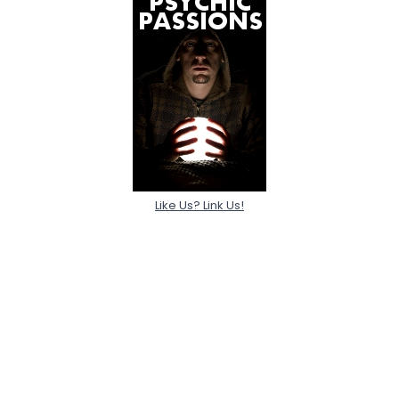
Like Us? Link Us!