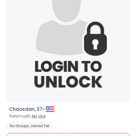
Chaosdan, 37
Portsmouth,
NH
,
USA
No Groups Joined Yet