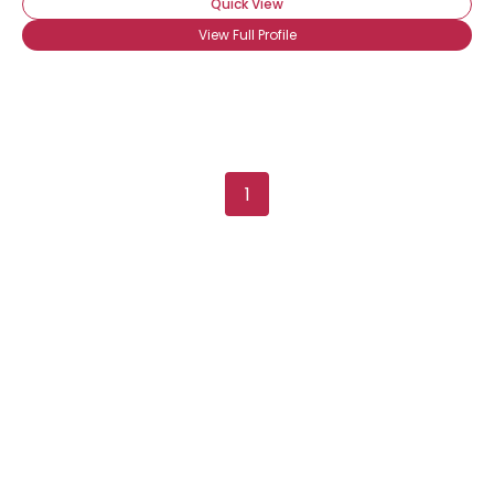
Quick View
View Full Profile
1