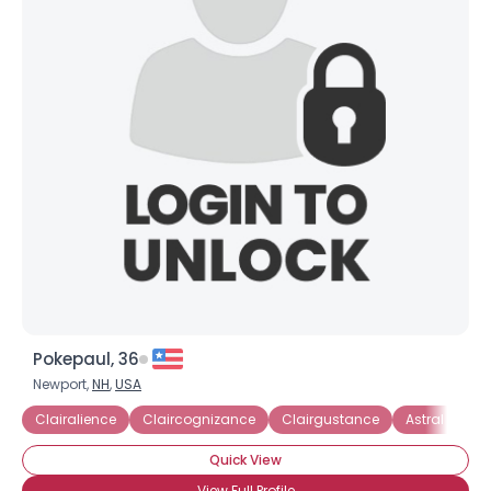
Pokepaul, 36
Newport,
NH
,
USA
Clairalience
Claircognizance
Clairgustance
Astral Projec
Quick View
View Full Profile