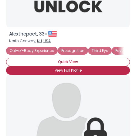
Alexthepoet, 33
North Conway,
NH
,
USA
Out-of-Body Experience
Precognition
Third Eye
Psychic Bel
Quick View
View Full Profile