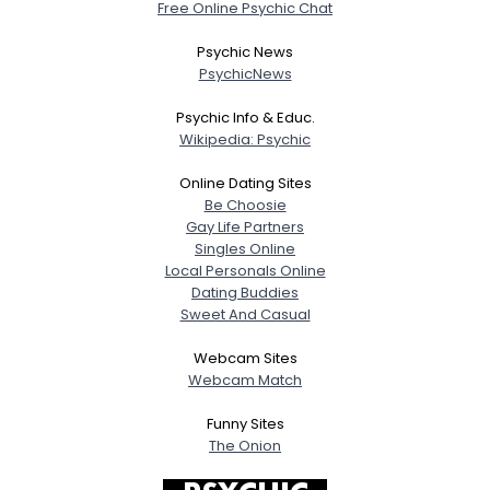
Free Online Psychic Chat
Psychic News
PsychicNews
Psychic Info & Educ.
Wikipedia: Psychic
Online Dating Sites
Be Choosie
Gay Life Partners
Singles Online
Local Personals Online
Dating Buddies
Sweet And Casual
Webcam Sites
Webcam Match
Funny Sites
The Onion