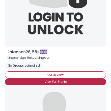
Rhiannon26, 58
Kingsbridge,
United Kingdom
No Groups Joined Yet
Quick View
View Full Profile