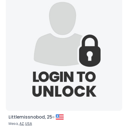
Littlemissnobod, 25
Mesa,
AZ
,
USA