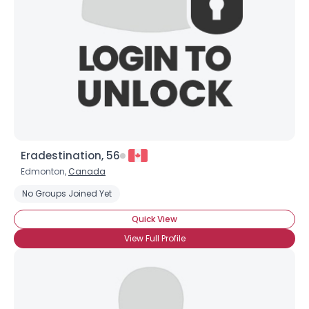
Eradestination, 56
Edmonton,
Canada
No Groups Joined Yet
Quick View
View Full Profile