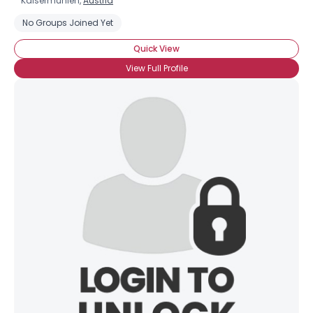
Kaisermuhlen,
Austria
No Groups Joined Yet
Quick View
View Full Profile