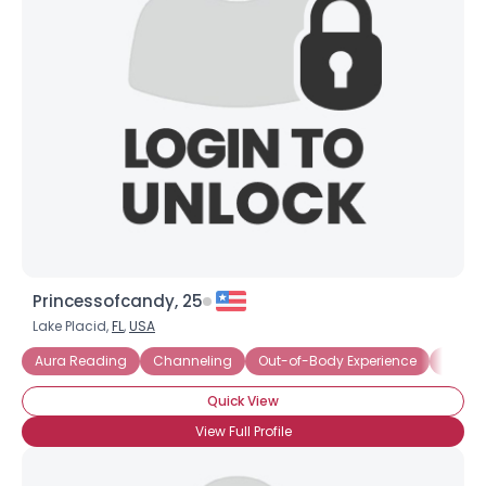
Princessofcandy, 25
Lake Placid,
FL
,
USA
Aura Reading
Channeling
Out-of-Body Experience
Third 
Quick View
View Full Profile