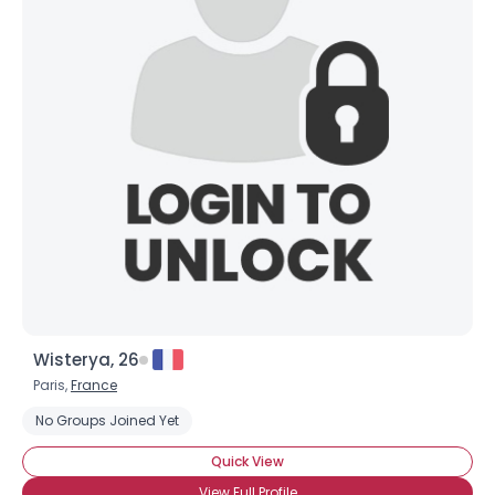
Wisterya, 26
Paris,
France
No Groups Joined Yet
Quick View
View Full Profile