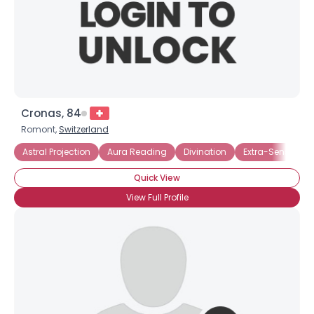
Cronas, 84
Romont,
Switzerland
Astral Projection
Aura Reading
Divination
Extra-Sensory Pe
Quick View
View Full Profile