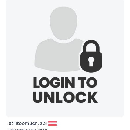
Stilltoomuch, 22