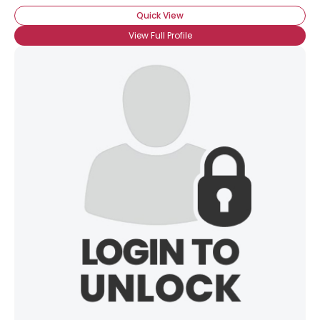
Quick View
View Full Profile