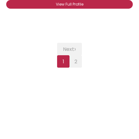
View Full Profile
›
Next
1
2