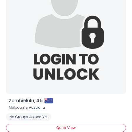
Zombielulu, 41
Melbourne,
Australia
No Groups Joined Yet
Quick View