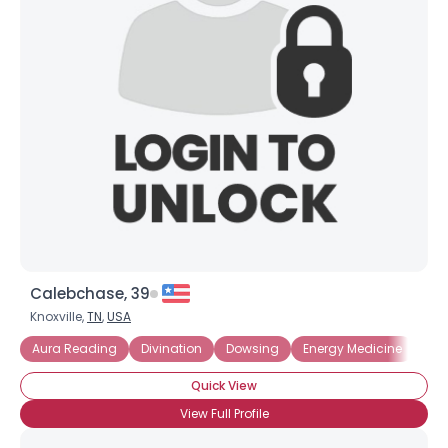
Calebchase, 39
Knoxville,
TN
,
USA
Aura Reading
Divination
Dowsing
Energy Medicine
Ext
Quick View
View Full Profile