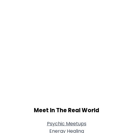
Meet In The Real World
Psychic Meetups
Energy Healing