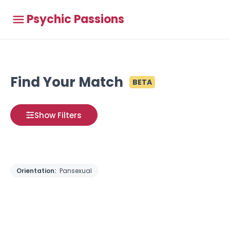
Psychic Passions
Find Your Match
BETA
Show Filters
Orientation:
Pansexual