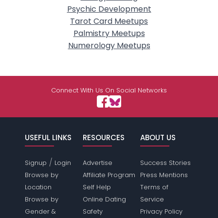
Psychic Development
Tarot Card Meetups
Palmistry Meetups
Numerology Meetups
Connect With Us On Social Networks
USEFUL LINKS
RESOURCES
ABOUT US
/
Signup
Login
Advertise
Success Stories
Browse by
Affiliate Program
Press Mentions
Location
Self Help
Terms of
Browse by
Online Dating
Service
Gender &
Safety
Privacy Policy