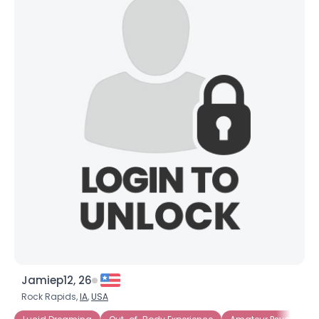
Jamiep12, 26
Rock Rapids,
IA
,
USA