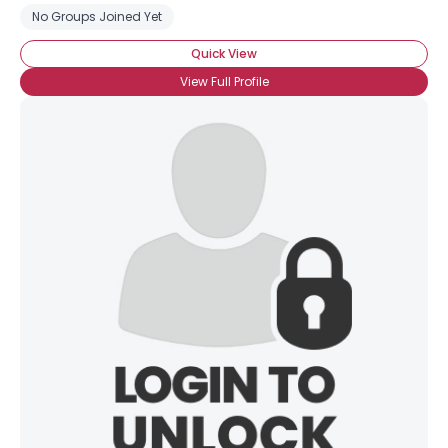
No Groups Joined Yet
Quick View
View Full Profile