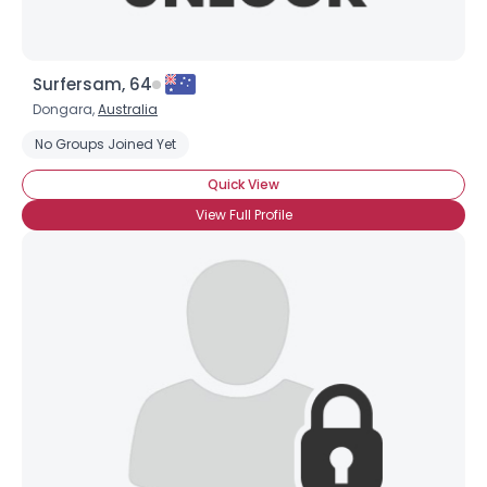
Surfersam, 64
Dongara,
Australia
No Groups Joined Yet
Quick View
View Full Profile
×