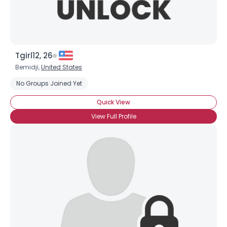
Tgirl12, 26
Bemidji,
United States
No Groups Joined Yet
Quick View
View Full Profile