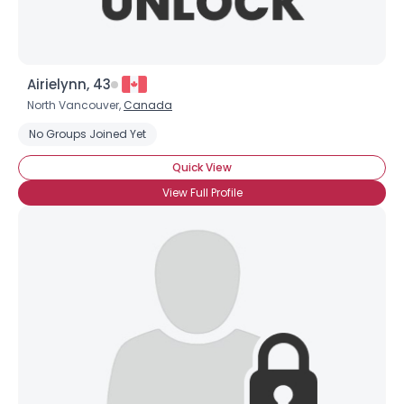
Airielynn, 43
North Vancouver,
Canada
No Groups Joined Yet
Quick View
View Full Profile