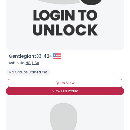
Gentlegiant33, 42
Asheville,
NC
,
USA
No Groups Joined Yet
Username, 00
City, Country
Quick View
About Me
View Full Profile
Gender
--
Orientation
--
Height
--
Weight
--