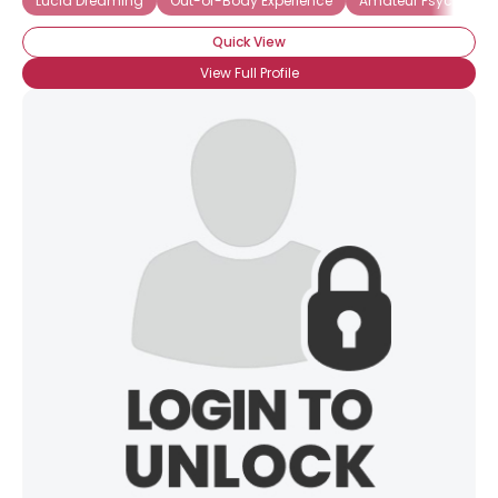
Lucid Dreaming
Out-of-Body Experience
Amateur Psychic
Quick View
View Full Profile