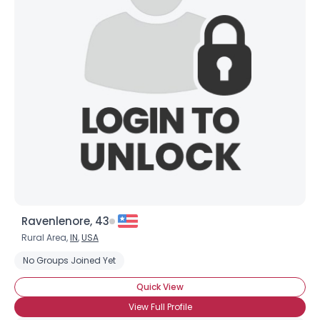
Joined Groups
Shared Sites
View Full Profile
Ravenlenore, 43
Rural Area,
IN
,
USA
No Groups Joined Yet
Quick View
View Full Profile