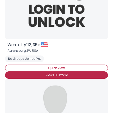
Werekitty112, 35
Aaronsburg,
PA
,
USA
No Groups Joined Yet
Quick View
View Full Profile