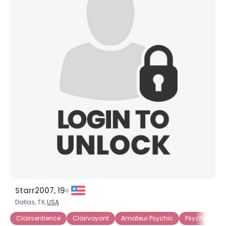
Starr2007, 19
Dallas, TX,
USA
Clairsentience
Clairvoyant
Amateur Psychic
Psychic
S