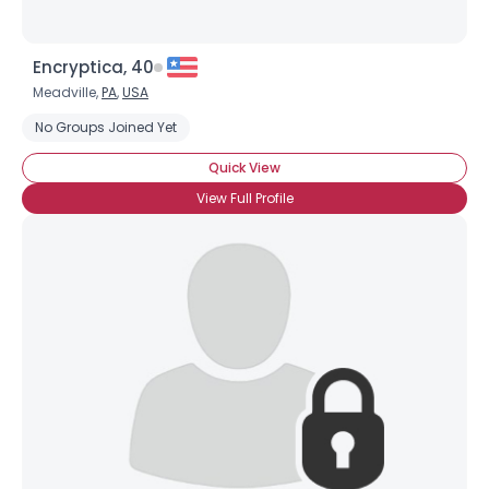
Encryptica, 40
Meadville,
PA
,
USA
No Groups Joined Yet
Quick View
View Full Profile