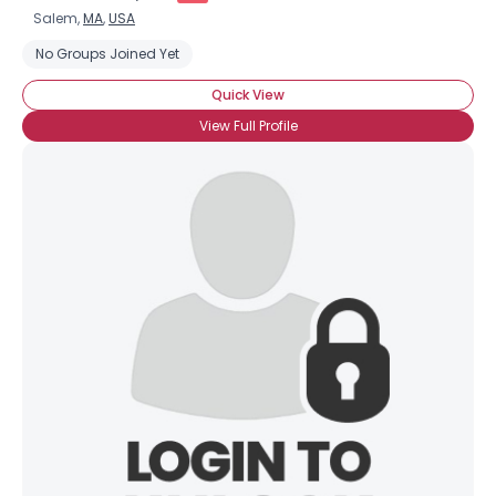
Salem,
MA
,
USA
No Groups Joined Yet
Quick View
View Full Profile