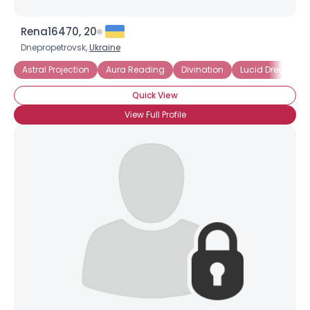
Rena16470, 20
Dnepropetrovsk,
Ukraine
Astral Projection
Aura Reading
Divination
Lucid Dreaming
Quick View
View Full Profile