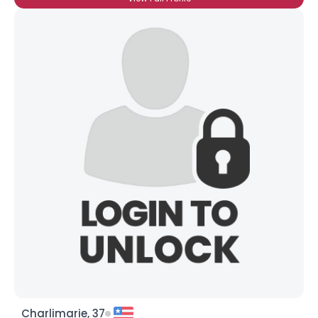
Charlimarie, 37