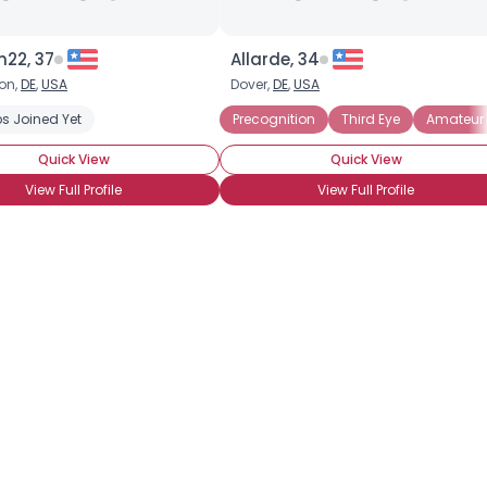
n22, 37
Allarde, 34
on,
DE
,
USA
Dover,
DE
,
USA
s Joined Yet
Precognition
Astral Projection
Precognition
Clairvoyant
Third Eye
Divination
Amateur 
Med
Quick View
Quick View
View Full Profile
View Full Profile