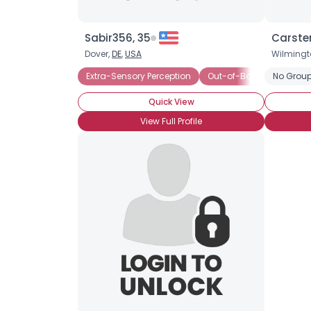
Sabir356, 35
Carste
Dover,
DE
,
USA
Wilmingt
Extra-Sensory Perception
Out-of-Body Experience
No Group
Quick View
View Full Profile