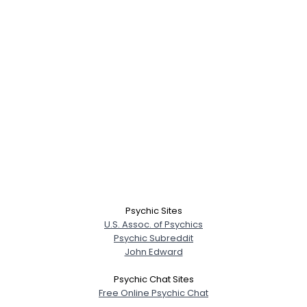
Username, 00
City, Country
About Me
Psychic Sites
U.S. Assoc. of Psychics
Gender
--
Psychic Subreddit
Orientation
--
John Edward
Height
--
Weight
--
Psychic Chat Sites
Free Online Psychic Chat