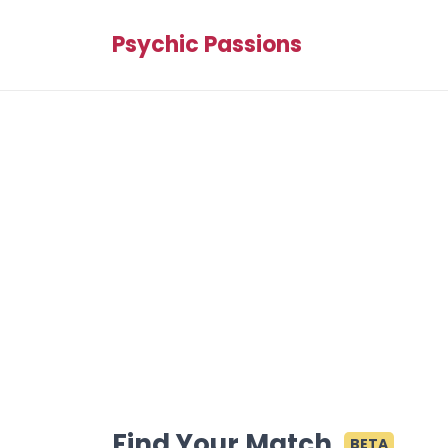
Psychic Passions
Find Your Match
BETA