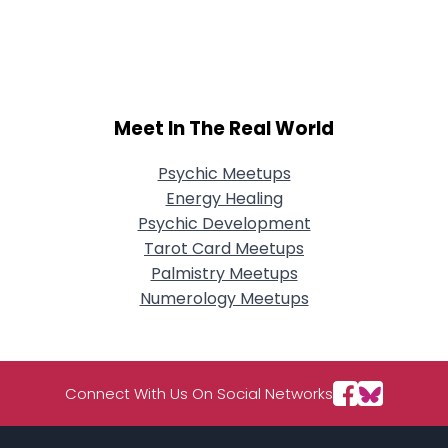
Meet In The Real World
Psychic Meetups
Energy Healing
Psychic Development
Tarot Card Meetups
Palmistry Meetups
Numerology Meetups
Connect With Us On Social Networks