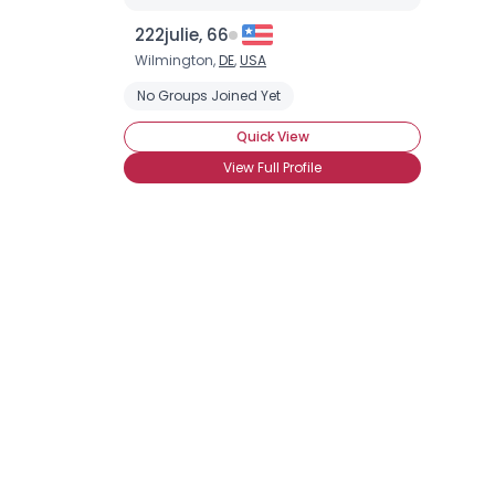
222julie, 66
Wilmington,
DE
,
USA
No Groups Joined Yet
Quick View
View Full Profile