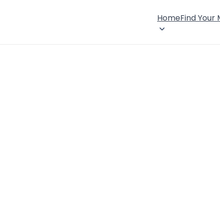
Home
Find Your