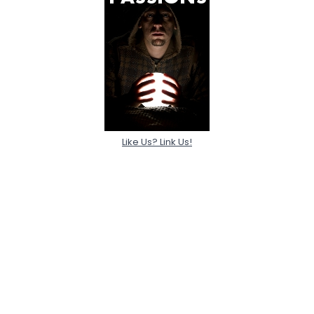
Like Us? Link Us!