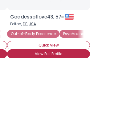
Goddessoflove43, 57
Felton,
DE
,
USA
Psychic
ium
Out-of-Body Experience
Remote Viewing
Astral Projection
Divination
Psychokinesis
Psychometry
Visi
Quick View
View Full Profile