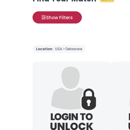
Show Filters
Location:
USA > Delaware