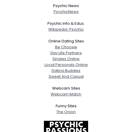
Joined Groups
Psychic News
PsychicNews
Shared Sites
Psychic Info & Educ.
Wikipedia: Psychic
View Full Profile
Online Dating Sites
Be Choosie
Gay Life Partners
Singles Online
Local Personals Online
Dating Buddies
Sweet And Casual
Webcam Sites
Webcam Match
Funny Sites
The Onion