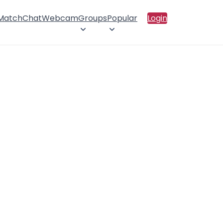
 Match
Chat
Webcam
Groups
Popular
Login