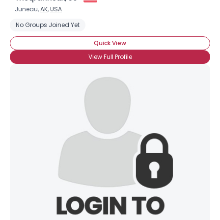
Juneau,
AK
,
USA
No Groups Joined Yet
Quick View
View Full Profile