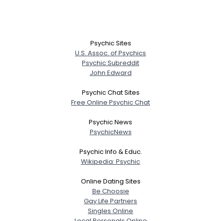
View Full Profile
Psychic Sites
U.S. Assoc. of Psychics
Psychic Subreddit
John Edward
Psychic Chat Sites
Free Online Psychic Chat
Psychic News
PsychicNews
Psychic Info & Educ.
Wikipedia: Psychic
Online Dating Sites
Be Choosie
Gay Life Partners
Singles Online
Local Personals Online