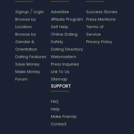
/
Signup
Login
Advertise
Success Stories
Browse by
Affiliate Program
Press Mentions
Location
Self Help
Terms of
Browse by
Online Dating
Service
Gender &
Safety
Privacy Policy
Orientation
Dating Directory
Dating Features
Webmasters
Save Money
Press Inquiries
Make Money
Link To Us
Forum
Sitemap
SUPPORT
FAQ
Help
Make Friends
Contact