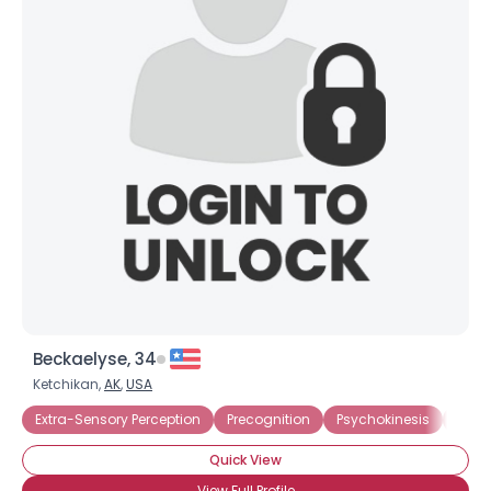
Beckaelyse, 34
Ketchikan,
AK
,
USA
Extra-Sensory Perception
Precognition
Psychokinesis
Amat
Quick View
View Full Profile