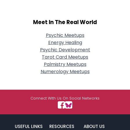
Meet In The Real World
Psychic Meetups
Energy Healing
Psychic Development
Tarot Card Meetups
Palmistry Meetups
Numerology Meetups
Connect With Us On Social Networks
USEFUL LINKS
RESOURCES
ABOUT US