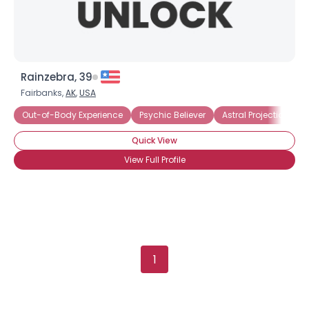
×
Rainzebra, 39
Fairbanks,
AK
,
USA
Out-of-Body Experience
Psychic Believer
Astral Projection
Quick View
View Full Profile
1