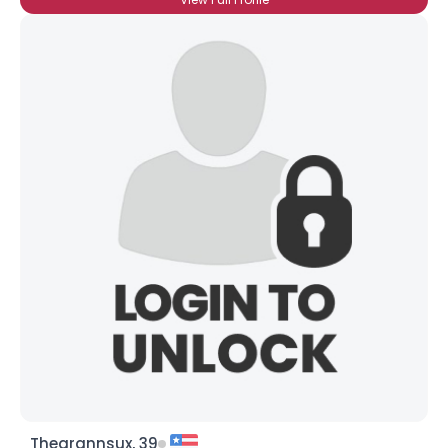
Theqrannsux, 39