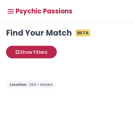
Psychic Passions
Find Your Match
BETA
Show Filters
Location:
USA > Alaska