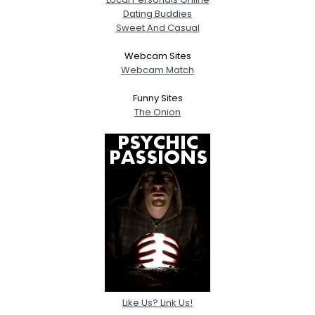
Dating Buddies
Sweet And Casual
Webcam Sites
Webcam Match
Funny Sites
The Onion
Like Us? Link Us!