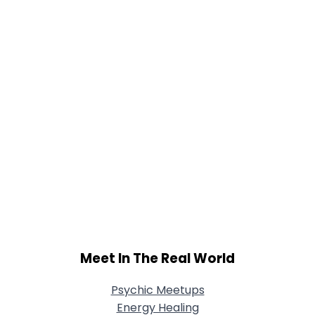
Joined Groups
Shared Sites
View Full Profile
Meet In The Real World
Psychic Meetups
Energy Healing