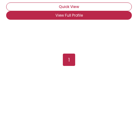
Quick View
View Full Profile
1
Username, 00
City, Country
About Me
Gender
--
Orientation
--
Height
--
Weight
--