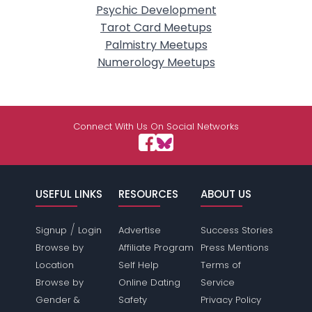
Psychic Development
Tarot Card Meetups
Palmistry Meetups
Numerology Meetups
Connect With Us On Social Networks
USEFUL LINKS
RESOURCES
ABOUT US
/
Signup
Login
Advertise
Success Stories
Browse by
Affiliate Program
Press Mentions
Location
Self Help
Terms of
Browse by
Online Dating
Service
Gender &
Safety
Privacy Policy