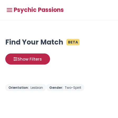
Psychic Passions
Find Your Match
BETA
Show Filters
Orientation:
Lesbian
Gender:
Two-Spirit