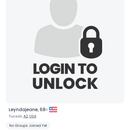
×
Leyndajeane, 68
Tucson,
AZ
,
USA
No Groups Joined Yet