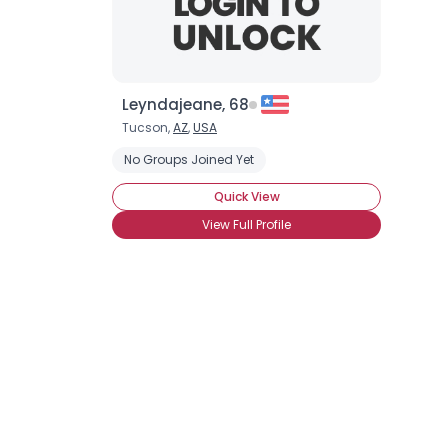
Leyndajeane, 68
Tucson,
AZ
,
USA
No Groups Joined Yet
Quick View
View Full Profile