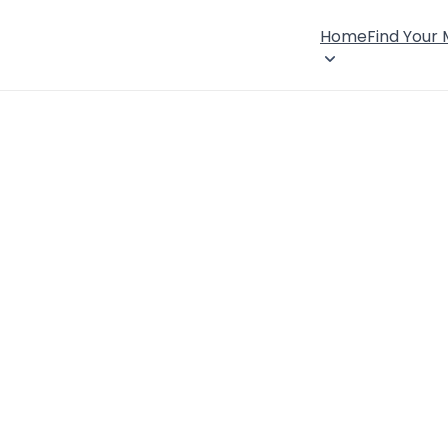
Home
Find Your