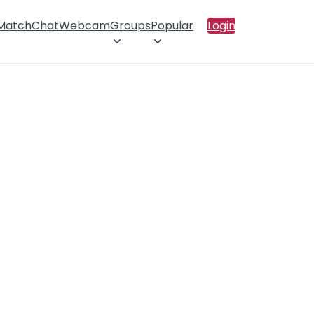
 Match
Chat
Webcam
Groups
Popular
Login