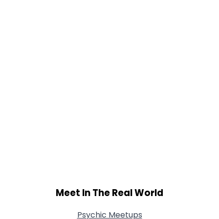
Gender
--
Orientation
--
Height
--
Weight
--
Joined Groups
Shared Sites
View Full Profile
Meet In The Real World
Psychic Meetups