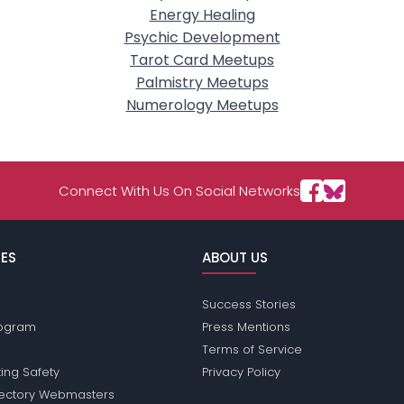
Energy Healing
Psychic Development
Tarot Card Meetups
Palmistry Meetups
Numerology Meetups
Connect With Us On Social Networks
ES
ABOUT US
Success Stories
Program
Press Mentions
Terms of Service
ing Safety
Privacy Policy
rectory Webmasters