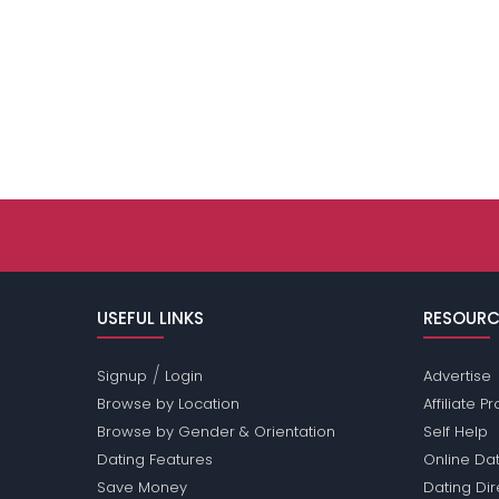
USEFUL LINKS
RESOURC
/
Signup
Login
Advertise
Browse by Location
Affiliate 
Browse by Gender & Orientation
Self Help
Dating Features
Online Dat
Save Money
Dating Di