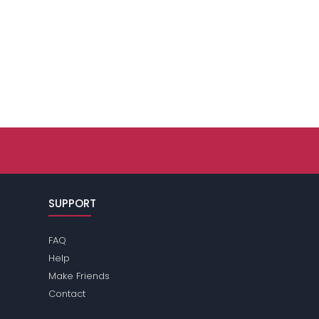
SUPPORT
FAQ
Help
Make Friends
Contact