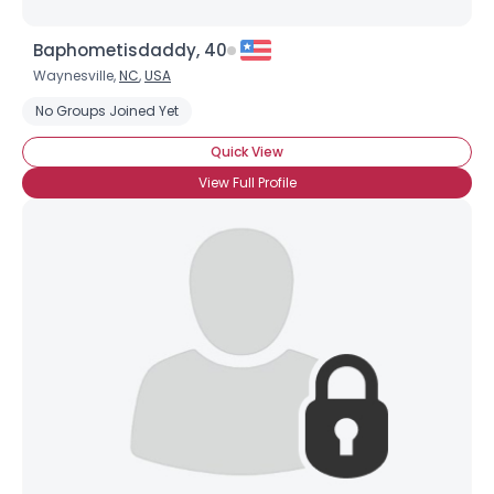
Baphometisdaddy, 40
Waynesville,
NC
,
USA
No Groups Joined Yet
Quick View
View Full Profile