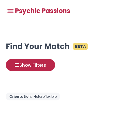
Psychic Passions
Find Your Match
BETA
Show Filters
Orientation:
Heteroflexible