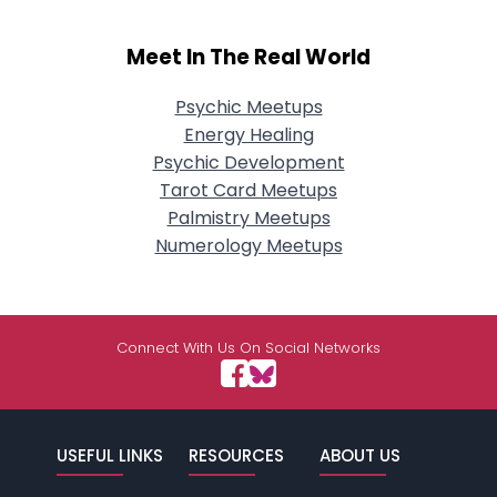
Meet In The Real World
Psychic Meetups
Energy Healing
Psychic Development
Tarot Card Meetups
Palmistry Meetups
Numerology Meetups
Connect With Us On Social Networks
USEFUL LINKS
RESOURCES
ABOUT US