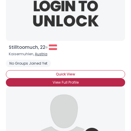
Stilltoomuch, 22
Kaisermuhlen,
Austria
No Groups Joined Yet
Quick View
View Full Profile
×