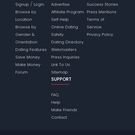
/
Signup
Login
Advertise
Success Stories
Browse by
Affiliate Program
Press Mentions
Location
Self Help
Terms of
Browse by
Online Dating
Service
Gender &
Safety
Privacy Policy
Orientation
Dating Directory
Dating Features
Webmasters
Save Money
Press Inquiries
Make Money
Link To Us
Forum
Sitemap
SUPPORT
FAQ
Help
Make Friends
Contact