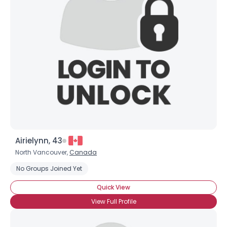
Airielynn, 43
North Vancouver,
Canada
Username, 00
No Groups Joined Yet
City, Country
Quick View
About Me
View Full Profile
Gender
--