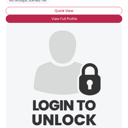
No Groups Joined Yet
Quick View
View Full Profile