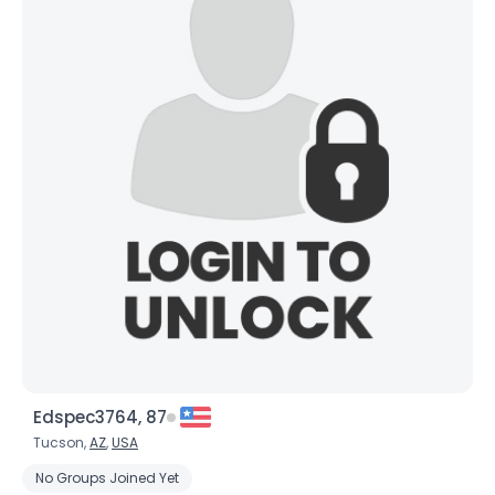
Edspec3764, 87
Tucson,
AZ
,
USA
No Groups Joined Yet