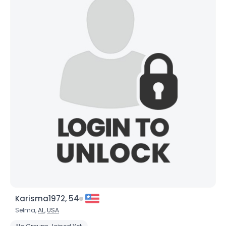
Orientation
--
Height
--
Weight
--
Joined Groups
Shared Sites
View Full Profile
Karisma1972, 54
Selma,
AL
,
USA