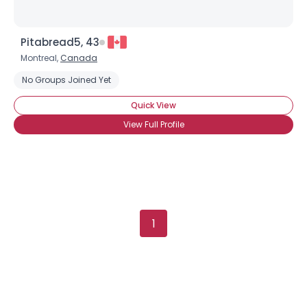
Pitabread5, 43
Montreal,
Canada
No Groups Joined Yet
Quick View
View Full Profile
1