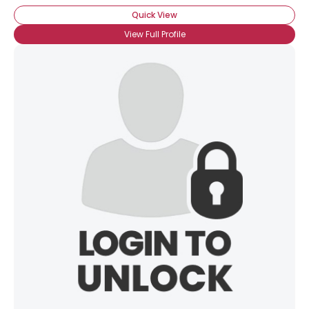
Quick View
View Full Profile