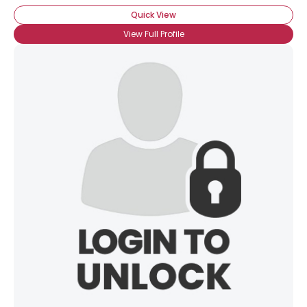
Quick View
View Full Profile