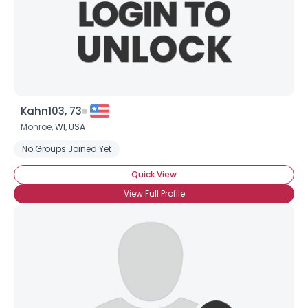
Kahn103, 73
Monroe,
WI
,
USA
No Groups Joined Yet
Quick View
View Full Profile