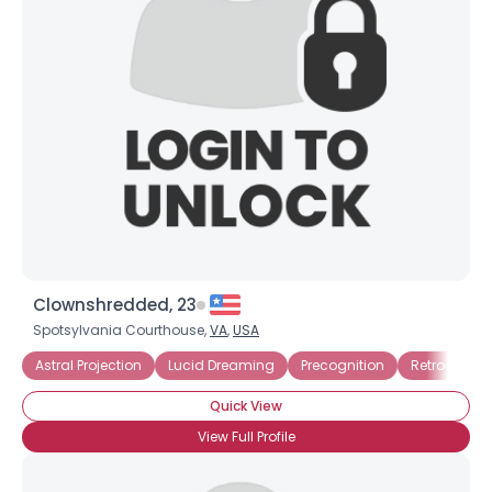
Clownshredded, 23
Spotsylvania Courthouse,
VA
,
USA
Astral Projection
Lucid Dreaming
Precognition
Retrocognit
Quick View
View Full Profile