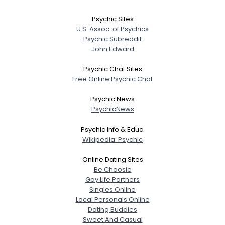
Psychic Sites
U.S. Assoc. of Psychics
Psychic Subreddit
John Edward
Psychic Chat Sites
Free Online Psychic Chat
Psychic News
PsychicNews
Psychic Info & Educ.
Wikipedia: Psychic
Online Dating Sites
Be Choosie
Gay Life Partners
Singles Online
Local Personals Online
Dating Buddies
Sweet And Casual