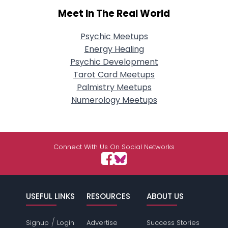
Meet In The Real World
Psychic Meetups
Energy Healing
Psychic Development
Tarot Card Meetups
Palmistry Meetups
Numerology Meetups
Connect With Us On Social Networks
USEFUL LINKS
RESOURCES
ABOUT US
/
Signup
Login
Advertise
Success Stories