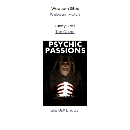
Webcam Sites
Webcam Match
Funny Sites
The Onion
Like Us? Link Us!