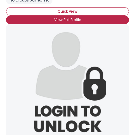
No Groups Joined Yet
Quick View
View Full Profile
Username, 00
City, Country
About Me
Gender
--
Orientation
--
Height
--
Weight
--
Joined Groups
Shared Sites
View Full Profile