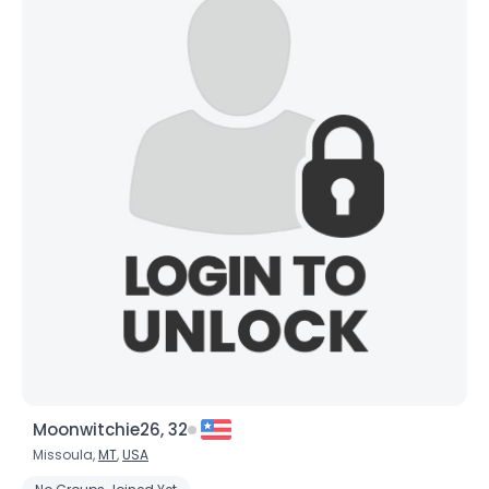
×
Moonwitchie26, 32
Missoula,
MT
,
USA