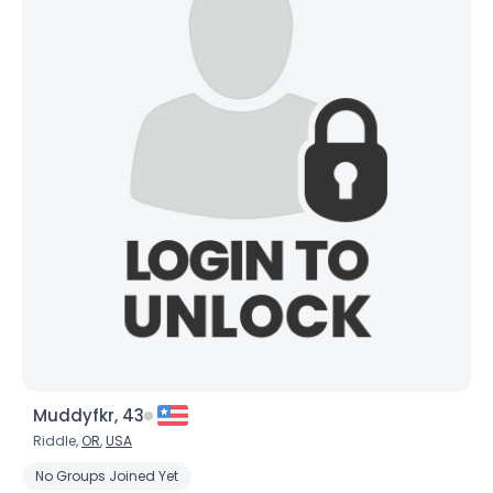
Muddyfkr, 43
Riddle,
OR
,
USA
No Groups Joined Yet