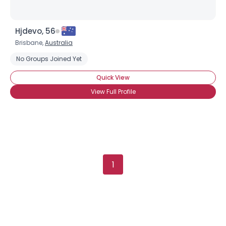
Hjdevo, 56
Brisbane,
Australia
No Groups Joined Yet
Quick View
View Full Profile
1