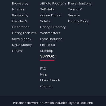
Browse by
Affiliate Program
Press Mentions
Location
Self Help
Terms of
Browse by
Online Dating
Service
Gender &
Safety
Privacy Policy
Orientation
Dating Directory
Dating Features
Webmasters
Save Money
Press Inquiries
Make Money
Link To Us
Forum
Sitemap
SUPPORT
FAQ
Help
Make Friends
Contact
Passions Network Inc., which includes Psychic Passions