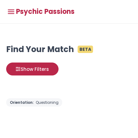
Psychic Passions
Find Your Match
BETA
Show Filters
Orientation:
Questioning