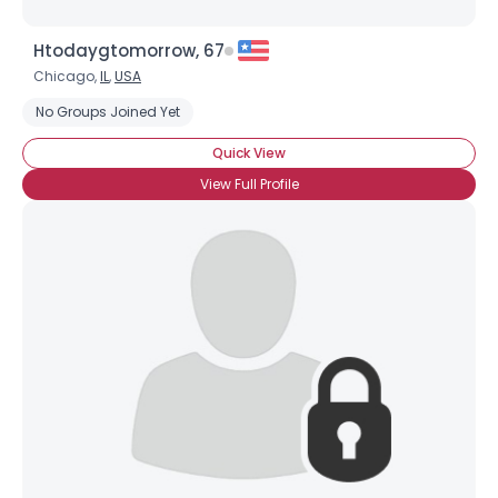
Htodaygtomorrow, 67
Chicago,
IL
,
USA
No Groups Joined Yet
Quick View
View Full Profile