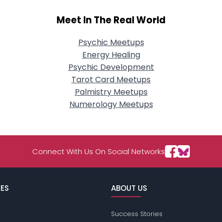
Meet In The Real World
Psychic Meetups
Energy Healing
Psychic Development
Tarot Card Meetups
Palmistry Meetups
Numerology Meetups
Connect With Us On Social Networks
ES
ABOUT US
Success Stories