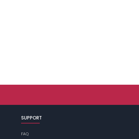
SUPPORT
FAQ