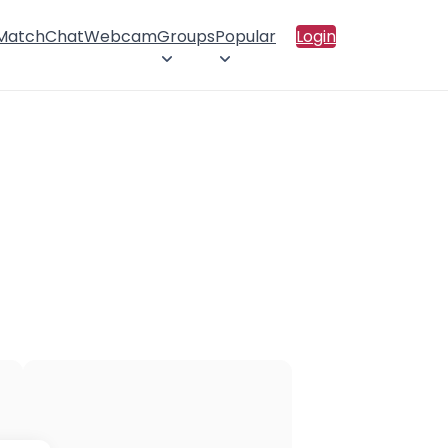
 Match
Chat
Webcam
Groups
Popular
Login