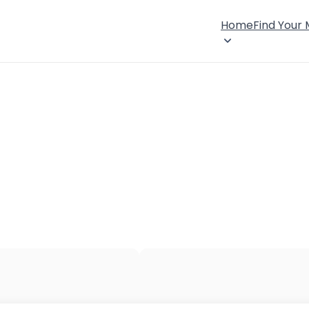
Home
Find Your