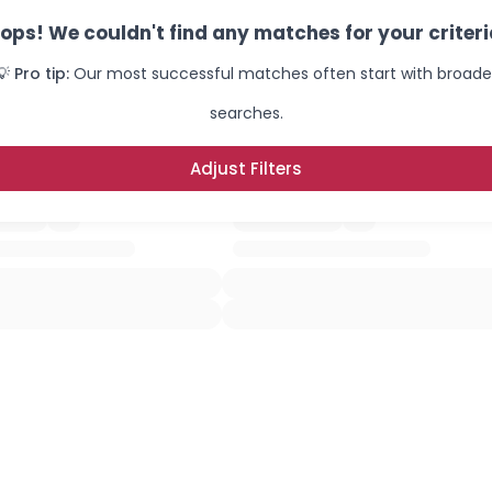
ops! We couldn't find any matches for your criteri
💡 Pro tip:
Our most successful matches often start with broade
searches.
Adjust Filters
×