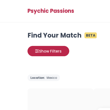
Psychic Passions
Find Your Match
BETA
Show Filters
Location:
Mexico