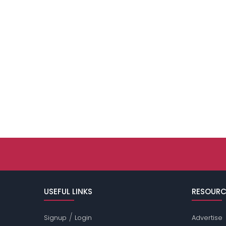
USEFUL LINKS
RESOURC
/
Signup
Login
Advertise