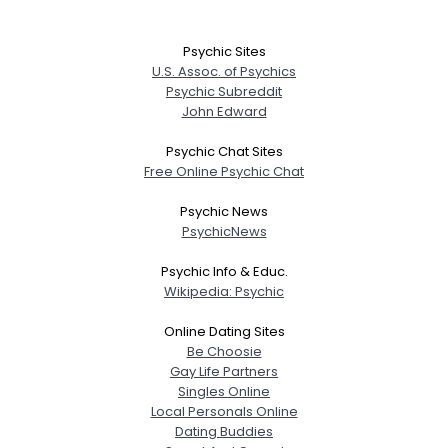
Psychic Sites
U.S. Assoc. of Psychics
Psychic Subreddit
John Edward
Psychic Chat Sites
Free Online Psychic Chat
Psychic News
PsychicNews
Psychic Info & Educ.
Wikipedia: Psychic
Online Dating Sites
Be Choosie
Gay Life Partners
Singles Online
Username, 00
Local Personals Online
City, Country
Dating Buddies