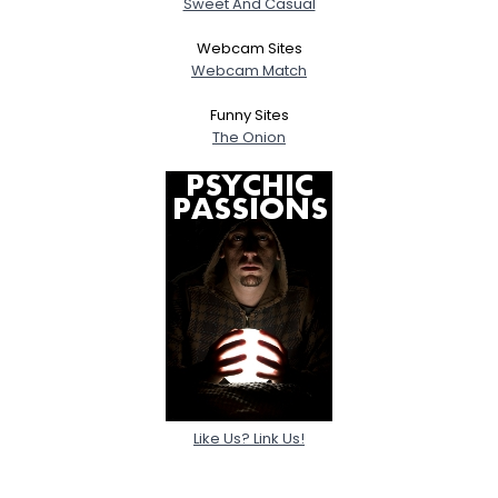
Sweet And Casual
About Me
Webcam Sites
Webcam Match
Gender
--
Orientation
--
Funny Sites
Height
--
The Onion
Weight
--
Joined Groups
Shared Sites
View Full Profile
Like Us? Link Us!