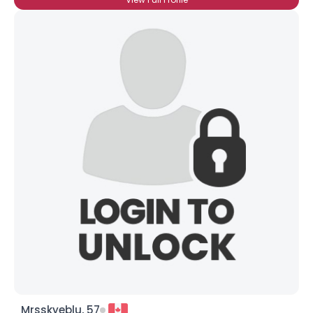
Mrsskyeblu, 57