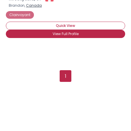
Brandon,
Canada
Clairvoyant
Quick View
View Full Profile
1
×