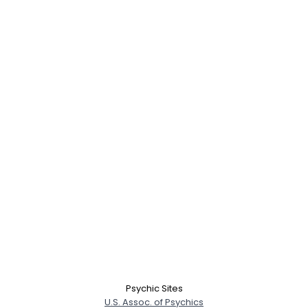
Username, 00
City, Country
About Me
Gender
--
Orientation
--
Psychic Sites
Height
--
U.S. Assoc. of Psychics