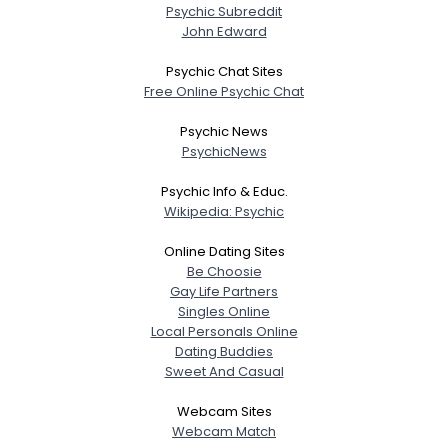
Weight
--
Psychic Subreddit
John Edward
Joined Groups
Psychic Chat Sites
Free Online Psychic Chat
Shared Sites
Psychic News
PsychicNews
View Full Profile
Psychic Info & Educ.
Wikipedia: Psychic
Online Dating Sites
Be Choosie
Gay Life Partners
Singles Online
Local Personals Online
Dating Buddies
Sweet And Casual
Webcam Sites
Webcam Match