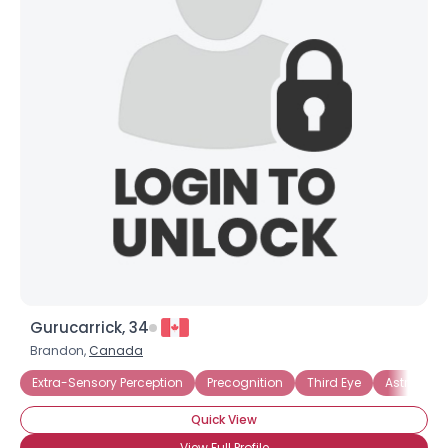
Gurucarrick, 34
Brandon,
Canada
Extra-Sensory Perception
Precognition
Third Eye
Astral Proj
Quick View
View Full Profile