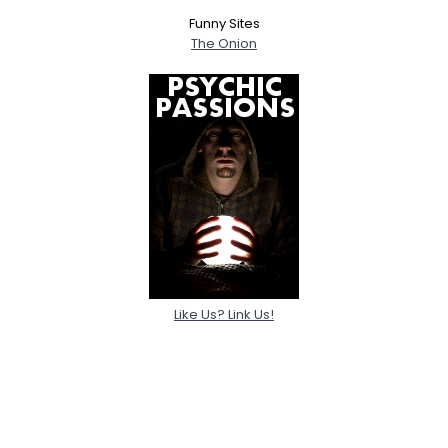
Funny Sites
The Onion
Like Us? Link Us!