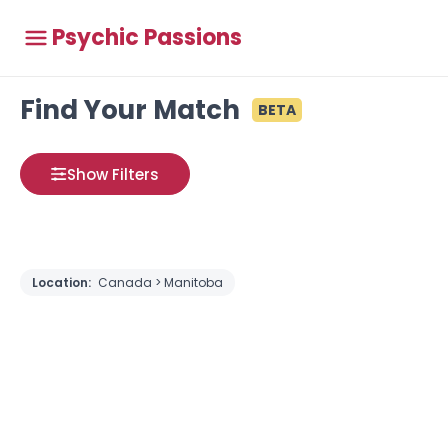
Psychic Passions
Find Your Match
BETA
Show Filters
Location:
Canada > Manitoba