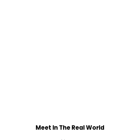
Meet In The Real World