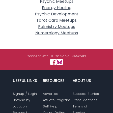
Psychic Meetups
Energy Healing
Psychic Development
Tarot Card Meetups
Palmistry Meetups
Numerology Meetups
Connect With Us On Social Networks
USEFUL LINKS
RESOURCES
ABOUT US
/
Signup
Login
Advertise
Success Stories
Browse by
Affiliate Program
Press Mentions
Location
Self Help
Terms of
Browse by
Online Dating
Service