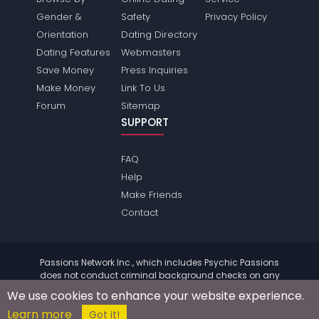
Gender &
Safety
Privacy Policy
Orientation
Dating Directory
Dating Features
Webmasters
Save Money
Press Inquiries
Make Money
Link To Us
Forum
Sitemap
SUPPORT
FAQ
Help
Make Friends
Contact
Passions Network Inc., which includes Psychic Passions
does not conduct criminal background checks on any
members. Please review the
terms
of the site for further
We use cookies to enhance your website experience.
information.
Learn more
© 2004 - 2026 Copyright:
PsychicPassions.com
Got it!