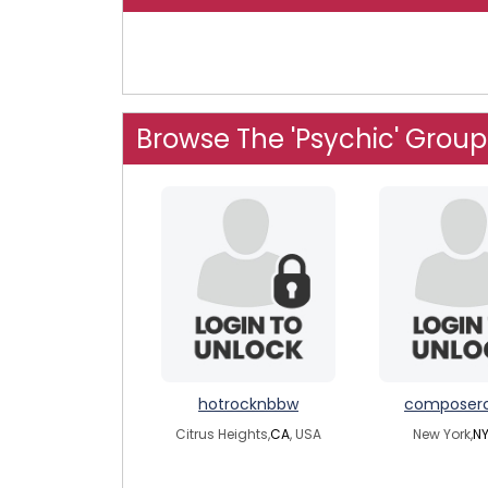
Browse The 'Psychic' Group
hotrocknbbw
composer
Citrus Heights,
CA
, USA
New York,
N