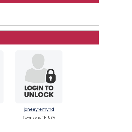
janeeyremynd
Townsend,
TN
, USA