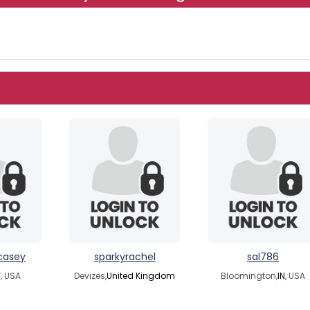
casey
sparkyrachel
sal786
Y
, USA
Devizes,
United Kingdom
Bloomington,
IN
, USA