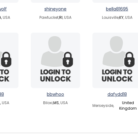
wolf
shineyone
bella81695
A
, USA
Pawtucket,
RI
, USA
Louisville,
KY
, USA
88
bbwhoo
dafydd18
A
, USA
Biloxi,
MS
, USA
United
Merseyside,
Kingdom