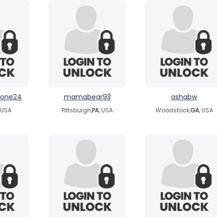
cone24
mamabear93
ashabw
, USA
Pittsburgh,
PA
, USA
Woodstock,
GA
, USA