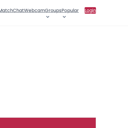
 Match
Chat
Webcam
Groups
Popular
Login