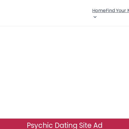
Home
Find Your
Psychic Dating Site Ad