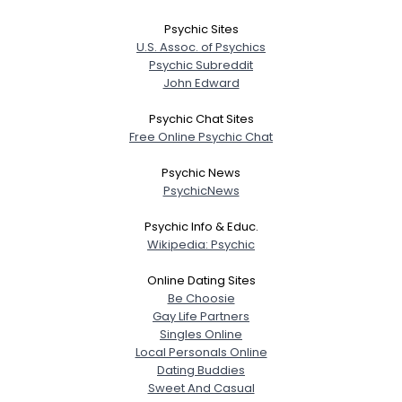
Psychic Sites
U.S. Assoc. of Psychics
Psychic Subreddit
John Edward
Psychic Chat Sites
Free Online Psychic Chat
Psychic News
PsychicNews
Psychic Info & Educ.
Wikipedia: Psychic
Online Dating Sites
Be Choosie
Gay Life Partners
Singles Online
Local Personals Online
Dating Buddies
Sweet And Casual