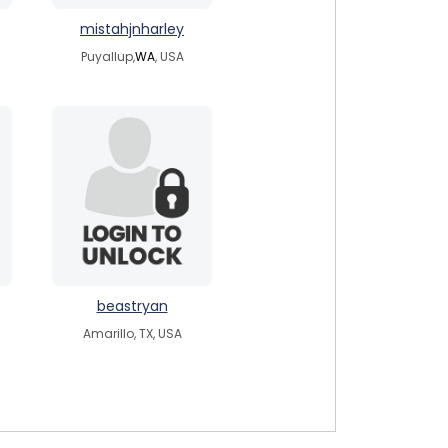
mistahjnharley
Puyallup,
WA
, USA
beastryan
Amarillo, TX, USA