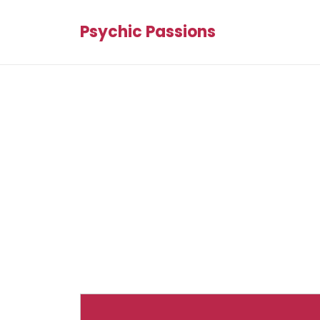
Psychic Passions