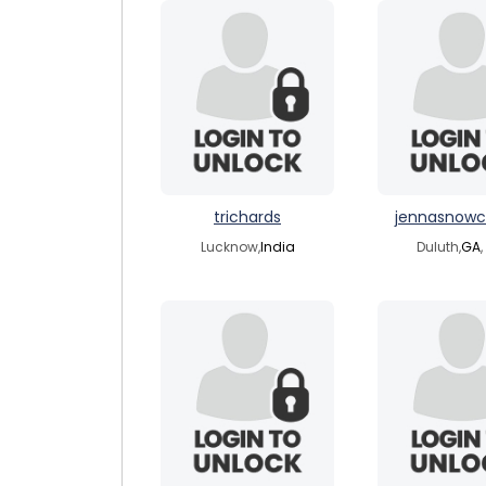
trichards
jennasnow
Lucknow,
India
Duluth,
GA