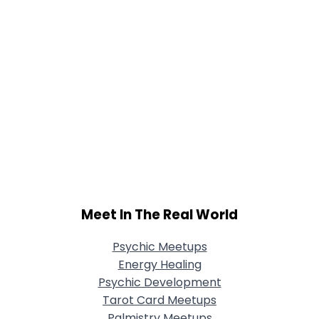
Meet In The Real World
Psychic Meetups
Energy Healing
Psychic Development
Tarot Card Meetups
Palmistry Meetups