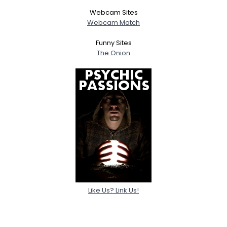
Webcam Sites
Webcam Match
Funny Sites
The Onion
Like Us? Link Us!