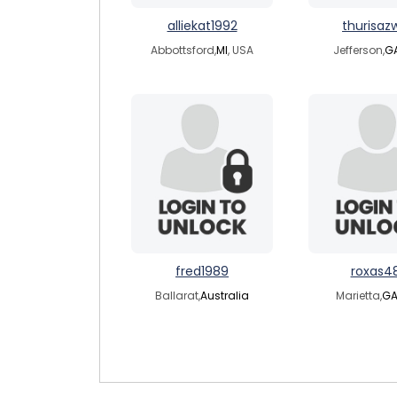
alliekat1992
thurisaz
Abbottsford,
MI
, USA
Jefferson,
G
fred1989
roxas4
Ballarat,
Australia
Marietta,
G