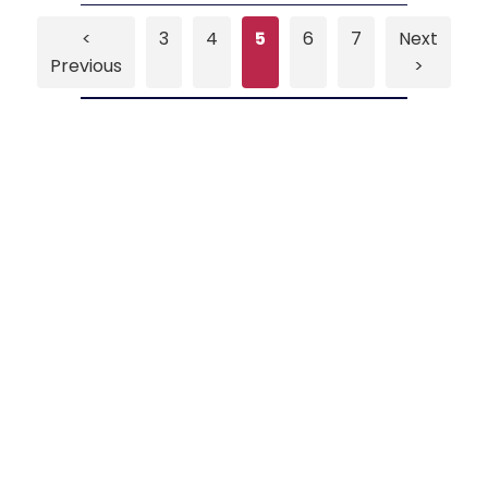
<
3
4
5
6
7
Next
Previous
>