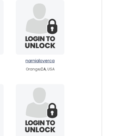
narnialoverca
Orange,
CA
, USA