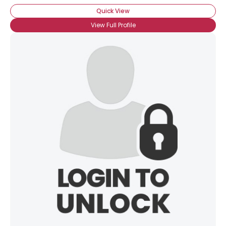
Quick View
View Full Profile
×