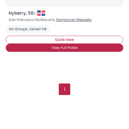
Nyberry, 56
San Francisco De Macorís,
Dominican Republic
Username, 00
No Groups Joined Yet
City, Country
Quick View
About Me
View Full Profile
Gender
--
Orientation
--
Height
--
Weight
--
1
Joined Groups
Shared Sites
View Full Profile