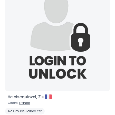
Heloisequinzel, 21
Gisors,
France
No Groups Joined Yet