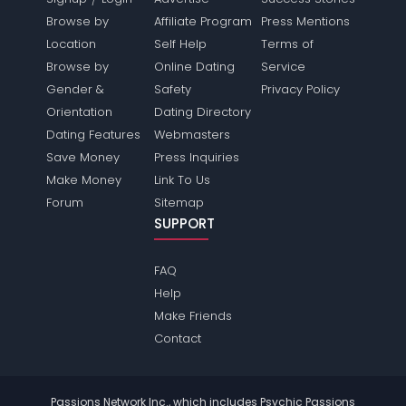
Browse by
Affiliate Program
Press Mentions
Location
Self Help
Terms of
Browse by
Online Dating
Service
Gender &
Safety
Privacy Policy
Orientation
Dating Directory
Dating Features
Webmasters
Save Money
Press Inquiries
Make Money
Link To Us
Forum
Sitemap
SUPPORT
FAQ
Help
Make Friends
Contact
Passions Network Inc., which includes Psychic Passions