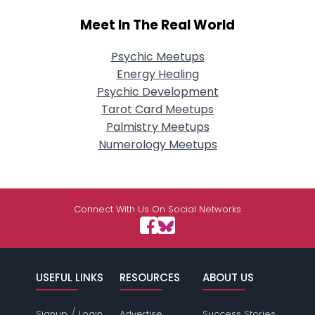
Meet In The Real World
Psychic Meetups
Energy Healing
Psychic Development
Tarot Card Meetups
Palmistry Meetups
Numerology Meetups
Connect With Us On Social Networks
USEFUL LINKS
RESOURCES
ABOUT US
/
Signup
Login
Advertise
Success Stories