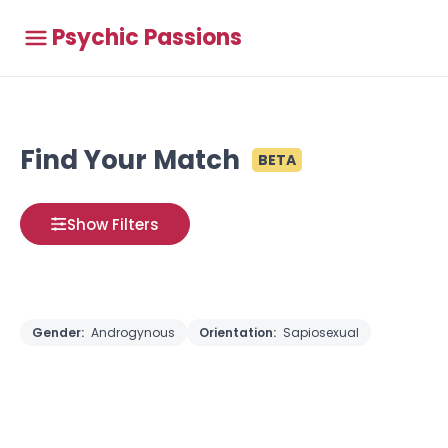
Psychic Passions
Find Your Match
BETA
Show Filters
Gender:
Androgynous
Orientation:
Sapiosexual