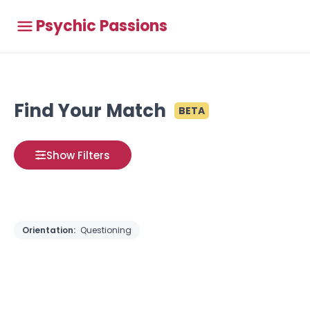
Psychic Passions
Find Your Match
BETA
Show Filters
Orientation:
Questioning