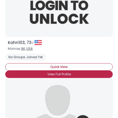
Kahn103, 73
Monroe,
WI
,
USA
No Groups Joined Yet
Quick View
View Full Profile
×