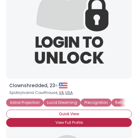
Clownshredded, 23
Spotsylvania Courthouse,
VA
,
USA
Username, 00
Astral Projection
Lucid Dreaming
Precognition
Retrocognit
City, Country
Quick View
About Me
View Full Profile
Gender
--