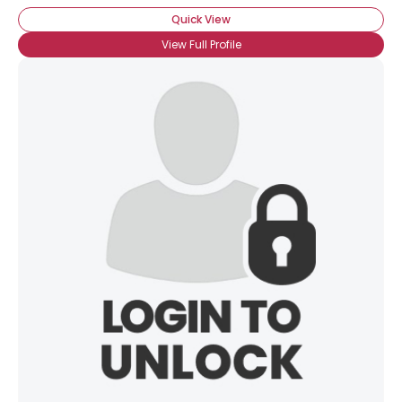
Quick View
View Full Profile