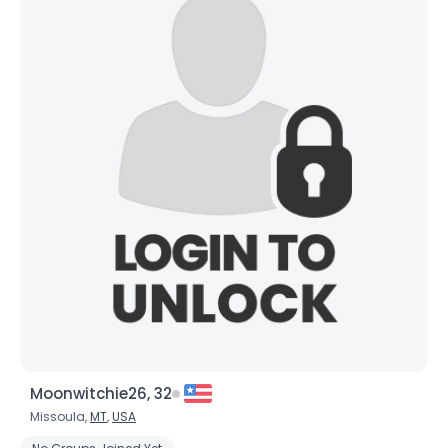
Orientation
--
Height
--
Weight
--
Joined Groups
Shared Sites
View Full Profile
Moonwitchie26, 32
Missoula,
MT
,
USA