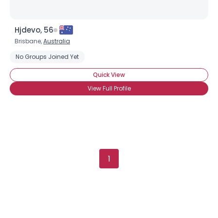
Hjdevo, 56
Brisbane,
Australia
No Groups Joined Yet
Quick View
View Full Profile
1