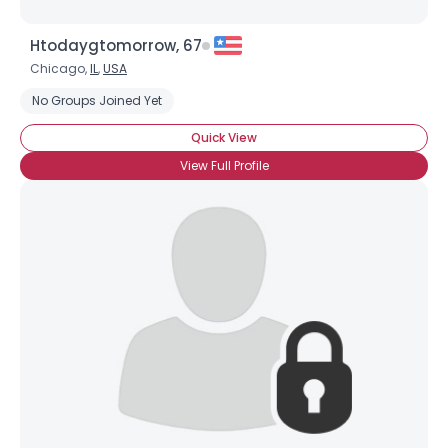
Htodaygtomorrow, 67
Chicago,
IL
,
USA
No Groups Joined Yet
Quick View
View Full Profile