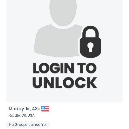
Muddyfkr, 43
Riddle,
OR
,
USA
No Groups Joined Yet