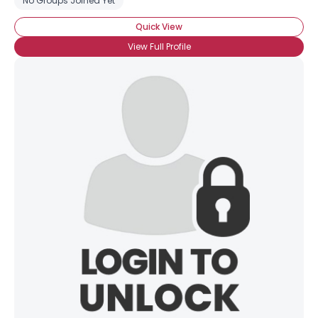
No Groups Joined Yet
Quick View
View Full Profile