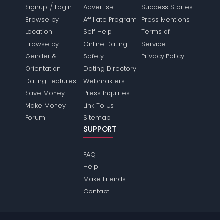
/
Signup
Login
Advertise
Success Stories
Browse by
Affiliate Program
Press Mentions
Location
Self Help
Terms of
Browse by
Online Dating
Service
Gender &
Safety
Privacy Policy
Orientation
Dating Directory
Dating Features
Webmasters
Save Money
Press Inquiries
Make Money
Link To Us
Forum
Sitemap
SUPPORT
FAQ
Help
Make Friends
Contact