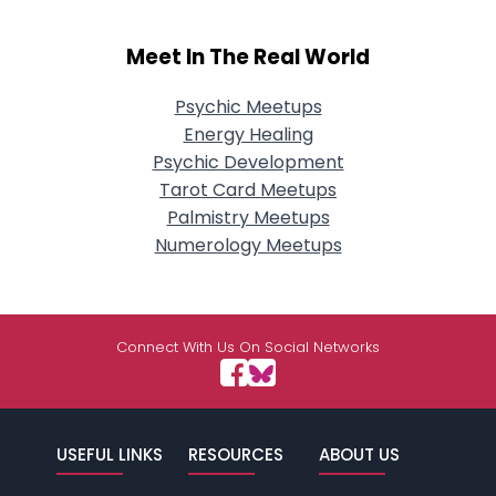
Meet In The Real World
Psychic Meetups
Energy Healing
Psychic Development
Tarot Card Meetups
Palmistry Meetups
Numerology Meetups
Connect With Us On Social Networks
USEFUL LINKS
RESOURCES
ABOUT US