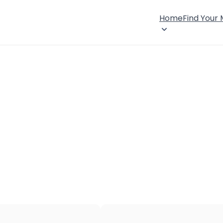
Home
Find Your
×