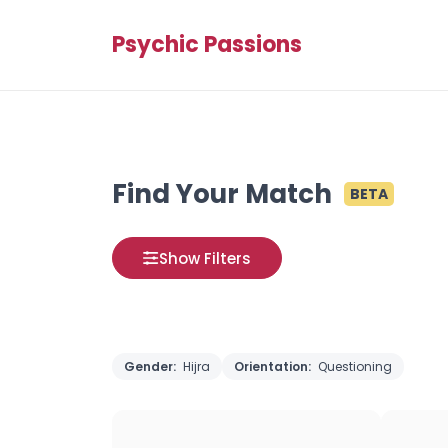
Psychic Passions
Find Your Match
BETA
Show Filters
Gender:
Hijra
Orientation:
Questioning