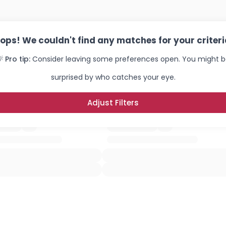
ops! We couldn't find any matches for your criteri
 Pro tip:
Consider leaving some preferences open. You might 
surprised by who catches your eye.
Adjust Filters
Username, 00