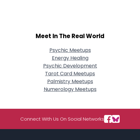
City, Country
About Me
Gender
--
Meet In The Real World
Orientation
--
Height
--
Psychic Meetups
Weight
--
Energy Healing
Psychic Development
Joined Groups
Tarot Card Meetups
Palmistry Meetups
Shared Sites
Numerology Meetups
View Full Profile
Connect With Us On Social Networks