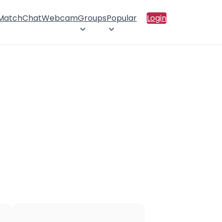
 Match
Chat
Webcam
Groups
Popular
Login