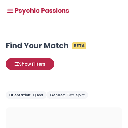
Psychic Passions
Find Your Match
BETA
Show Filters
Orientation:
Queer
Gender:
Two-Spirit