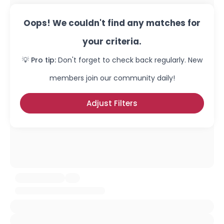
Oops! We couldn't find any matches for
your criteria.
💡 Pro tip:
Don't forget to check back regularly. New
members join our community daily!
Adjust Filters