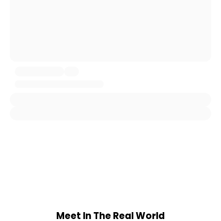
Meet In The Real World