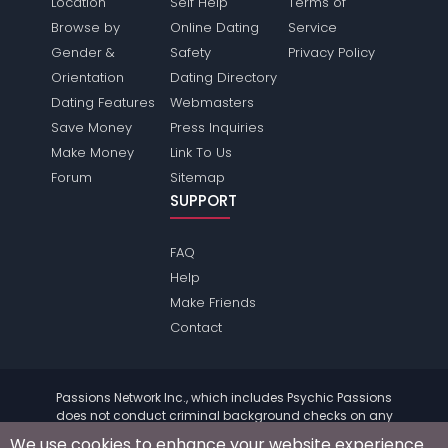
Location
Self Help
Terms of
Browse by
Online Dating
Service
Gender &
Safety
Privacy Policy
Orientation
Dating Directory
Dating Features
Webmasters
Save Money
Press Inquiries
Make Money
Link To Us
Forum
Sitemap
SUPPORT
FAQ
Help
Make Friends
Contact
Passions Network Inc., which includes Psychic Passions
does not conduct criminal background checks on any
members. Please review the
terms
of the site for further
We use cookies to enhance your website experience.