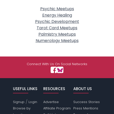
Psychic Meetups
Energy Healing
Psychic Development
Tarot Card Meetups
Palmistry Meetups
Numerology Meetups
Connect With Us On Social Networks
USEFUL LINKS
RESOURCES
ABOUT US
/
Signup
Login
Advertise
Success Stories
Browse by
Affiliate Program
Press Mentions