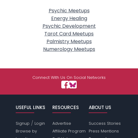
Psychic Meetups
Energy Healing
Psychic Development
Tarot Card Meetups
Palmistry Meetups
Numerology Meetups
Connect With Us On Social Networks
USEFUL LINKS
RESOURCES
ABOUT US
/
Signup
Login
Advertise
Success Stories
Browse by
Affiliate Program
Press Mentions