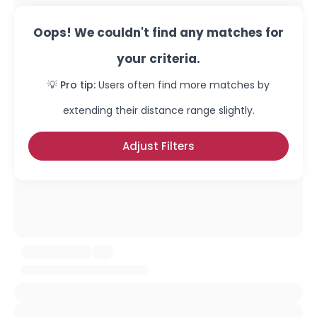
Oops! We couldn't find any matches for
your criteria.
💡 Pro tip:
Users often find more matches by
extending their distance range slightly.
Adjust Filters