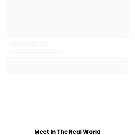
Meet In The Real World