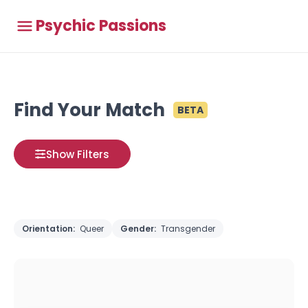
Psychic Passions
Find Your Match
BETA
Show Filters
Orientation:
Queer
Gender:
Transgender