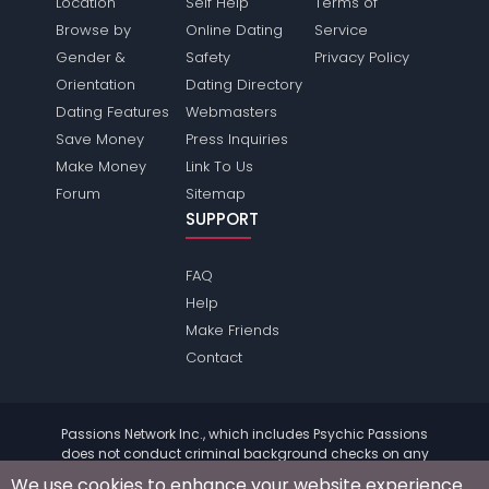
Location
Self Help
Terms of
Browse by
Online Dating
Service
Gender &
Safety
Privacy Policy
Orientation
Dating Directory
Dating Features
Webmasters
Save Money
Press Inquiries
Make Money
Link To Us
Forum
Sitemap
SUPPORT
FAQ
Help
Make Friends
Contact
Passions Network Inc., which includes Psychic Passions
does not conduct criminal background checks on any
members. Please review the
terms
of the site for further
We use cookies to enhance your website experience.