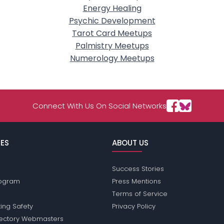
Energy Healing
Psychic Development
Tarot Card Meetups
Palmistry Meetups
Numerology Meetups
Connect With Us On Social Networks
ES
ABOUT US
Success Stories
Program
Press Mentions
Terms of Service
ing Safety
Privacy Policy
rectory Webmasters