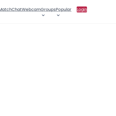
 Match
Chat
Webcam
Groups
Popular
Login