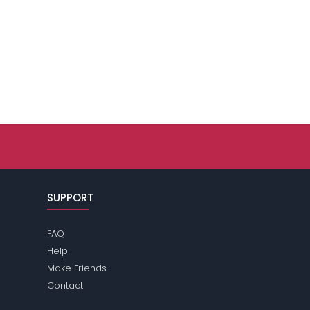
SUPPORT
FAQ
Help
Make Friends
Contact