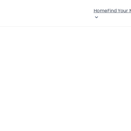
Home
Find Your