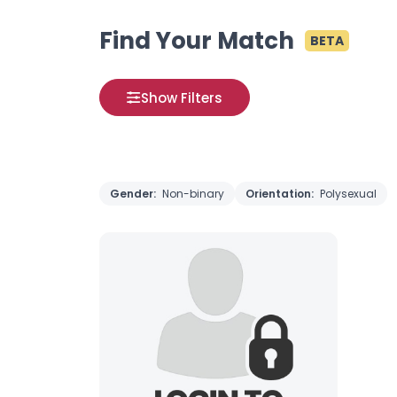
Find Your Match
BETA
Show Filters
Gender:
Non-binary
Orientation:
Polysexual