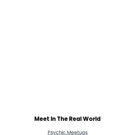
Gender
--
Orientation
--
Height
--
Weight
--
Joined Groups
Shared Sites
View Full Profile
Meet In The Real World
Psychic Meetups