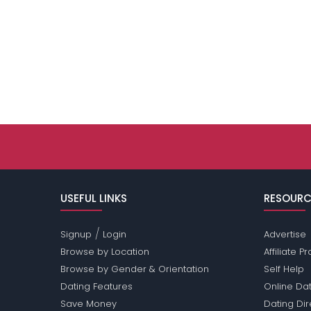
USEFUL LINKS
RESOURC
/
Signup
Login
Advertise
Browse by Location
Affiliate 
Browse by Gender & Orientation
Self Help
Dating Features
Online Dat
Save Money
Dating Di