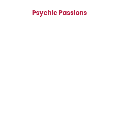
Psychic Passions