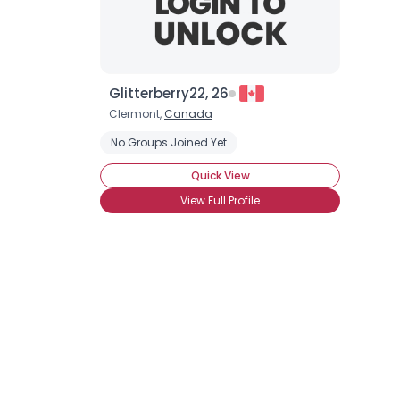
Glitterberry22, 26
Clermont,
Canada
No Groups Joined Yet
Quick View
View Full Profile