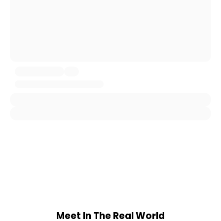
Meet In The Real World