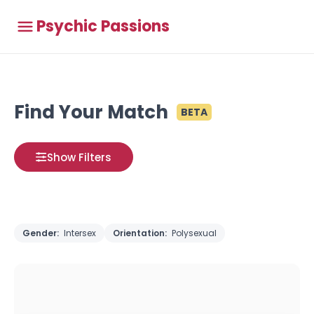
Psychic Passions
Find Your Match
BETA
Show Filters
Gender:
Intersex
Orientation:
Polysexual