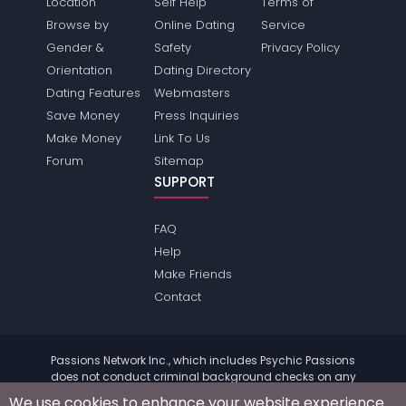
Location
Self Help
Terms of
Browse by
Online Dating
Service
Gender &
Safety
Privacy Policy
Orientation
Dating Directory
Dating Features
Webmasters
Save Money
Press Inquiries
Make Money
Link To Us
Forum
Sitemap
SUPPORT
FAQ
Help
Make Friends
Contact
Passions Network Inc., which includes Psychic Passions
does not conduct criminal background checks on any
members. Please review the
terms
of the site for further
We use cookies to enhance your website experience.