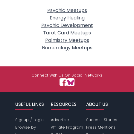
Psychic Meetups
Energy Healing
Psychic Development
Tarot Card Meetups
Palmistry Meetups
Numerology Meetups
Connect With Us On Social Networks
USEFUL LINKS
RESOURCES
ABOUT US
/
Signup
Login
Advertise
Success Stories
Browse by
Affiliate Program
Press Mentions