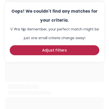
Oops! We couldn't find any matches for
your criteria.
💡 Pro tip:
Remember, your perfect match might be
just one small criteria change away!
Adjust Filters