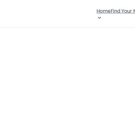
Home
Find Your