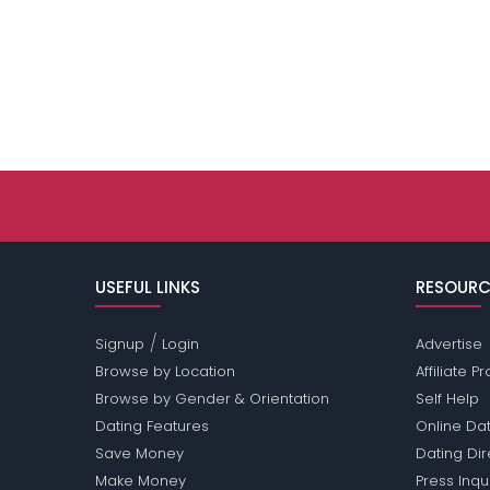
USEFUL LINKS
RESOURC
/
Signup
Login
Advertise
Browse by Location
Affiliate 
Browse by Gender & Orientation
Self Help
Dating Features
Online Dat
Save Money
Dating Di
Make Money
Press Inqu