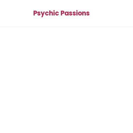
Psychic Passions