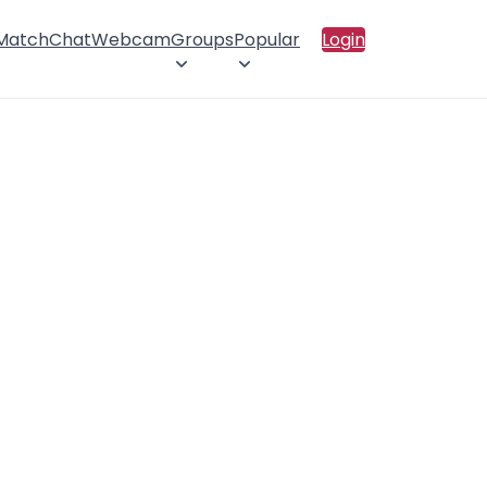
 Match
Chat
Webcam
Groups
Popular
Login