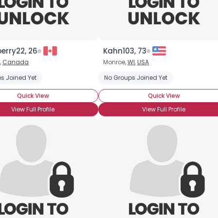
berry22, 26
Kahn103, 73
×
,
Canada
Monroe,
WI
,
USA
s Joined Yet
No Groups Joined Yet
Quick View
Quick View
View Full Profile
View Full Profile