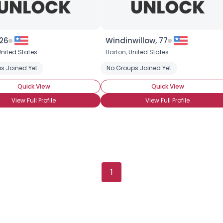
 26
Windinwillow, 77
United States
Barton,
United States
Username, 00
s Joined Yet
No Groups Joined Yet
City, Country
Quick View
Quick View
About Me
View Full Profile
View Full Profile
Gender
--
Orientation
--
Height
--
Weight
--
1
Joined Groups
Shared Sites