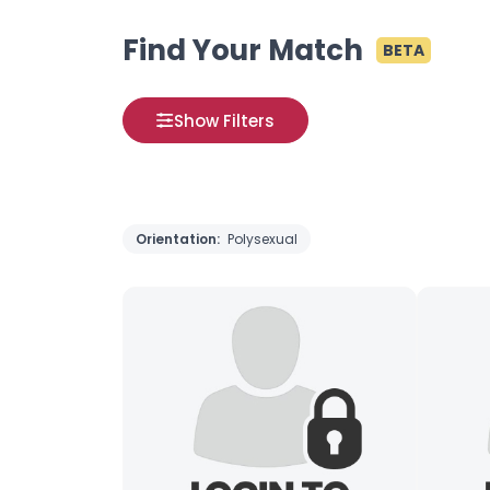
Find Your Match
BETA
Show Filters
Orientation:
Polysexual