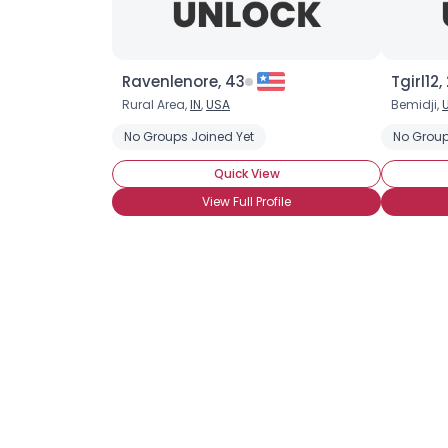
Ravenlenore, 43
Tgirl12,
Rural Area,
IN
,
USA
Bemidji,
No Groups Joined Yet
No Group
Quick View
View Full Profile