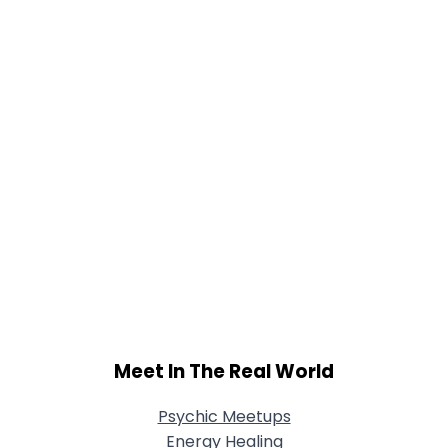
View Full Profile
Meet In The Real World
Psychic Meetups
Energy Healing