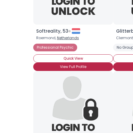
Softreality, 53
Glitter
Roermond,
Netherlands
Clermont
Professional Psychic
No Group
Quick View
View Full Profile