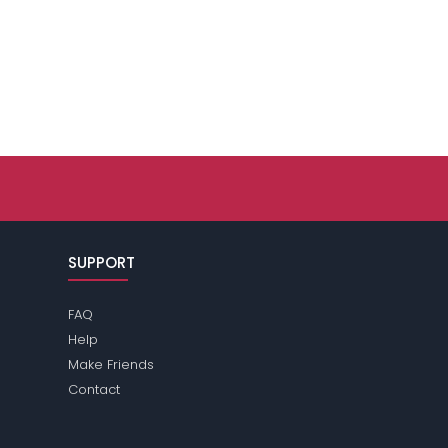
SUPPORT
FAQ
Help
Make Friends
Contact