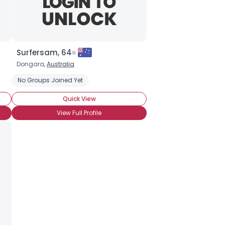
Surfersam, 64
Dongara,
Australia
No Groups Joined Yet
Quick View
View Full Profile