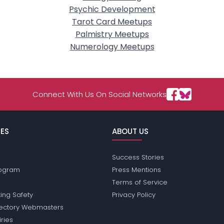
Psychic Development
Tarot Card Meetups
Palmistry Meetups
Numerology Meetups
Connect With Us On Social Networks
ES
ABOUT US
Success Stories
Program
Press Mentions
Terms of Service
ing Safety
Privacy Policy
rectory Webmasters
iries