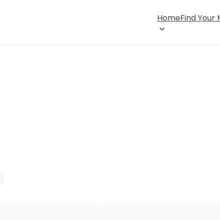
Home
Find Your
×