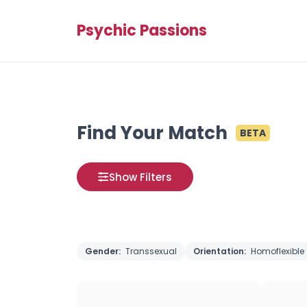
Psychic Passions
Find Your Match
BETA
Show Filters
Gender:
Transsexual
Orientation:
Homoflexible