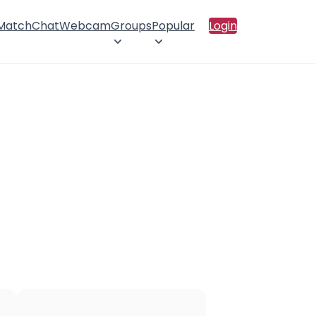
 Match
Chat
Webcam
Groups
Popular
Login