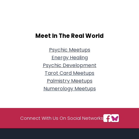
City, Country
About Me
Gender
--
Meet In The Real World
Orientation
--
Height
--
Psychic Meetups
Weight
--
Energy Healing
Psychic Development
Joined Groups
Tarot Card Meetups
Palmistry Meetups
Shared Sites
Numerology Meetups
View Full Profile
Connect With Us On Social Networks