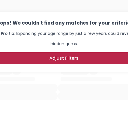
ops! We couldn't find any matches for your criteri
 Pro tip:
Expanding your age range by just a few years could rev
hidden gems.
Adjust Filters
Username, 00