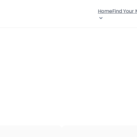
Home
Find Your
×