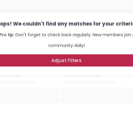
ops! We couldn't find any matches for your criteri
Pro tip:
Don't forget to check back regularly. New members join 
community daily!
Adjust Filters
Username, 00