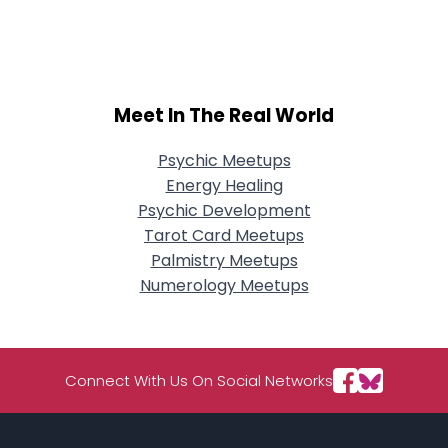
City, Country
About Me
Gender
--
Meet In The Real World
Orientation
--
Height
--
Psychic Meetups
Weight
--
Energy Healing
Psychic Development
Joined Groups
Tarot Card Meetups
Palmistry Meetups
Shared Sites
Numerology Meetups
View Full Profile
Connect With Us On Social Networks