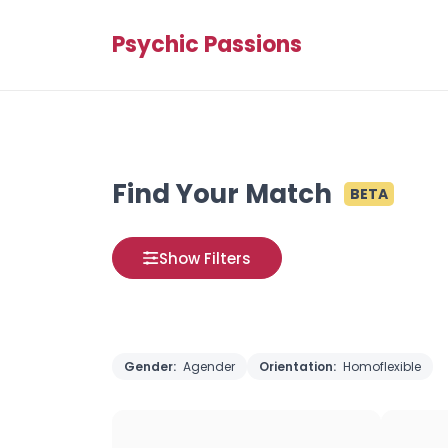
Psychic Passions
Find Your Match
BETA
Show Filters
Gender:
Agender
Orientation:
Homoflexible