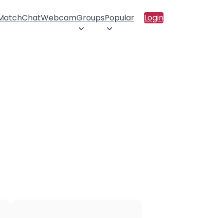
 Match
Chat
Webcam
Groups
Popular
Login