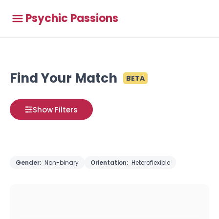
Psychic Passions
Find Your Match
BETA
Show Filters
Gender:
Non-binary
Orientation:
Heteroflexible