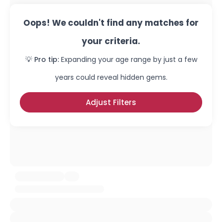
Oops! We couldn't find any matches for
your criteria.
💡 Pro tip:
Expanding your age range by just a few
years could reveal hidden gems.
Adjust Filters