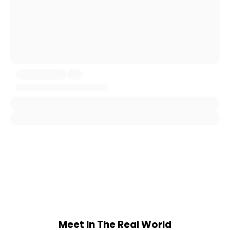
Meet In The Real World