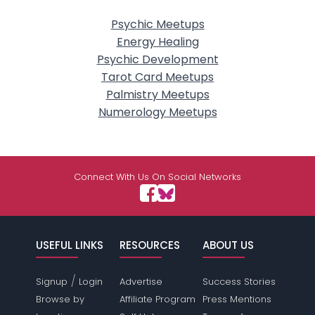
Psychic Meetups
Energy Healing
Psychic Development
Tarot Card Meetups
Palmistry Meetups
Numerology Meetups
Connect With Us On Social Networks
USEFUL LINKS
RESOURCES
ABOUT US
/
Signup
Login
Advertise
Success Stories
Browse by
Affiliate Program
Press Mentions