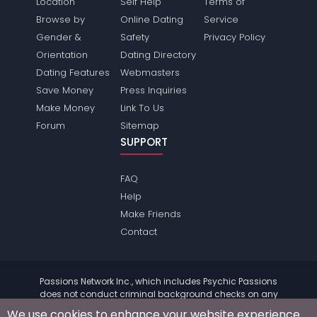
Location
Self Help
Terms of
Browse by
Online Dating
Service
Gender &
Safety
Privacy Policy
Orientation
Dating Directory
Dating Features
Webmasters
Save Money
Press Inquiries
Make Money
Link To Us
Forum
Sitemap
SUPPORT
FAQ
Help
Make Friends
Contact
Passions Network Inc., which includes Psychic Passions
does not conduct criminal background checks on any
members. Please review the
terms
of the site for further
We use cookies to enhance your website experience.