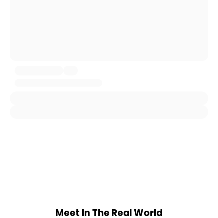
Meet In The Real World