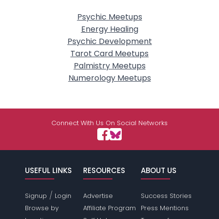
Psychic Meetups
Energy Healing
Psychic Development
Tarot Card Meetups
Palmistry Meetups
Numerology Meetups
Connect With Us On Social Networks
USEFUL LINKS
RESOURCES
ABOUT US
/
Signup
Login
Advertise
Success Stories
Browse by
Affiliate Program
Press Mentions