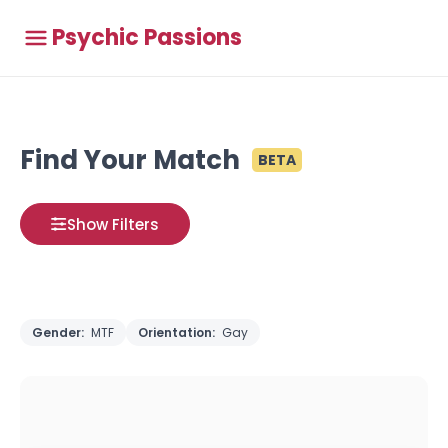
Psychic Passions
Find Your Match
BETA
Show Filters
Gender:
MTF
Orientation:
Gay