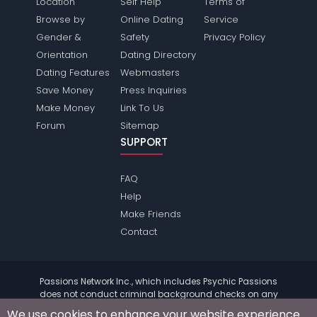
Location
Self Help
Terms of
Browse by
Online Dating
Service
Gender &
Safety
Privacy Policy
Orientation
Dating Directory
Dating Features
Webmasters
Save Money
Press Inquiries
Make Money
Link To Us
Forum
Sitemap
SUPPORT
FAQ
Help
Make Friends
Contact
Passions Network Inc., which includes Psychic Passions
does not conduct criminal background checks on any
members. Please review the
terms
of the site for further
We use cookies to enhance your website experience.