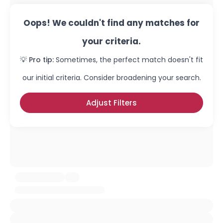
Oops! We couldn't find any matches for
your criteria.
💡 Pro tip:
Sometimes, the perfect match doesn't fit
our initial criteria. Consider broadening your search.
Adjust Filters