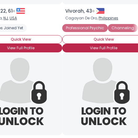
Height
--
22, 61
Vivorah, 43
Weight
--
a,
NJ
,
USA
Cagayan De Oro,
Philippines
Joined Groups
s Joined Yet
Professional Psychic
Channeling
Quick View
Quick View
Shared Sites
View Full Profile
View Full Profile
View Full Profile