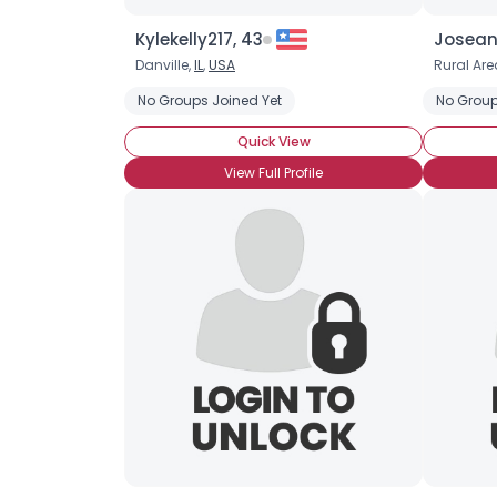
Kylekelly217, 43
Josean
Danville,
IL
,
USA
Rural Are
No Groups Joined Yet
No Group
Quick View
View Full Profile