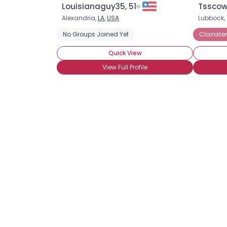
Louisianaguy35, 51
Tsscow
Alexandria,
LA
,
USA
Lubbock, 
No Groups Joined Yet
Clairali
Quick View
View Full Profile