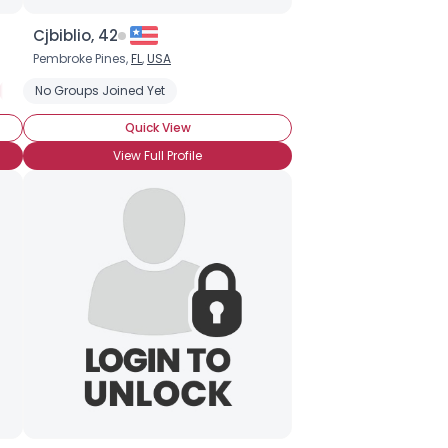
Cjbiblio, 42
Pembroke Pines,
FL
,
USA
Clairvoyant
No Groups Joined Yet
Medium
Quick View
View Full Profile