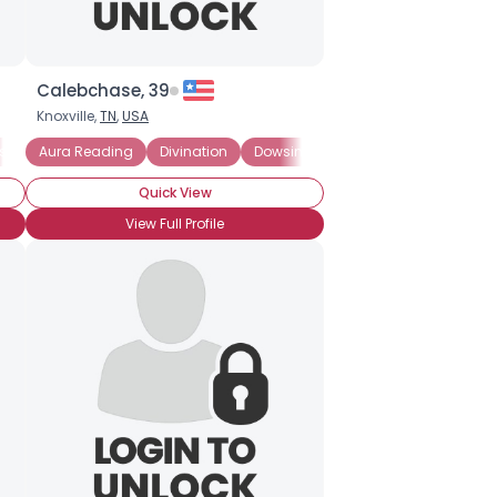
Calebchase, 39
Knoxville,
TN
,
USA
sychic Believer
Aura Reading
Divination
Dowsing
Energy Medicine
Ext
Quick View
View Full Profile