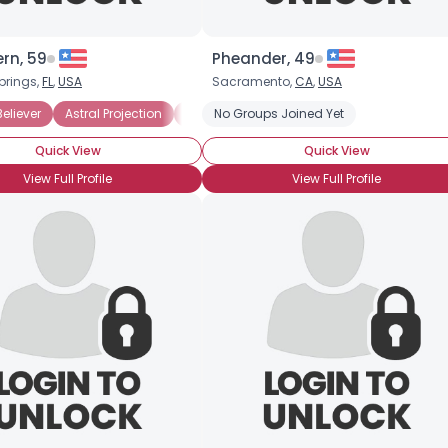
rn, 59
Pheander, 49
prings,
FL
,
USA
Sacramento,
CA
,
USA
eliever
Astral Projection
Medium
No Groups Joined Yet
Quick View
Quick View
View Full Profile
View Full Profile
Username, 00
City, Country
About Me
Gender
--
Orientation
--