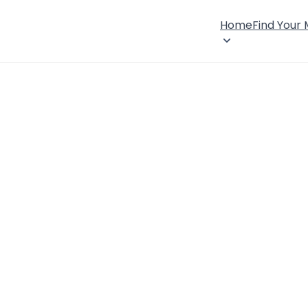
Home
Find Your