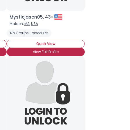
Mysticjason05, 43
Malden,
MA
,
USA
No Groups Joined Yet
Quick View
View Full Profile