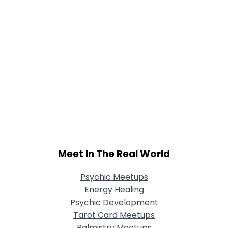
Meet In The Real World
Psychic Meetups
Energy Healing
Psychic Development
Tarot Card Meetups
Palmistry Meetups