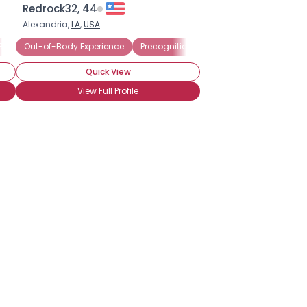
Redrock32, 44
Alexandria,
LA
,
USA
erience
Believer
Out-of-Body Experience
Astral Projection
Clairvoyant
Medium
Channeling
Precognition
Clairvoyant
Third Eye
Energy Med
Amateur P
Quick View
View Full Profile