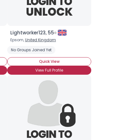
Lightworker123, 55
Epsom,
United Kingdom
ion
No Groups Joined Yet
Dowsing
Divination
Claircognizance
Channeling
Aur
Quick View
View Full Profile