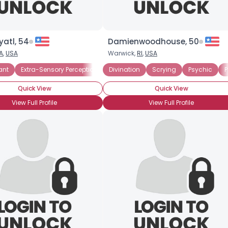
yatl, 54
Damienwoodhouse, 50
A
,
USA
Warwick,
RI
,
USA
ant
Extra-Sensory Perception
Divination
Remote Viewing
Scrying
Psychic
P
Quick View
Quick View
View Full Profile
View Full Profile
×