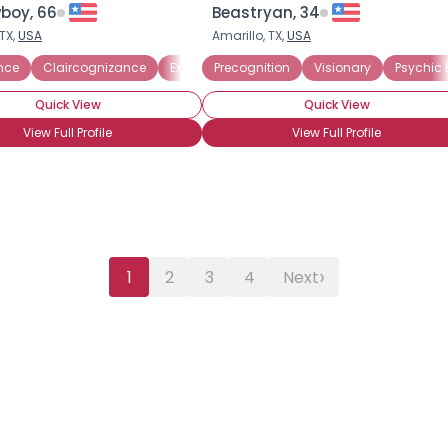
boy, 66
Beastryan, 34
TX,
USA
Amarillo, TX,
USA
ence
Claircognizance
Extra-Sensory Perception
Precognition
Visionary
Out-of-Body Exp
Psychic 
Quick View
Quick View
View Full Profile
View Full Profile
›
1
2
3
4
Next