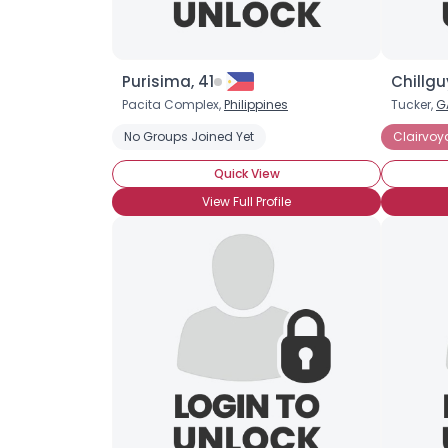
Purisima, 41
Chillgu
Pacita Complex,
Philippines
Tucker,
G
No Groups Joined Yet
Clairvoy
Quick View
View Full Profile