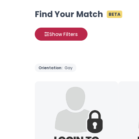
Find Your Match
BETA
Show Filters
Orientation:
Gay