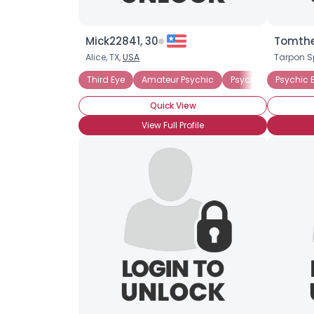
Mick22841, 30
Tomthe
Alice, TX,
USA
Tarpon S
Third Eye
Amateur Psychic
Psychic Believer
Psychic B
Quick View
View Full Profile