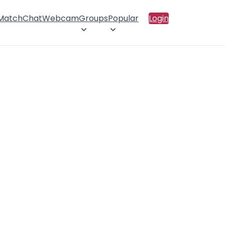
 Match
Chat
Webcam
Groups
Popular
Login