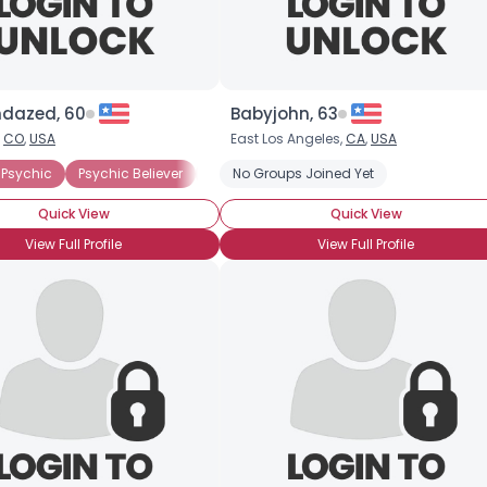
dazed, 60
Babyjohn, 63
,
CO
,
USA
East Los Angeles,
CA
,
USA
ody Experience
Psychic
Psychic Believer
Medium
Energy Medicine
Medium
No Groups Joined Yet
Skeptic
Extra-Sensory Percept
Quick View
Quick View
View Full Profile
View Full Profile