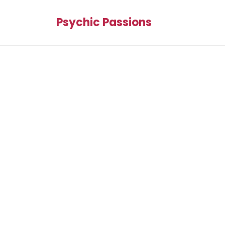
Psychic Passions