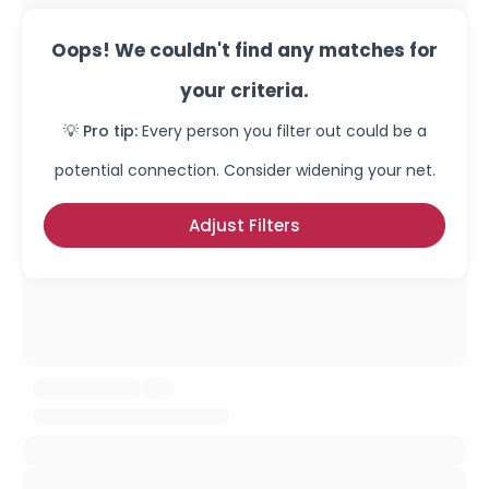
Oops! We couldn't find any matches for
your criteria.
💡 Pro tip:
Every person you filter out could be a
potential connection. Consider widening your net.
Adjust Filters