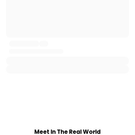
Meet In The Real World