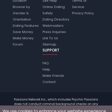
Location
Self Help
Terms of
Browse by
Online Dating
Service
Gender &
Safety
Privacy Policy
Orientation
Dating Directory
Dating Features
Webmasters
Save Money
Press Inquiries
Make Money
Link To Us
Forum
Sitemap
SUPPORT
FAQ
Help
Make Friends
Contact
Passions Network Inc., which includes Psychic Passions
does not conduct criminal background checks on any
members. Please review the
terms
of the site for further
We use cookies to enhance your website experience.