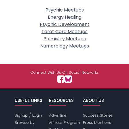
Psychic Meetups
Energy Healing
Psychic Development
Tarot Card Meetups
Palmistry Meetups
Numerology Meetups
Connect With Us On Social Networks
USEFUL LINKS
RESOURCES
ABOUT US
/
Signup
Login
Advertise
Success Stories
Browse by
Affiliate Program
Press Mentions