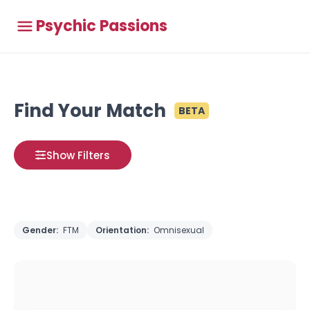
Psychic Passions
Find Your Match
BETA
Show Filters
Gender:
FTM
Orientation:
Omnisexual