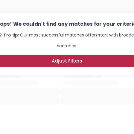
ops! We couldn't find any matches for your criteri
💡 Pro tip:
Our most successful matches often start with broade
searches.
Adjust Filters
Username, 00