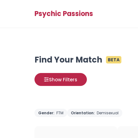
Psychic Passions
Find Your Match
BETA
Show Filters
Gender:
FTM
Orientation:
Demisexual