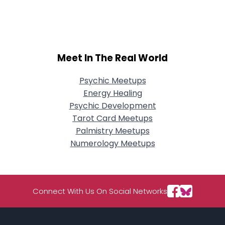
City, Country
About Me
Gender
--
Meet In The Real World
Orientation
--
Height
--
Psychic Meetups
Weight
--
Energy Healing
Psychic Development
Joined Groups
Tarot Card Meetups
Palmistry Meetups
Shared Sites
Numerology Meetups
View Full Profile
Connect With Us On Social Networks