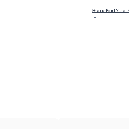
Home
Find Your
×