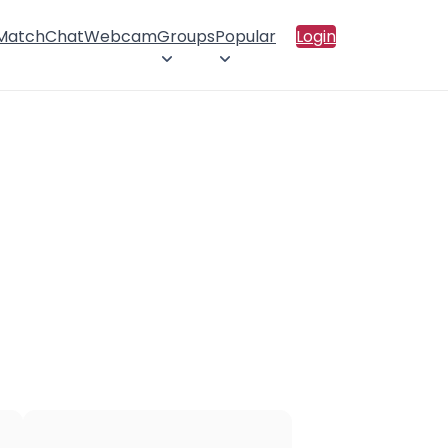
 Match
Chat
Webcam
Groups
Popular
Login