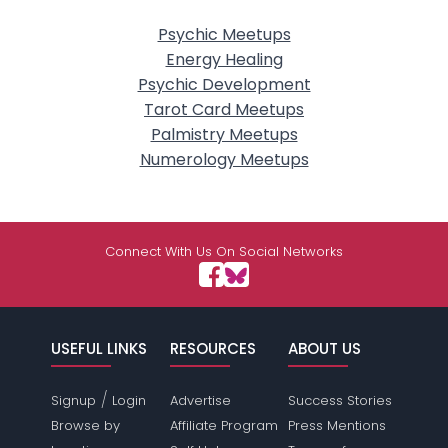
Psychic Meetups
Energy Healing
Psychic Development
Tarot Card Meetups
Palmistry Meetups
Numerology Meetups
Connect With Us On Social Networks
USEFUL LINKS
RESOURCES
ABOUT US
/
Signup
Login
Advertise
Success Stories
Browse by
Affiliate Program
Press Mentions