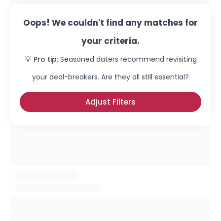
Oops! We couldn't find any matches for
your criteria.
💡 Pro tip:
Seasoned daters recommend revisiting
your deal-breakers. Are they all still essential?
Adjust Filters