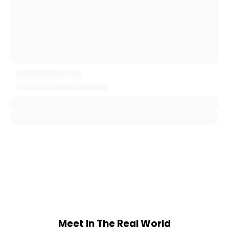
Meet In The Real World