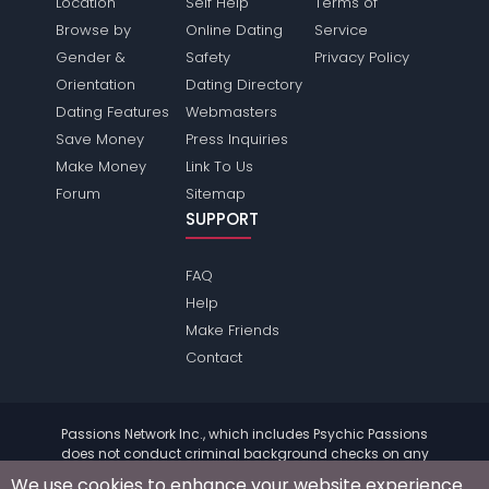
Location
Self Help
Terms of
Browse by
Online Dating
Service
Gender &
Safety
Privacy Policy
Orientation
Dating Directory
Dating Features
Webmasters
Save Money
Press Inquiries
Make Money
Link To Us
Forum
Sitemap
SUPPORT
FAQ
Help
Make Friends
Contact
Passions Network Inc., which includes Psychic Passions
does not conduct criminal background checks on any
members. Please review the
terms
of the site for further
We use cookies to enhance your website experience.