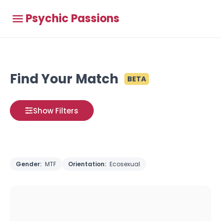
Psychic Passions
Find Your Match
BETA
Show Filters
Gender:
MTF
Orientation:
Ecosexual