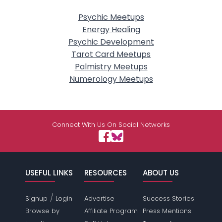
Psychic Meetups
Energy Healing
Psychic Development
Tarot Card Meetups
Palmistry Meetups
Numerology Meetups
Connect With Us On Social Networks
USEFUL LINKS
RESOURCES
ABOUT US
/
Signup
Login
Advertise
Success Stories
Browse by
Affiliate Program
Press Mentions