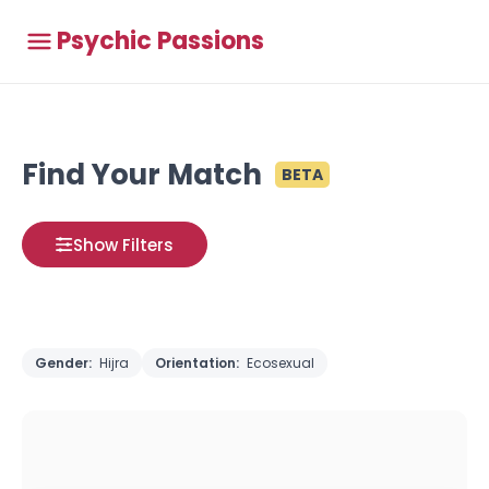
Psychic Passions
Find Your Match
BETA
Show Filters
Gender:
Hijra
Orientation:
Ecosexual