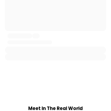
Meet In The Real World