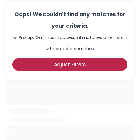
Oops! We couldn't find any matches for
your criteria.
💡 Pro tip:
Our most successful matches often start
with broader searches.
Adjust Filters