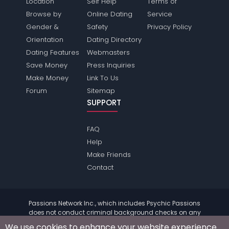
Location
Self Help
Terms of
Browse by
Online Dating
Service
Gender &
Safety
Privacy Policy
Orientation
Dating Directory
Dating Features
Webmasters
Save Money
Press Inquiries
Make Money
Link To Us
Forum
Sitemap
SUPPORT
FAQ
Help
Make Friends
Contact
Passions Network Inc., which includes Psychic Passions
does not conduct criminal background checks on any
members. Please review the
terms
of the site for further
We use cookies to enhance your website experience.