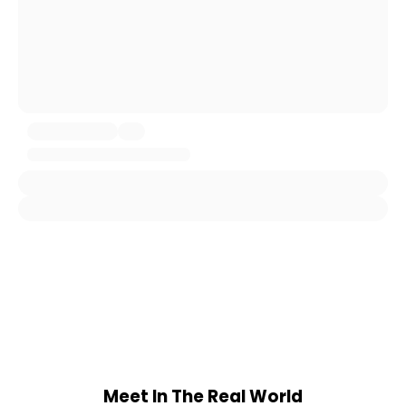
Meet In The Real World