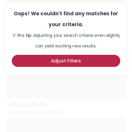
Oops! We couldn't find any matches for
your criteria.
💡 Pro tip:
Adjusting your search criteria even slightly
can yield exciting new results.
Adjust Filters