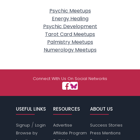
Psychic Meetups
Energy Healing
Psychic Development
Tarot Card Meetups
Palmistry Meetups
Numerology Meetups
Connect With Us On Social Networks
USEFUL LINKS
RESOURCES
ABOUT US
/
Signup
Login
Advertise
Success Stories
Browse by
Affiliate Program
Press Mentions