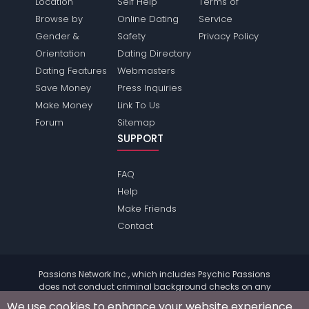
Location
Self Help
Terms of
Browse by
Online Dating
Service
Gender &
Safety
Privacy Policy
Orientation
Dating Directory
Dating Features
Webmasters
Save Money
Press Inquiries
Make Money
Link To Us
Forum
Sitemap
SUPPORT
FAQ
Help
Make Friends
Contact
Passions Network Inc., which includes Psychic Passions
does not conduct criminal background checks on any
members. Please review the
terms
of the site for further
We use cookies to enhance your website experience.