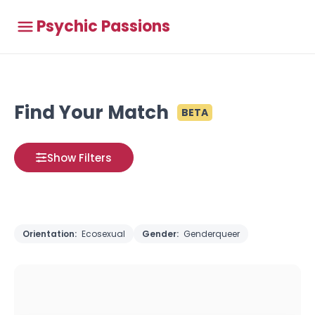
Psychic Passions
Find Your Match
BETA
Show Filters
Orientation:
Ecosexual
Gender:
Genderqueer