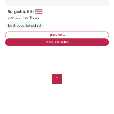
Borgie55, 64
Liberty,
United States
Username, 00
No Groups Joined Yet
City, Country
Quick View
About Me
View Full Profile
Gender
--
Orientation
--
Height
--
Weight
--
1
Joined Groups
Shared Sites
View Full Profile