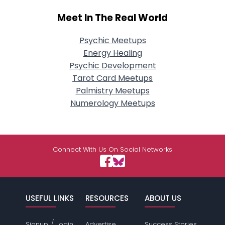
Meet In The Real World
Psychic Meetups
Energy Healing
Psychic Development
Tarot Card Meetups
Palmistry Meetups
Numerology Meetups
Connect With Us On Social Networks
USEFUL LINKS
RESOURCES
ABOUT US
/
Signup
Login
Advertise
Success Stories