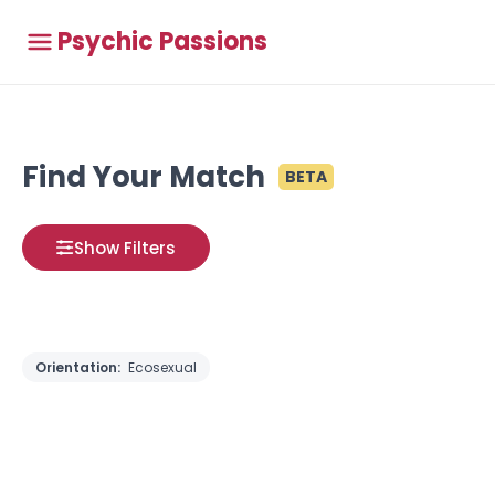
Psychic Passions
Find Your Match
BETA
Show Filters
Orientation:
Ecosexual