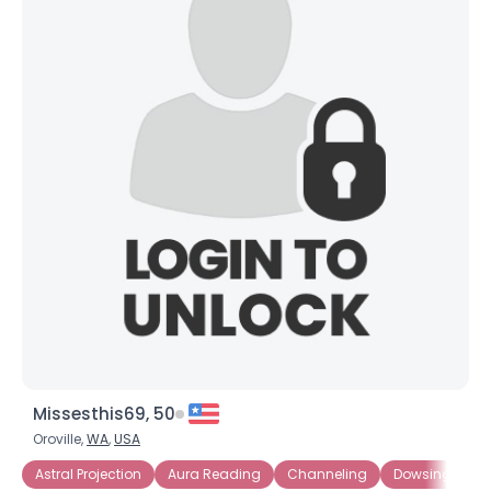
Missesthis69, 50
Oroville,
WA
,
USA
Astral Projection
Aura Reading
Channeling
Dowsing
E