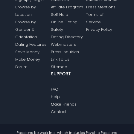
Browse by
Affiliate Program
Press Mentions
Location
Self Help
Terms of
Browse by
Online Dating
Service
Gender &
Safety
Privacy Policy
Orientation
Dating Directory
Dating Features
Webmasters
Save Money
Press Inquiries
Make Money
Link To Us
Forum
Sitemap
SUPPORT
FAQ
Help
Make Friends
Contact
Passions Network Inc., which includes Psychic Passions