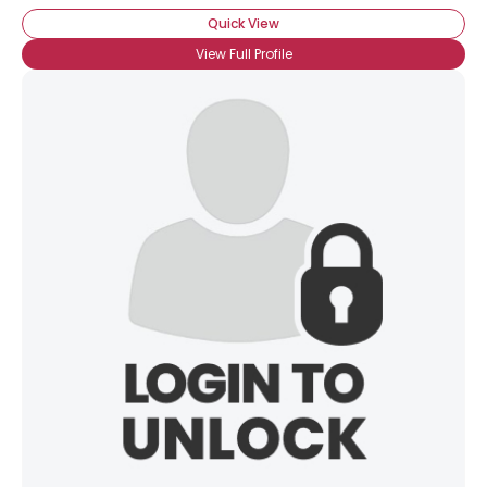
Quick View
View Full Profile
×