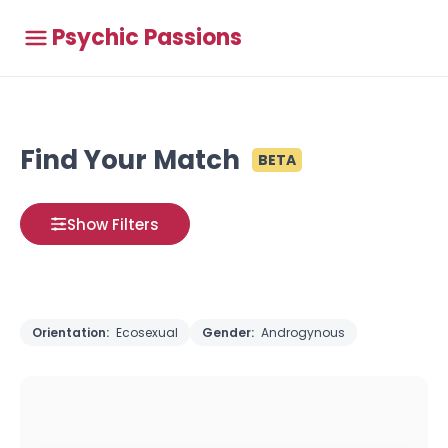
Psychic Passions
Find Your Match
BETA
Show Filters
Orientation:
Ecosexual
Gender:
Androgynous