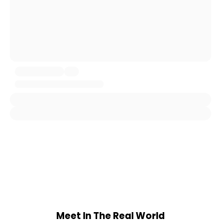
Meet In The Real World