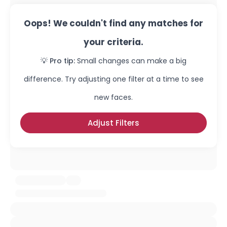
Oops! We couldn't find any matches for
your criteria.
💡 Pro tip:
Small changes can make a big
difference. Try adjusting one filter at a time to see
new faces.
Adjust Filters