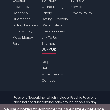
Location
Self Help
Terms of
Browse by
Online Dating
Service
Gender &
Safety
Privacy Policy
Orientation
Dating Directory
Dating Features
Webmasters
Save Money
Press Inquiries
Make Money
Link To Us
Forum
Sitemap
SUPPORT
FAQ
Help
Make Friends
Contact
Passions Network Inc., which includes Psychic Passions
does not conduct criminal background checks on any
members. Please review the
terms
of the site for further
We use cookies to enhance your website experience.