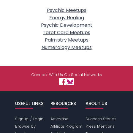
Psychic Meetups
Energy Healing
Psychic Development
Tarot Card Meetups
Palmistry Meetups
Numerology Meetups
Connect With Us On Social Networks
USEFUL LINKS
RESOURCES
ABOUT US
/
Signup
Login
Advertise
Success Stories
Browse by
Affiliate Program
Press Mentions