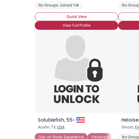
No Groups Joined Yet
No Group
Quick View
View Full Profile
Solublefish, 55
Heloise
Austin, TX,
USA
Gisors,
F
Out-of-Body Experience
Visionary
Astral Proje
No Group