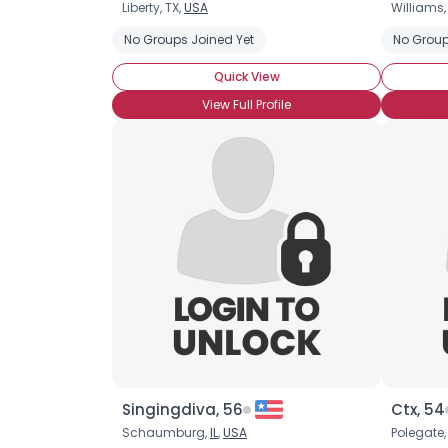
Liberty, TX,
USA
Williams
No Groups Joined Yet
No Group
Quick View
View Full Profile
Singingdiva, 56
Ctx, 54
Schaumburg,
IL
,
USA
Polegate