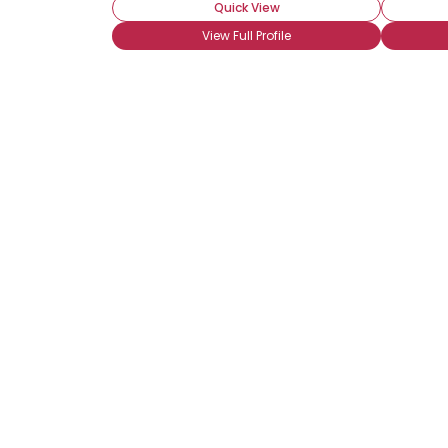
Quick View
View Full Profile