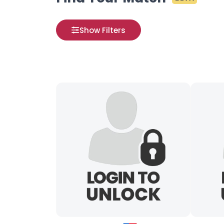
Show Filters