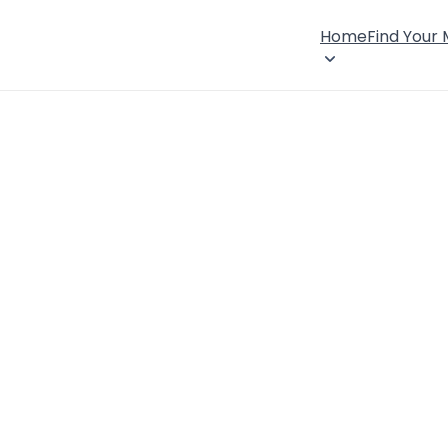
Home
Find Your