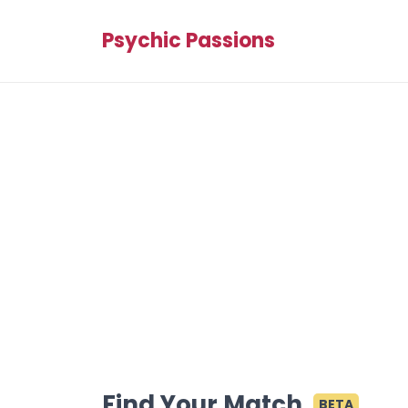
Psychic Passions
Find Your Match
BETA