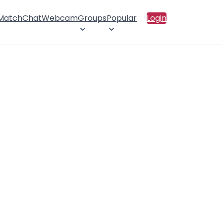
 Match
Chat
Webcam
Groups
Popular
Login