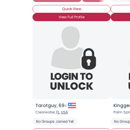
Quick View
View Full Profile
Tarotguy, 69
Kingge
Clearwater,
FL
,
USA
Palm Spr
No Groups Joined Yet
No Group