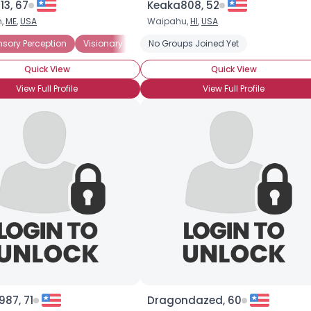
13, 67
Keaka808, 52
h,
ME
,
USA
Waipahu,
HI
,
USA
nsory Perception
Visionary
Amateur Psychic
No Groups Joined Yet
Psychic Believer
Quick View
Quick View
View Full Profile
View Full Profile
87, 71
Dragondazed, 60