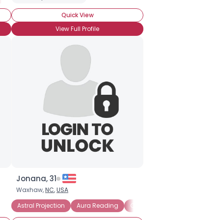
Quick View
View Full Profile
Jonana, 31
Waxhaw,
NC
,
USA
Astral Projection
Aura Reading
Channeling
Claircogniza