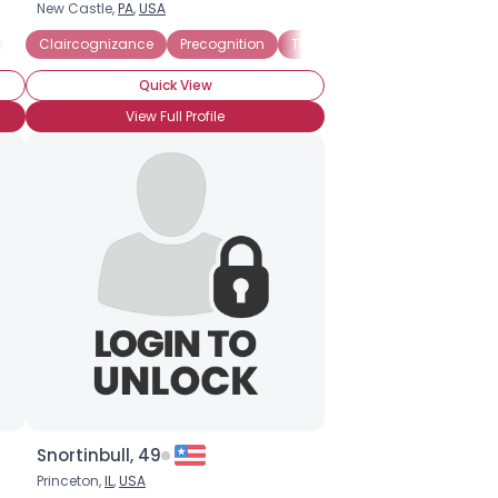
New Castle,
PA
,
USA
Medium
Claircognizance
Skeptic
Precognition
Third Eye
Astral Projection
Quick View
View Full Profile
Snortinbull, 49
Princeton,
IL
,
USA