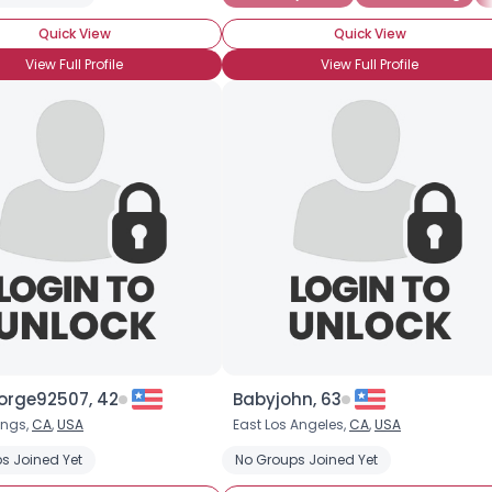
Quick View
Quick View
Joined Groups
View Full Profile
View Full Profile
Shared Sites
View Full Profile
orge92507, 42
Babyjohn, 63
ings,
CA
,
USA
East Los Angeles,
CA
,
USA
s Joined Yet
No Groups Joined Yet