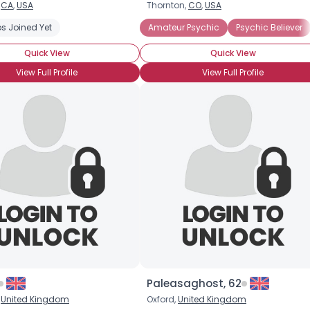
,
CA
,
USA
Thornton,
CO
,
USA
s Joined Yet
Amateur Psychic
Psychic Believer
Quick View
Quick View
View Full Profile
View Full Profile
×
Paleasaghost, 62
,
United Kingdom
Oxford,
United Kingdom