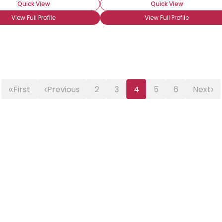
Quick View
Quick View
View Full Profile
View Full Profile
«
‹
›
First
Previous
2
3
4
5
6
Next