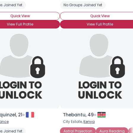
s Joined Yet
No Groups Joined Yet
Quick View
Quick View
View Full Profile
View Full Profile
Username, 00
City, Country
About Me
Gender
--
quinzel, 21
Thebantu, 49
Orientation
--
rance
City Estate,
Kenya
Height
--
Weight
--
ction
s Joined Yet
Channeling
Energy Medicine
Astral Projection
Medium
Aura Reading
Remote Viewing