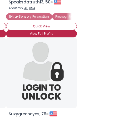
Speaksdatruth13, 50
Anniston,
AL
,
USA
Dowsing
Extra-Sensory Perception
Precognition
Amateur Psychic
P
Quick View
View Full Profile
Suzygreeneyes, 76