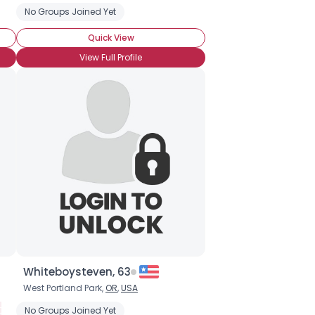
No Groups Joined Yet
Quick View
View Full Profile
Whiteboysteven, 63
West Portland Park,
OR
,
USA
Clairalience
Psychic
No Groups Joined Yet
Claircognizance
Clairgustance
Clairsentience