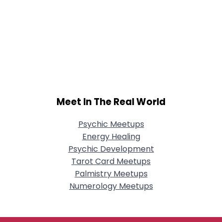
Meet In The Real World
Psychic Meetups
Energy Healing
Psychic Development
Tarot Card Meetups
Palmistry Meetups
Numerology Meetups