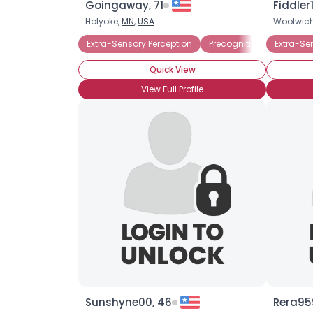
Goingaway, 71
Fiddler1
Holyoke,
MN
,
USA
Woolwic
Extra-Sensory Perception
Precognition
Extra-Se
Quick View
View Full Profile
Sunshyne00, 46
Rera959