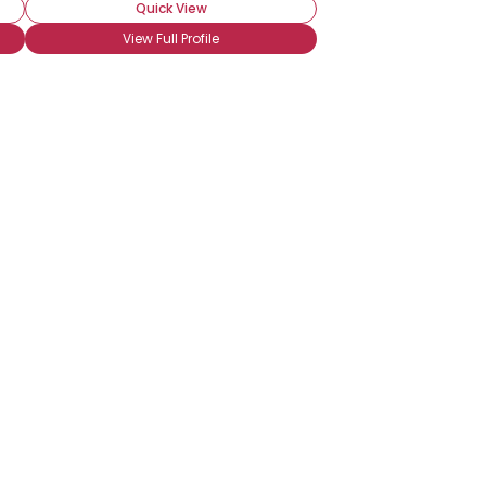
Quick View
View Full Profile