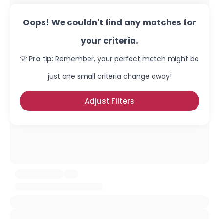
Oops! We couldn't find any matches for
your criteria.
💡 Pro tip:
Remember, your perfect match might be
just one small criteria change away!
Adjust Filters