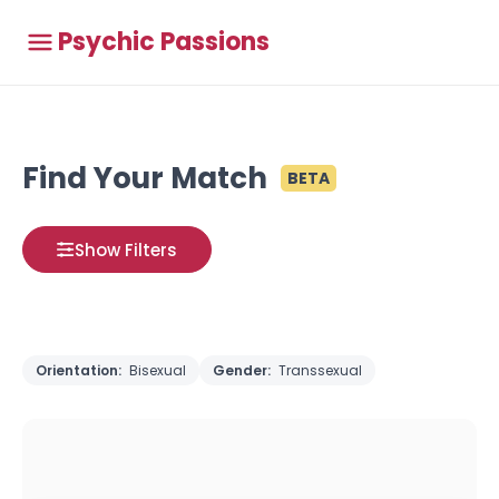
Psychic Passions
Find Your Match
BETA
Show Filters
Orientation:
Bisexual
Gender:
Transsexual