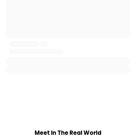
Meet In The Real World