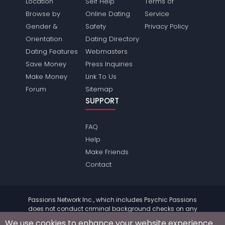
Location
Self Help
Terms of
Browse by
Online Dating
Service
Gender &
Safety
Privacy Policy
Orientation
Dating Directory
Dating Features
Webmasters
Save Money
Press Inquiries
Make Money
Link To Us
Forum
Sitemap
SUPPORT
FAQ
Help
Make Friends
Contact
Passions Network Inc., which includes Psychic Passions
does not conduct criminal background checks on any
members. Please review the
terms
of the site for further
We use cookies to enhance your website experience.