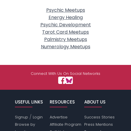
Psychic Meetups
Energy Healing
Psychic Development
Tarot Card Meetups
Palmistry Meetups
Numerology Meetups
Connect With Us On Social Networks
USEFUL LINKS
RESOURCES
ABOUT US
/
Signup
Login
Advertise
Success Stories
Browse by
Affiliate Program
Press Mentions