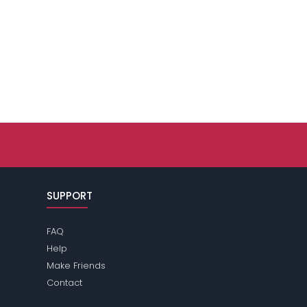
SUPPORT
FAQ
Help
Make Friends
Contact