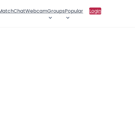
 Match
Chat
Webcam
Groups
Popular
Login