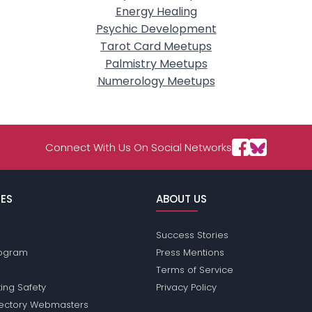
Energy Healing
Psychic Development
Tarot Card Meetups
Palmistry Meetups
Numerology Meetups
Connect With Us On Social Networks
ES
ABOUT US
Success Stories
Program
Press Mentions
Terms of Service
ing Safety
Privacy Policy
rectory Webmasters