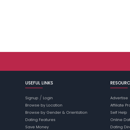
USEFUL LINKS
RESOURC
/
Signup
Login
Advertise
Browse by Location
Affiliate 
Browse by Gender & Orientation
Self Help
Dating Features
Online Dat
Save Money
Dating Di