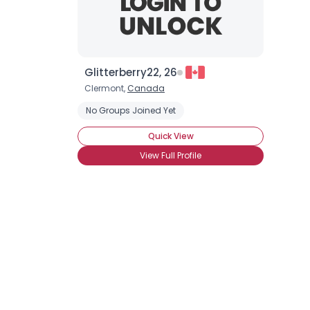
Glitterberry22, 26
Clermont,
Canada
No Groups Joined Yet
Quick View
View Full Profile