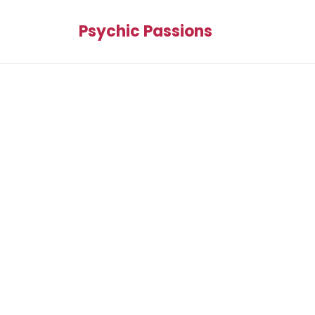
Psychic Passions