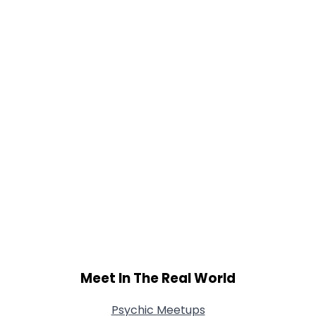
Gender
--
Orientation
--
Height
--
Weight
--
Joined Groups
Shared Sites
View Full Profile
Meet In The Real World
Psychic Meetups