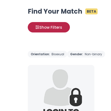
Find Your Match
BETA
Show Filters
Orientation:
Bisexual
Gender:
Non-binary