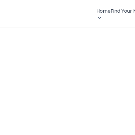
Home
Find Your