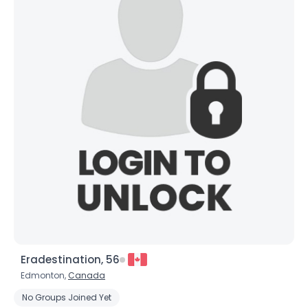
×
Eradestination, 56
Edmonton,
Canada
No Groups Joined Yet