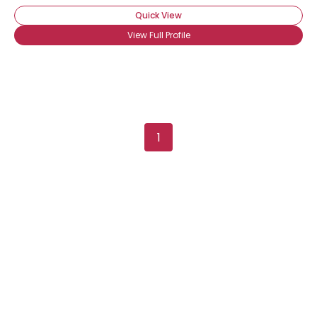
Quick View
View Full Profile
1
Username, 00
City, Country
About Me
Gender
--
Orientation
--
Height
--
Weight
--