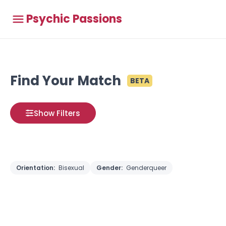
Psychic Passions
Find Your Match
BETA
Show Filters
Orientation:
Bisexual
Gender:
Genderqueer