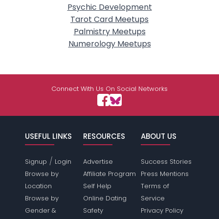
Psychic Development
Tarot Card Meetups
Palmistry Meetups
Numerology Meetups
Connect With Us On Social Networks
USEFUL LINKS
RESOURCES
ABOUT US
/
Signup
Login
Advertise
Success Stories
Browse by
Affiliate Program
Press Mentions
Location
Self Help
Terms of
Browse by
Online Dating
Service
Gender &
Safety
Privacy Policy