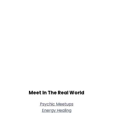
Joined Groups
Shared Sites
View Full Profile
Meet In The Real World
Psychic Meetups
Energy Healing